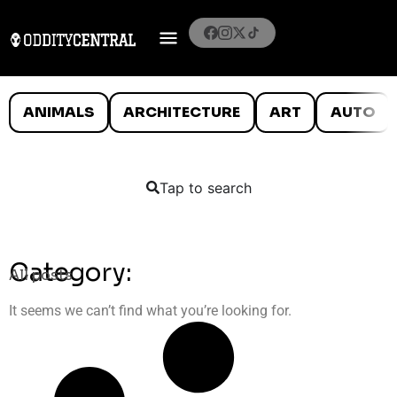
ANIMALS
ARCHITECTURE
ART
AUTO
Tap to search
Category:
All posts
It seems we can’t find what you’re looking for.