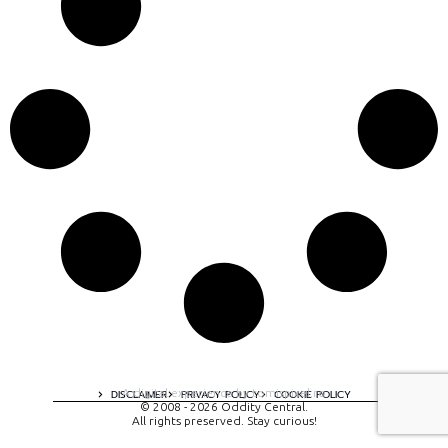
A digital experience by tomispixel.ro
DISCLAIMER
PRIVACY POLICY
COOKIE POLICY
© 2008 - 2026 Oddity Central.
All rights preserved. Stay curious!