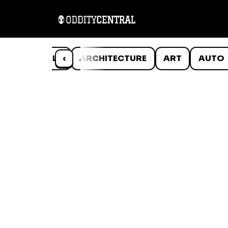
ANIMALS
‹
ARCHITECTURE
ART
AUTO