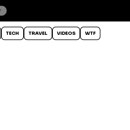
TECH
TRAVEL
VIDEOS
WTF