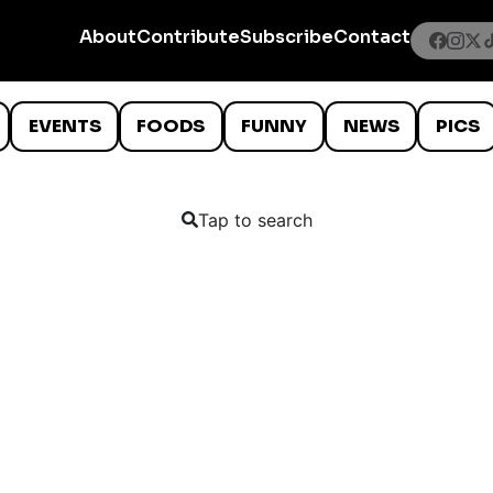
About
Contribute
Subscribe
Contact
EVENTS
FOODS
FUNNY
NEWS
PICS
Tap to search