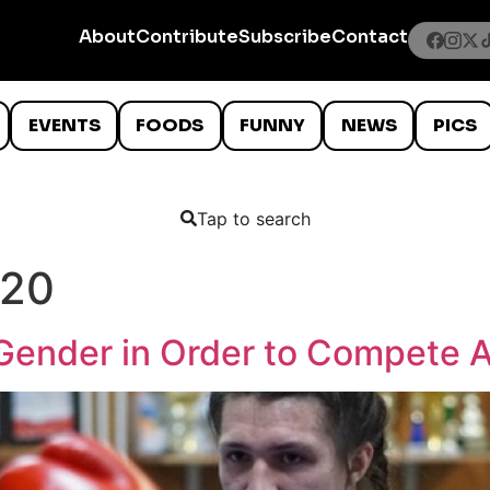
About
Contribute
Subscribe
Contact
EVENTS
FOODS
FUNNY
NEWS
PICS
Tap to search
020
Gender in Order to Compete 