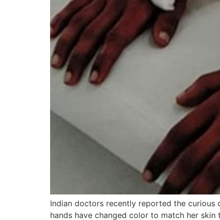
Indian doctors recently reported the curiou
hands have changed color to match her skin t