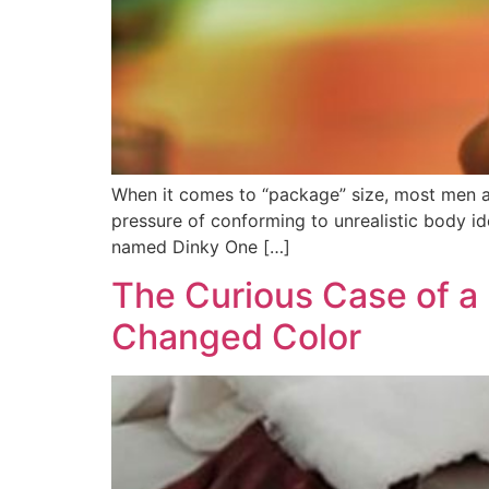
When it comes to “package” size, most men are
pressure of conforming to unrealistic body id
named Dinky One […]
The Curious Case of 
Changed Color