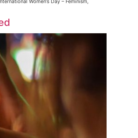
“International Women’s Day – Feminism,
wed