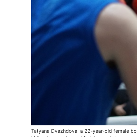
Tatyana Dvazhdova, a 22-year-old female boxe