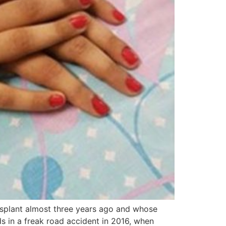
splant almost three years ago and whose
 in a freak road accident in 2016, when