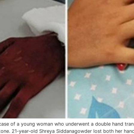
s case of a young woman who underwent a double hand tran
one. 21-year-old Shreya Siddanagowder lost both her hands