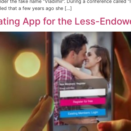
nder the fake name “Vladimir”. During a conference called 
led that a few years ago she […]
ating App for the Less-Endo