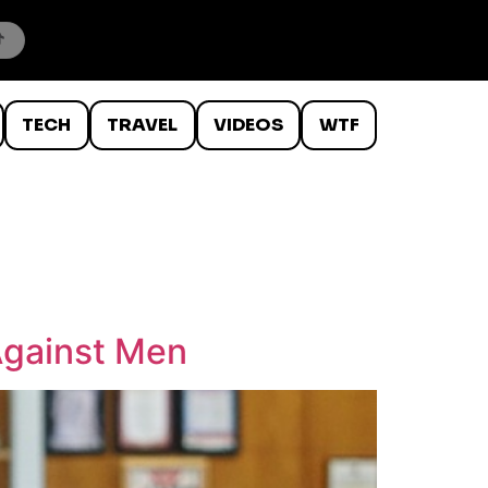
TECH
TRAVEL
VIDEOS
WTF
Against Men