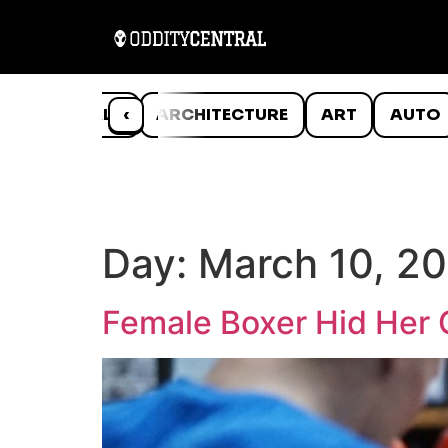
ANIMALS
‹
ARCHITECTURE
ART
AUTO
Day:
March 10, 2
Female Boxer Hid Her 