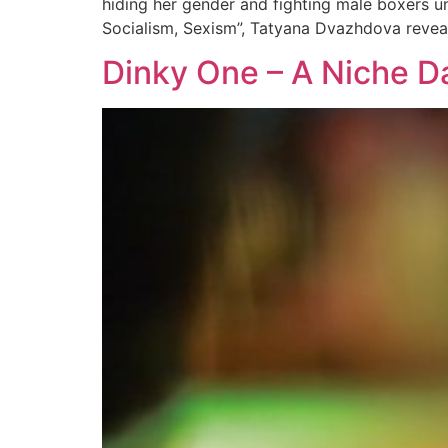
hiding her gender and fighting male boxers u
Socialism, Sexism”, Tatyana Dvazhdova revea
Dinky One – A Niche D