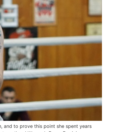
 and to prove this point she spent years