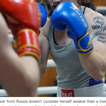
r from Russia doesn’t consider herself weaker than a man,