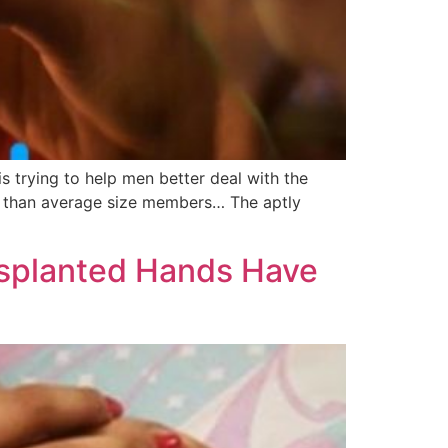
s trying to help men better deal with the
ess than average size members… The aptly
splanted Hands Have