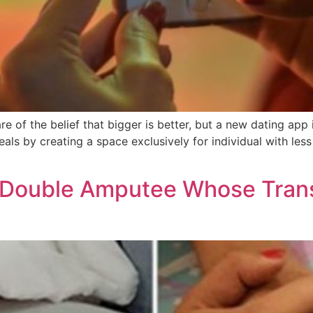
 of the belief that bigger is better, but a new dating app i
eals by creating a space exclusively for individual with l
a Double Amputee Whose Tran