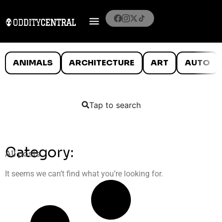
ANIMALS
ARCHITECTURE
ART
AUTO
Tap to search
Category:
All posts
It seems we can’t find what you’re looking for.