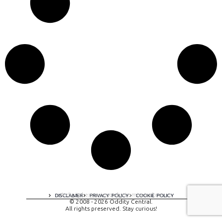
A digital experience by tomispixel.ro
DISCLAIMER
PRIVACY POLICY
COOKIE POLICY
© 2008 - 2026 Oddity Central.
All rights preserved. Stay curious!