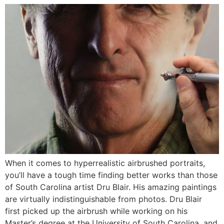
When it comes to hyperrealistic airbrushed portraits,
you’ll have a tough time finding better works than those
of South Carolina artist Dru Blair. His amazing paintings
are virtually indistinguishable from photos. Dru Blair
first picked up the airbrush while working on his
Master’s degree at the University of South Carolina, and