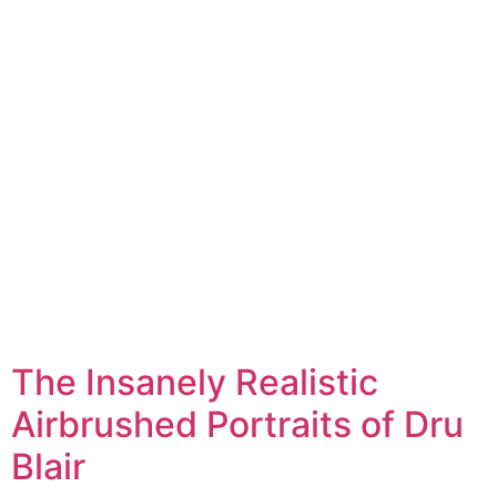
The Insanely Realistic
Airbrushed Portraits of Dru
Blair