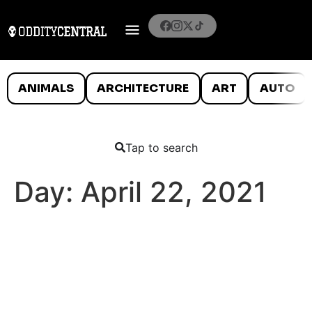
ANIMALS
ARCHITECTURE
ART
AUTO
Tap to search
Day:
April 22, 2021