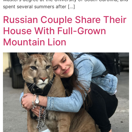
spent several summers after […]
Russian Couple Share Their
House With Full-Grown
Mountain Lion