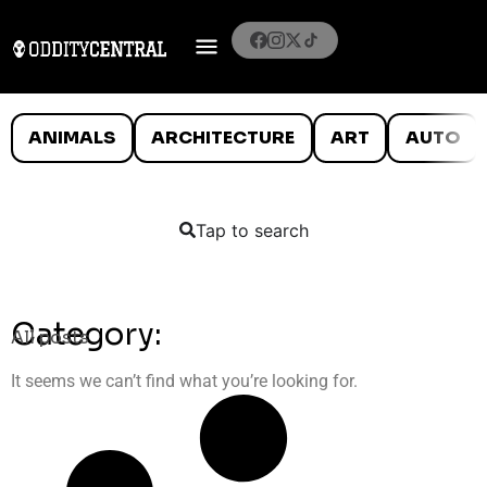
ANIMALS
ARCHITECTURE
ART
AUTO
Tap to search
Category:
All posts
It seems we can’t find what you’re looking for.