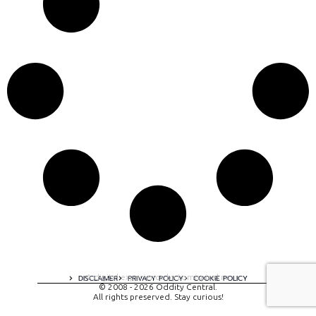
A digital experience by tomispixel.ro
DISCLAIMER
PRIVACY POLICY
COOKIE POLICY
© 2008 - 2026 Oddity Central.
All rights preserved. Stay curious!