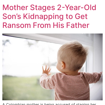
Mother Stages 2-Year-Old
Son’s Kidnapping to Get
Ransom From His Father
A Colombian mother is being accused of staging her