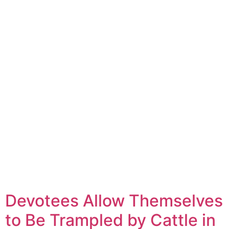
Devotees Allow Themselves
to Be Trampled by Cattle in