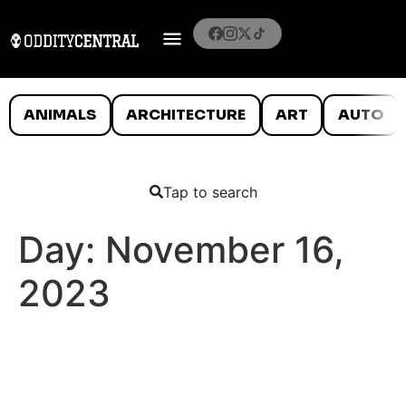
ANIMALS
ARCHITECTURE
ART
AUTO
Tap to search
Day:
November 16,
2023