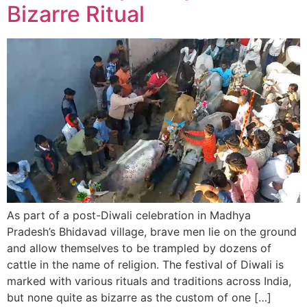
Bizarre Ritual
As part of a post-Diwali celebration in Madhya
Pradesh’s Bhidavad village, brave men lie on the ground
and allow themselves to be trampled by dozens of
cattle in the name of religion. The festival of Diwali is
marked with various rituals and traditions across India,
but none quite as bizarre as the custom of one […]