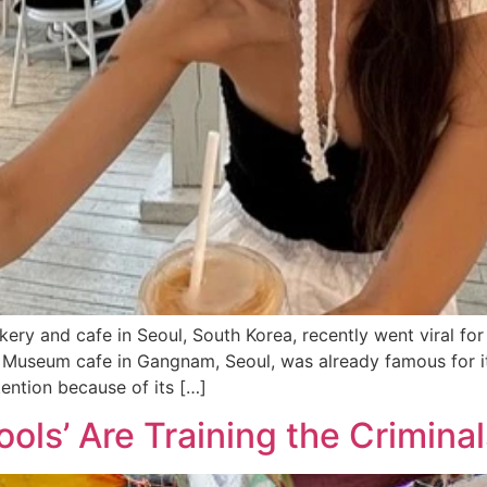
ery and cafe in Seoul, South Korea, recently went viral for
 Museum cafe in Gangnam, Seoul, was already famous for it
ention because of its […]
hools’ Are Training the Crimin