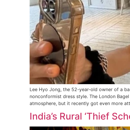
Lee Hyo Jong, the 52-year-old owner of a bak
nonconformist dress style. The London Bagel
atmosphere, but it recently got even more att
India’s Rural ‘Thief Sc