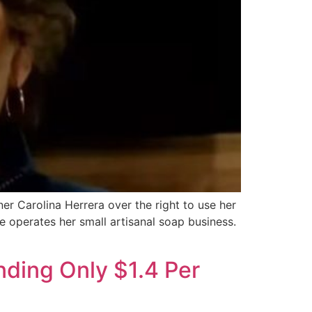
er Carolina Herrera over the right to use her
he operates her small artisanal soap business.
ding Only $1.4 Per