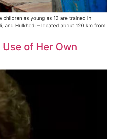
 children as young as 12 are trained in
edi, and Hulkhedi – located about 120 km from
r Use of Her Own