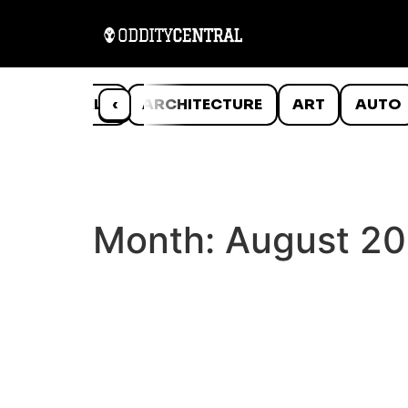
ANIMALS
‹
ARCHITECTURE
ART
AUTO
Month:
August 2