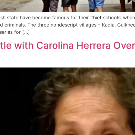
sh state have become famous for their ‘thief schools’ where
d criminals. The three nondescript villages – Kadia, Gulkh
series for […]
le with Carolina Herrera Ove