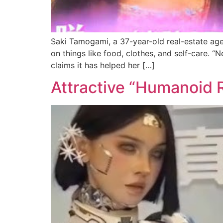
Saki Tamogami, a 37-year-old real-estate age
on things like food, clothes, and self-care. “
claims it has helped her […]
Attractive “Humanoid 