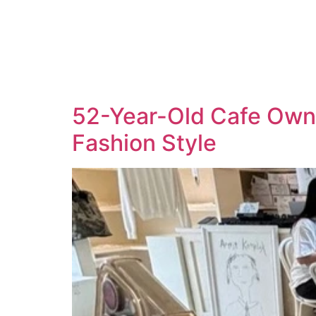
52-Year-Old Cafe Owne
Fashion Style