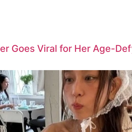
r Goes Viral for Her Age-Def