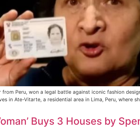
 from Peru, won a legal battle against iconic fashion design
es in Ate-Vitarte, a residential area in Lima, Peru, where s
Woman’ Buys 3 Houses by Spen