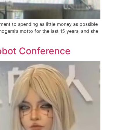
ent to spending as little money as possible
amogami’s motto for the last 15 years, and she
Robot Conference