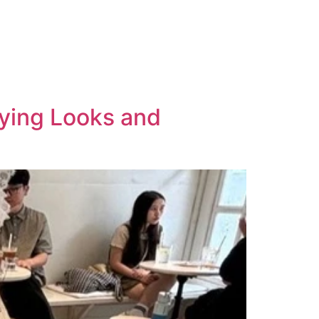
ying Looks and