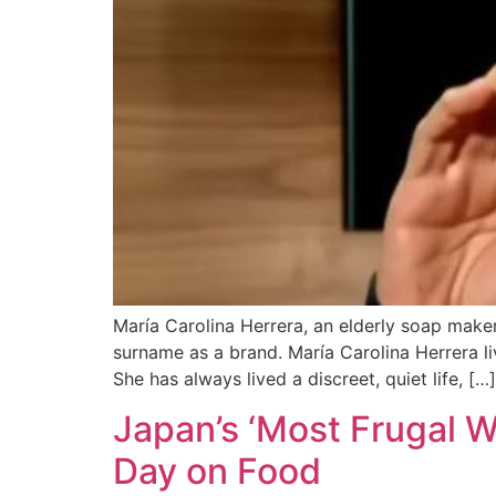
María Carolina Herrera, an elderly soap maker
surname as a brand. María Carolina Herrera liv
She has always lived a discreet, quiet life, […]
Japan’s ‘Most Frugal 
Day on Food