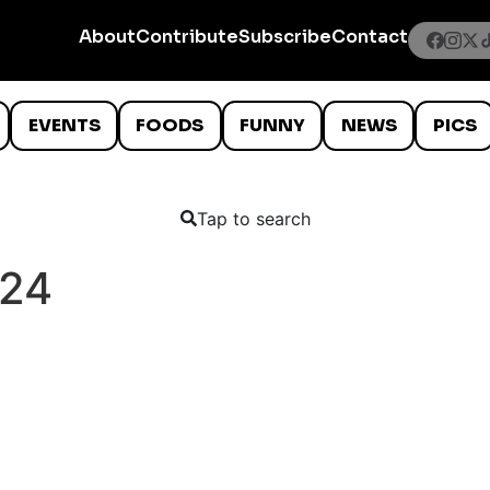
About
Contribute
Subscribe
Contact
EVENTS
FOODS
FUNNY
NEWS
PICS
Tap to search
024