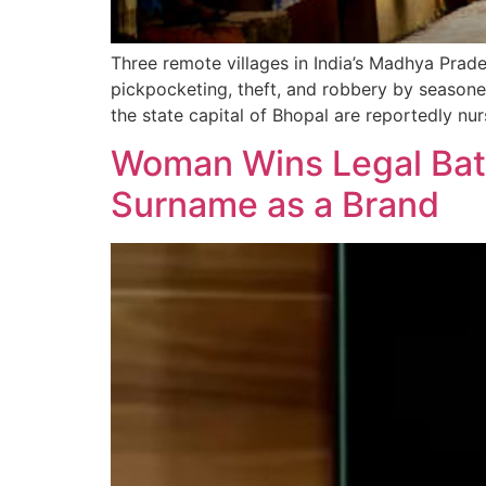
Three remote villages in India’s Madhya Prade
pickpocketing, theft, and robbery by seasone
the state capital of Bhopal are reportedly nur
Woman Wins Legal Batt
Surname as a Brand