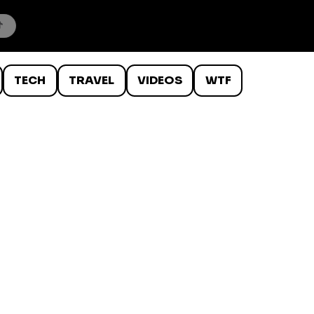
TECH
TRAVEL
VIDEOS
WTF