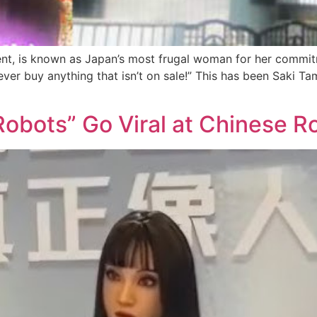
nt, is known as Japan’s most frugal woman for her commitm
Never buy anything that isn’t on sale!” This has been Saki T
Robots” Go Viral at Chinese 