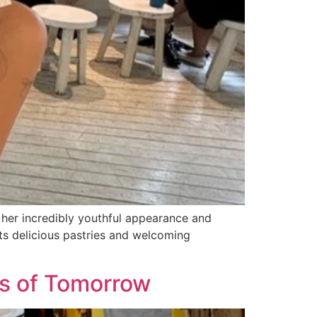
 her incredibly youthful appearance and
s delicious pastries and welcoming
als of Tomorrow