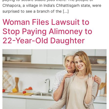
Chhapora, a village in India’s Chhattisgarh state, were
surprised to see a branch of the […]
Woman Files Lawsuit to
Stop Paying Alimoney to
22-Year-Old Daughter