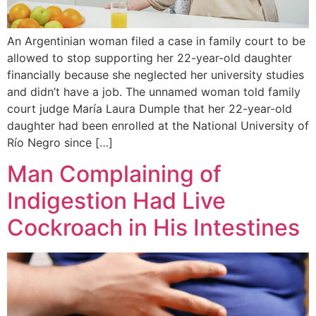
An Argentinian woman filed a case in family court to be
allowed to stop supporting her 22-year-old daughter
financially because she neglected her university studies
and didn’t have a job. The unnamed woman told family
court judge María Laura Dumple that her 22-year-old
daughter had been enrolled at the National University of
Río Negro since […]
Man Complaining of
Indigestion Had Live
Cockroach in His Intestines