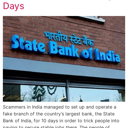
Days
Scammers in India managed to set up and operate a
fake branch of the country’s largest bank, the State
Bank of India, for 10 days in order to trick people into
paying to secure stable jobs there. The people of