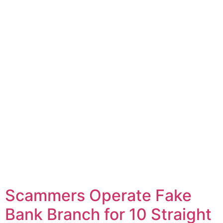
Scammers Operate Fake
Bank Branch for 10 Straight