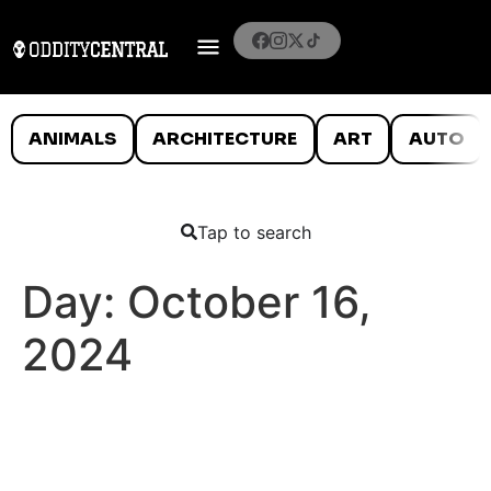
ANIMALS
ARCHITECTURE
ART
AUTO
Tap to search
Day:
October 16,
2024