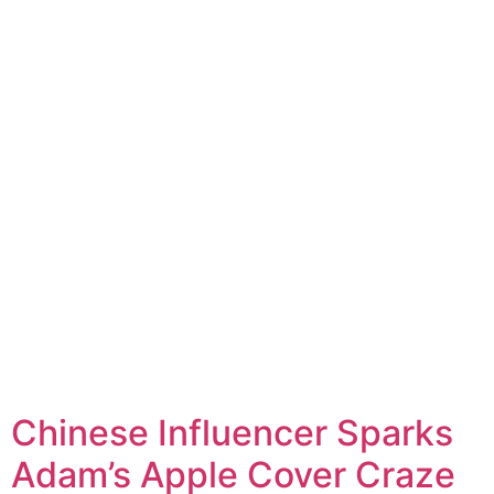
Chinese Influencer Sparks
Adam’s Apple Cover Craze