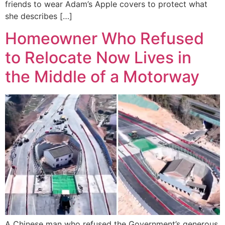
friends to wear Adam’s Apple covers to protect what
she describes […]
Homeowner Who Refused
to Relocate Now Lives in
the Middle of a Motorway
A Chinese man who refused the Government’s generous