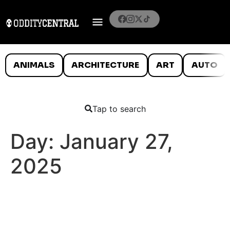
ANIMALS
ARCHITECTURE
ART
AUTO
Tap to search
Day:
January 27,
2025