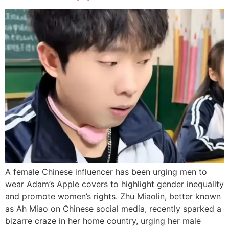
A female Chinese influencer has been urging men to
wear Adam’s Apple covers to highlight gender inequality
and promote women’s rights. Zhu Miaolin, better known
as Ah Miao on Chinese social media, recently sparked a
bizarre craze in her home country, urging her male