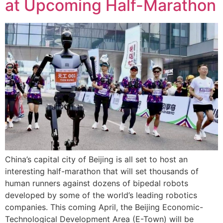
at Upcoming Half-Marathon
China’s capital city of Beijing is all set to host an
interesting half-marathon that will set thousands of
human runners against dozens of bipedal robots
developed by some of the world’s leading robotics
companies. This coming April, the Beijing Economic-
Technological Development Area (E-Town) will be