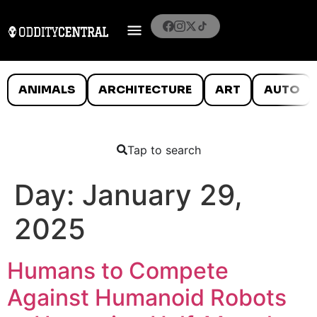
ANIMALS
ARCHITECTURE
ART
AUTO
Tap to search
Day:
January 29,
2025
Humans to Compete
Against Humanoid Robots