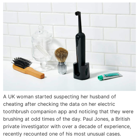
A UK woman started suspecting her husband of
cheating after checking the data on her electric
toothbrush companion app and noticing that they were
brushing at odd times of the day. Paul Jones, a British
private investigator with over a decade of experience,
recently recounted one of his most unusual cases.