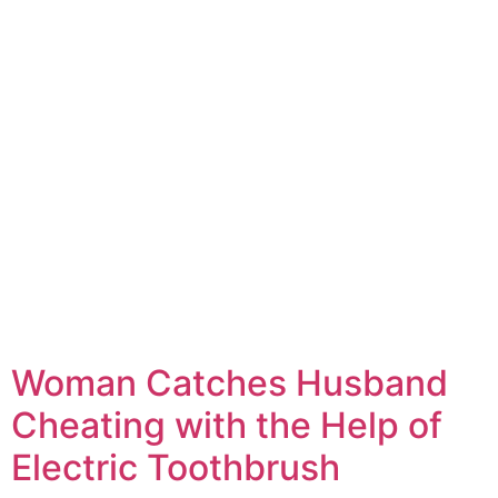
Woman Catches Husband
Cheating with the Help of
Electric Toothbrush