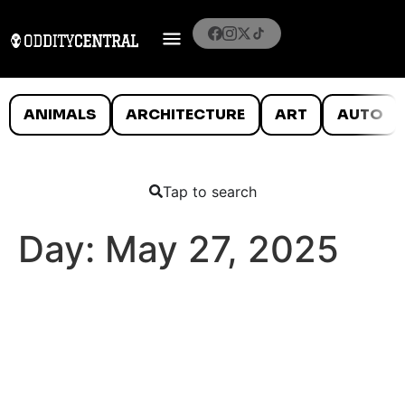
ANIMALS
ARCHITECTURE
ART
AUTO
Tap to search
Day:
May 27, 2025