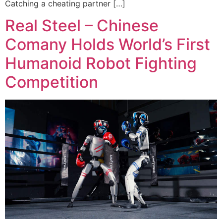
Catching a cheating partner […]
Real Steel – Chinese
Comany Holds World’s First
Humanoid Robot Fighting
Competition