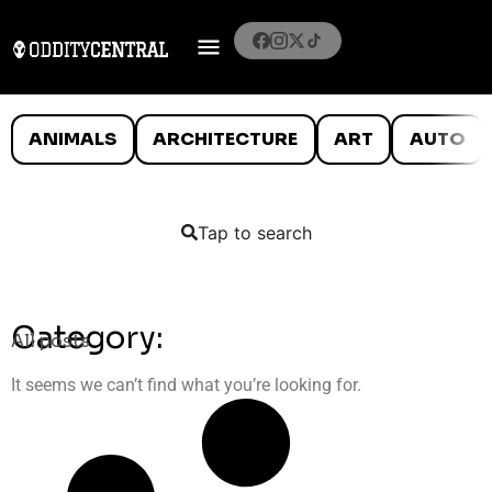
ANIMALS
ARCHITECTURE
ART
AUTO
Tap to search
Category:
All posts
It seems we can’t find what you’re looking for.