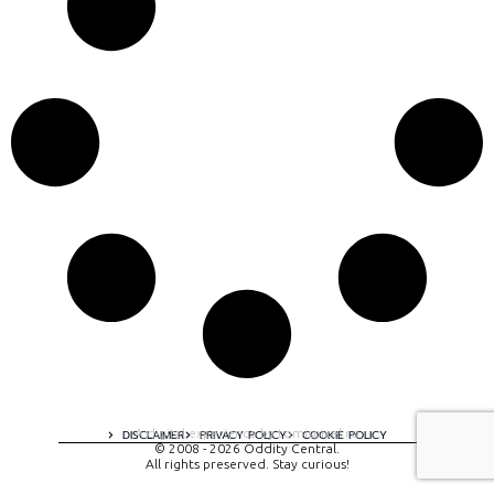
A digital experience by tomispixel.ro
DISCLAIMER
PRIVACY POLICY
COOKIE POLICY
© 2008 - 2026 Oddity Central.
All rights preserved. Stay curious!