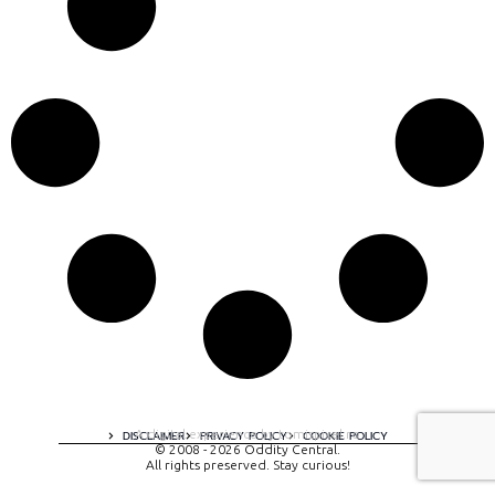
A digital experience by tomispixel.ro
DISCLAIMER
PRIVACY POLICY
COOKIE POLICY
© 2008 - 2026 Oddity Central.
All rights preserved. Stay curious!