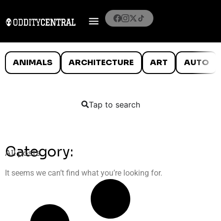
ANIMALS
ARCHITECTURE
ART
AUTO
Tap to search
Category:
All posts
It seems we can’t find what you’re looking for.