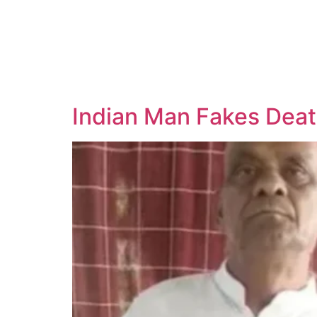
Indian Man Fakes Deat