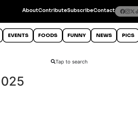
About
Contribute
Subscribe
Contact
EVENTS
FOODS
FUNNY
NEWS
PICS
Tap to search
2025