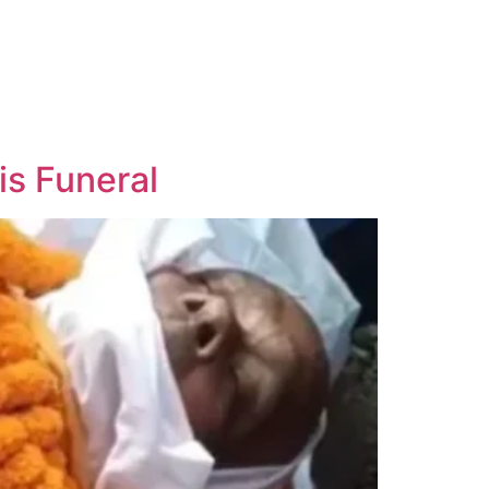
s Funeral