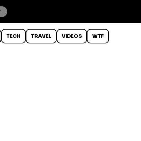
TECH
TRAVEL
VIDEOS
WTF