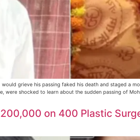
ould grieve his passing faked his death and staged a mo
tate, were shocked to learn about the sudden passing of Moh
00,000 on 400 Plastic Surge