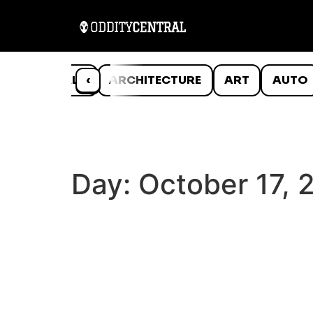
ANIMALS
‹
ARCHITECTURE
ART
AUTO
Day:
October 17, 