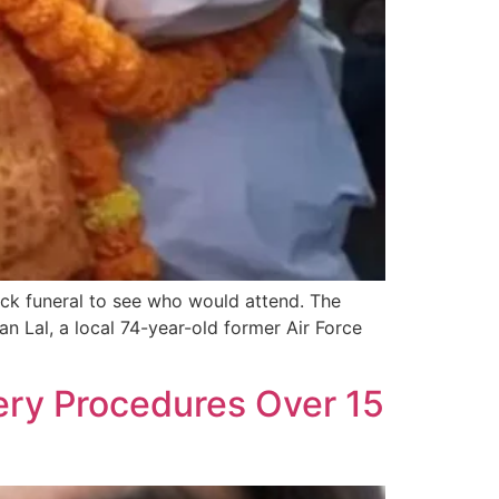
ck funeral to see who would attend. The
an Lal, a local 74-year-old former Air Force
ry Procedures Over 15