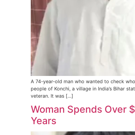
A 74-year-old man who wanted to check who w
people of Konchi, a village in India’s Bihar s
veteran. It was […]
Woman Spends Over $2
Years