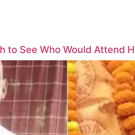
h to See Who Would Attend Hi