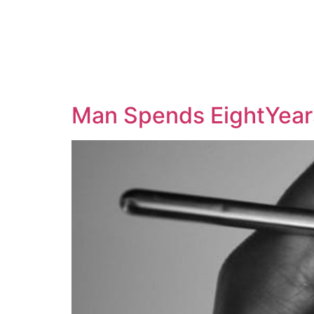
Man Spends EightYears