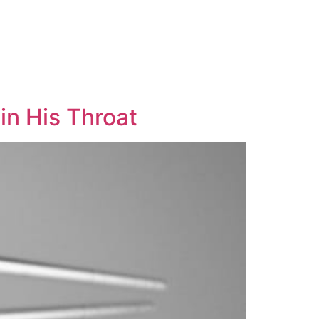
in His Throat