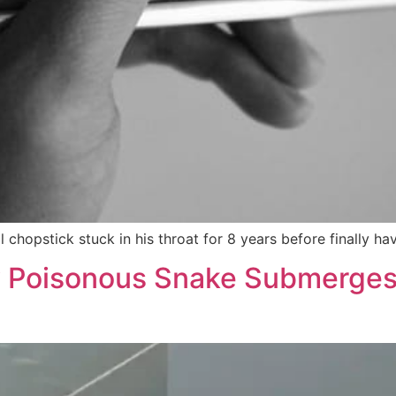
l chopstick stuck in his throat for 8 years before finally h
y Poisonous Snake Submerges 