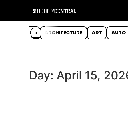
ANIMALS
‹
ARCHITECTURE
ART
AUTO
Day:
April 15, 202