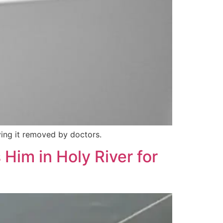
aving it removed by doctors.
Him in Holy River for