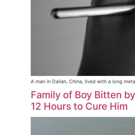
A man in Dalian, China, lived with a long meta
Family of Boy Bitten b
12 Hours to Cure Him