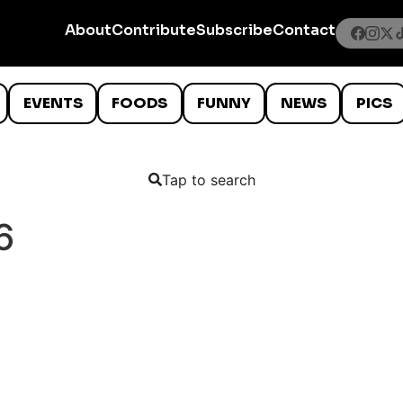
About
Contribute
Subscribe
Contact
EVENTS
FOODS
FUNNY
NEWS
PICS
Tap to search
6