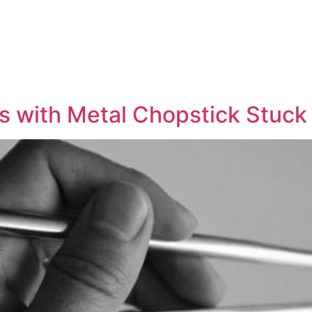
 with Metal Chopstick Stuck 