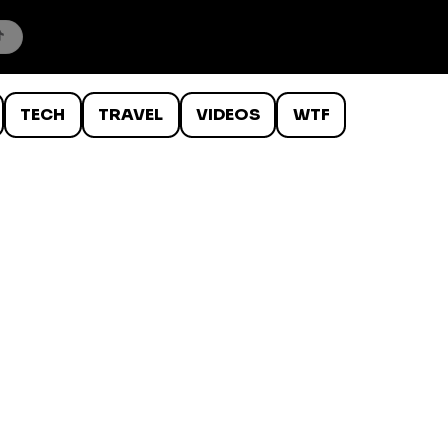
TECH
TRAVEL
VIDEOS
WTF