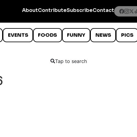
About
Contribute
Subscribe
Contact
EVENTS
FOODS
FUNNY
NEWS
PICS
Tap to search
6