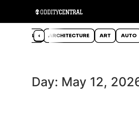
ANIMALS
‹
ARCHITECTURE
ART
AUTO
Day:
May 12, 202