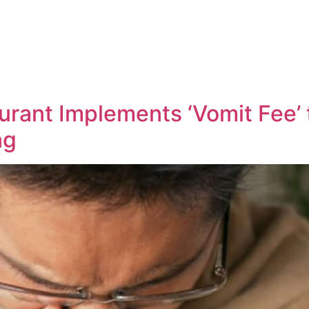
urant Implements ‘Vomit Fee’
ng