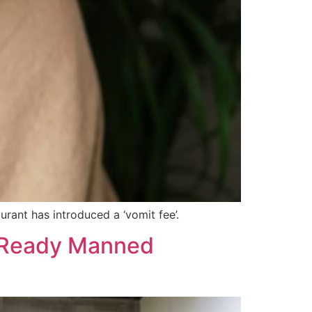
rant has introduced a ‘vomit fee’.
n-Ready Manned