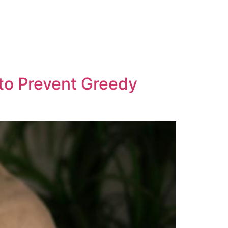
 to Prevent Greedy