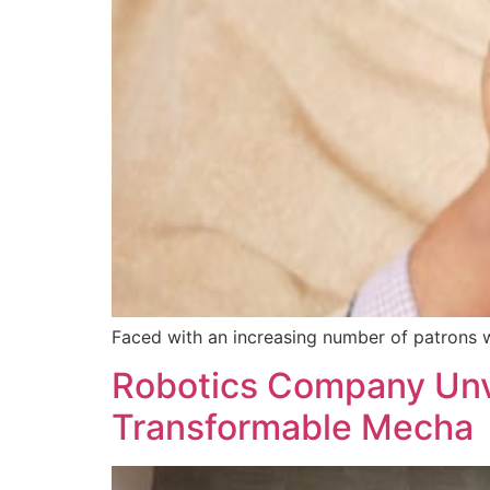
Faced with an increasing number of patrons wh
Robotics Company Unve
Transformable Mecha