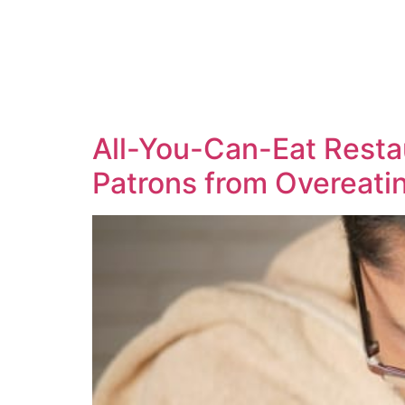
All-You-Can-Eat Resta
Patrons from Overeati