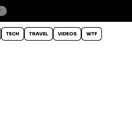
TECH
TRAVEL
VIDEOS
WTF