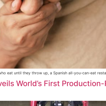
o eat until they throw up, a Spanish all-you-can-eat restau
ils World’s First Productio