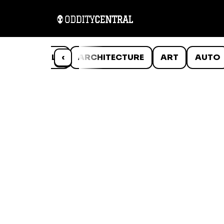
ANIMALS
‹
ARCHITECTURE
ART
AUTO