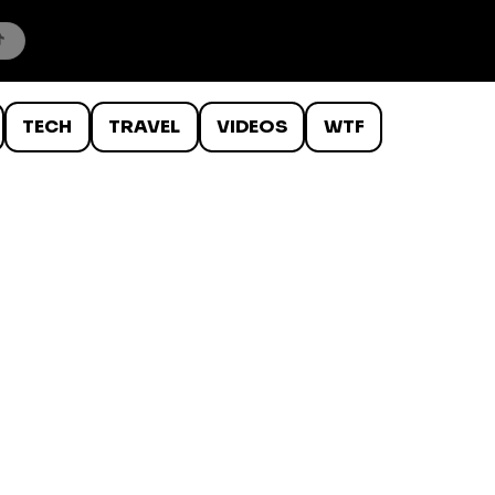
TECH
TRAVEL
VIDEOS
WTF