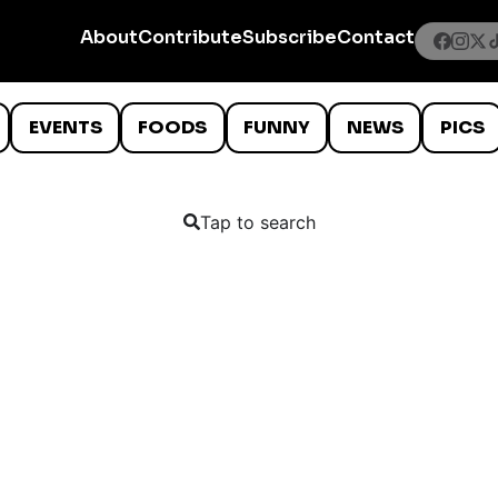
About
Contribute
Subscribe
Contact
EVENTS
FOODS
FUNNY
NEWS
PICS
Tap to search