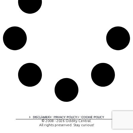
A digital experience by tomispixel.ro
DISCLAIMER
PRIVACY POLICY
COOKIE POLICY
© 2008 - 2026 Oddity Central.
All rights preserved. Stay curious!