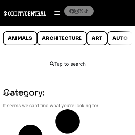
ANIMALS
ARCHITECTURE
ART
AUTO
Tap to search
Category:
All posts
It seems we can’t find what you’re looking for.