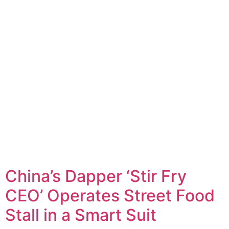
China’s Dapper ‘Stir Fry
CEO’ Operates Street Food
Stall in a Smart Suit