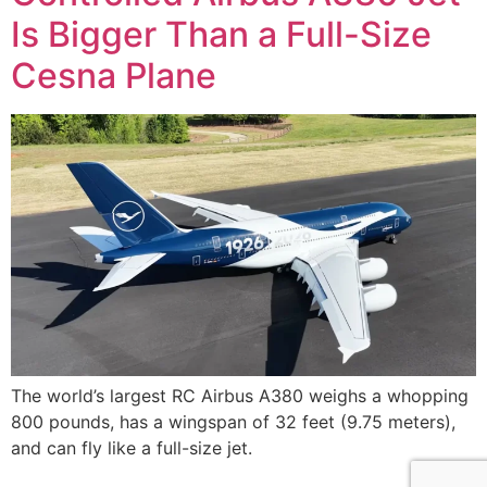
Is Bigger Than a Full-Size
Cesna Plane
The world’s largest RC Airbus A380 weighs a whopping
800 pounds, has a wingspan of 32 feet (9.75 meters),
and can fly like a full-size jet.