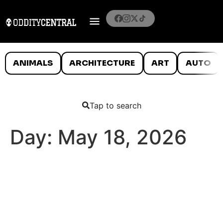
ANIMALS
ARCHITECTURE
ART
AUTO
Tap to search
Day:
May 18, 2026