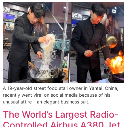
A 19-year-old street food stall owner in Yantai, China,
recently went viral on social media because of his
unusual attire – an elegant business suit.
The World’s Largest Radio-
Controlled Airbus A380 Jet