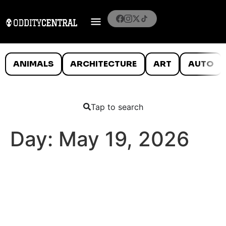
ANIMALS
ARCHITECTURE
ART
AUTO
Tap to search
Day:
May 19, 2026