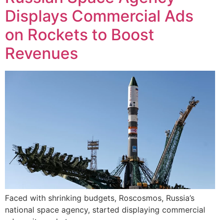
Displays Commercial Ads
on Rockets to Boost
Revenues
Faced with shrinking budgets, Roscosmos, Russia’s
national space agency, started displaying commercial