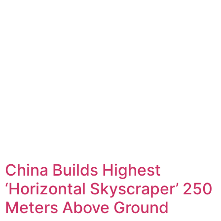
China Builds Highest
‘Horizontal Skyscraper’ 250
Meters Above Ground