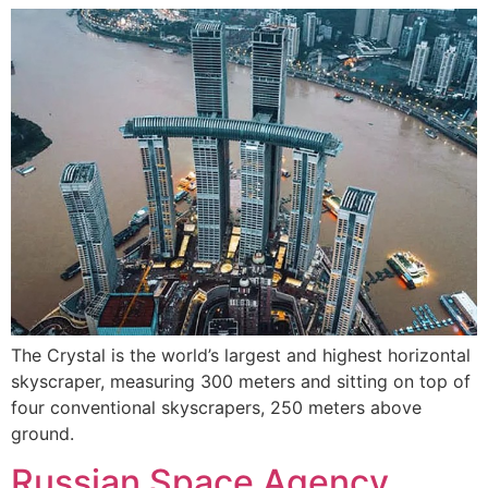
The Crystal is the world’s largest and highest horizontal
skyscraper, measuring 300 meters and sitting on top of
four conventional skyscrapers, 250 meters above
ground.
Russian Space Agency