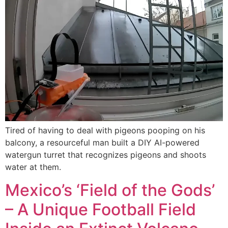
Tired of having to deal with pigeons pooping on his
balcony, a resourceful man built a DIY AI-powered
watergun turret that recognizes pigeons and shoots
water at them.
Mexico’s ‘Field of the Gods’
– A Unique Football Field