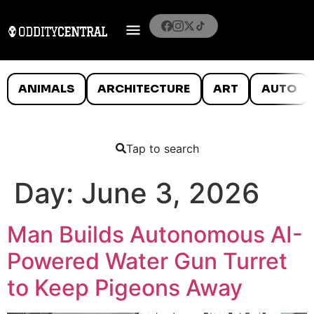
ANIMALS
ARCHITECTURE
ART
AUTO
Tap to search
Day:
June 3, 2026
Man Builds Autonomous AI-
Powered Water Gun Turret
to Keep Pigeons Away