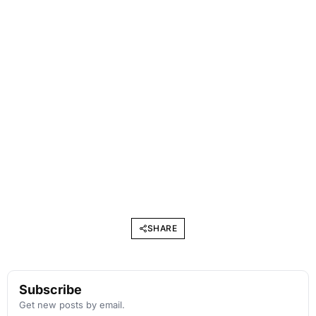
SHARE
Subscribe
Get new posts by email.