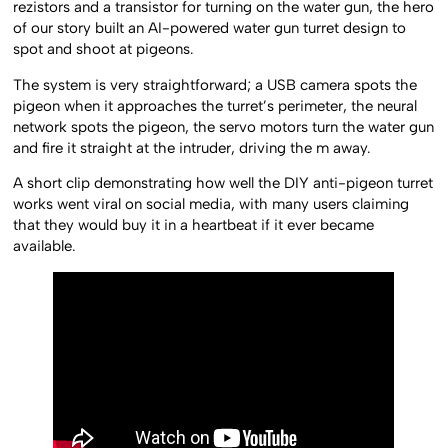
rezistors and a transistor for turning on the water gun, the hero
of our story built an AI-powered water gun turret design to
spot and shoot at pigeons.
The system is very straightforward; a USB camera spots the
pigeon when it approaches the turret’s perimeter, the neural
network spots the pigeon, the servo motors turn the water gun
and fire it straight at the intruder, driving the m away.
A short clip demonstrating how well the DIY anti-pigeon turret
works went viral on social media, with many users claiming
that they would buy it in a heartbeat if it ever became
available.