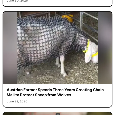
June 30, 2026
Austrian Farmer Spends Three Years Creating Chain
Mail to Protect Sheep from Wolves
June 22, 2026