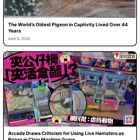
The World’s Oldest Pigeon in Captivity Lived Over 44
Years
April 8, 2026
Arcade Draws Criticism for Using Live Hamsters as
Prizes in Claw Machine Game