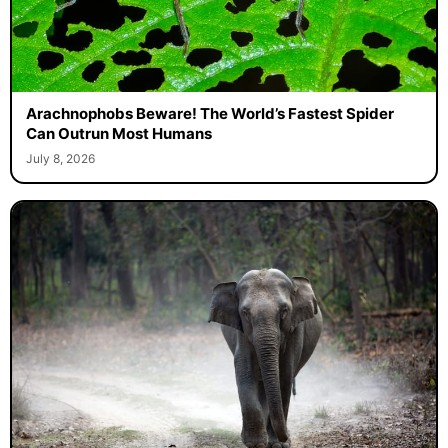
Arachnophobs Beware! The World’s Fastest Spider
Can Outrun Most Humans
July 8, 2026