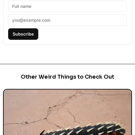
Subscribe
Other Weird Things to Check Out