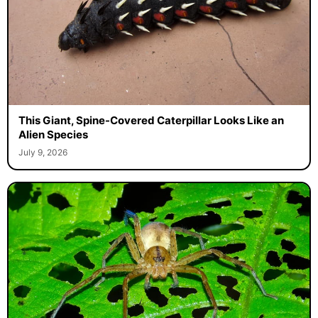
This Giant, Spine-Covered Caterpillar Looks Like an
Alien Species
July 9, 2026