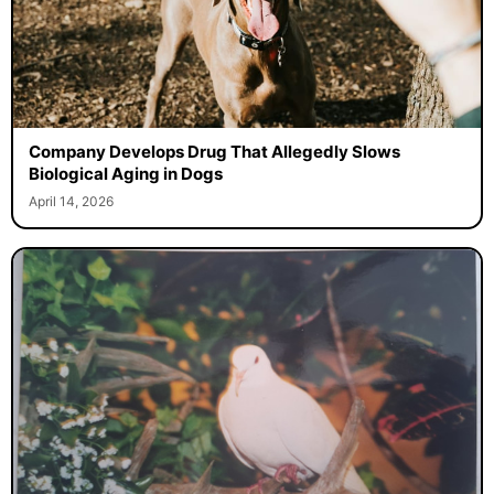
Company Develops Drug That Allegedly Slows
Biological Aging in Dogs
April 14, 2026