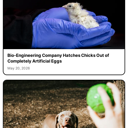
Bio-Engineering Company Hatches Chicks Out of
Completely Artificial Eggs
May 20, 2026