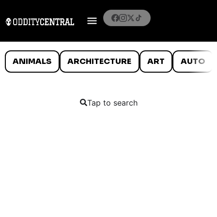
ANIMALS
ARCHITECTURE
ART
AUTO
Tap to search