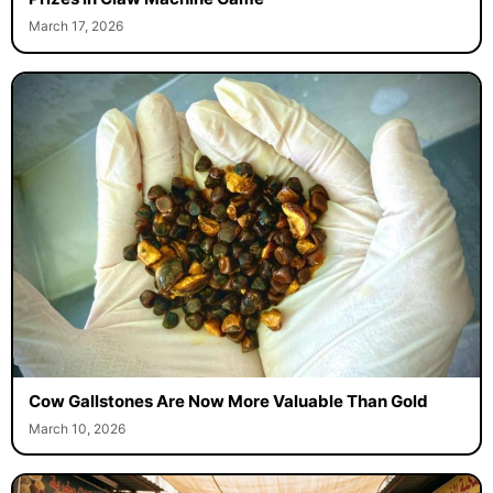
March 17, 2026
Cow Gallstones Are Now More Valuable Than Gold
March 10, 2026