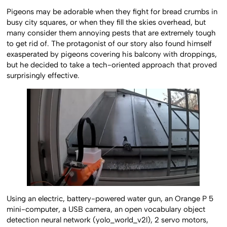
Pigeons may be adorable when they fight for bread crumbs in
busy city squares, or when they fill the skies overhead, but
many consider them annoying pests that are extremely tough
to get rid of. The protagonist of our story also found himself
exasperated by pigeons covering his balcony with droppings,
but he decided to take a tech-oriented approach that proved
surprisingly effective.
Using an electric, battery-powered water gun, an Orange P 5
mini-computer, a USB camera, an open vocabulary object
detection neural network (yolo_world_v2l), 2 servo motors,