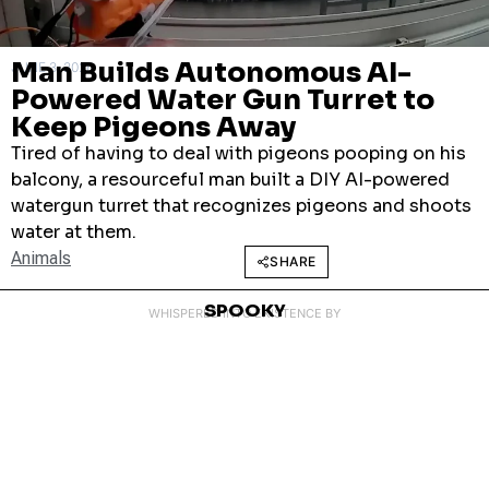
Man Builds Autonomous AI-
JUNE 3, 2026
Powered Water Gun Turret to
Keep Pigeons Away
Tired of having to deal with pigeons pooping on his
balcony, a resourceful man built a DIY AI-powered
watergun turret that recognizes pigeons and shoots
water at them.
Animals
SHARE
SPOOKY
WHISPERED INTO EXISTENCE BY