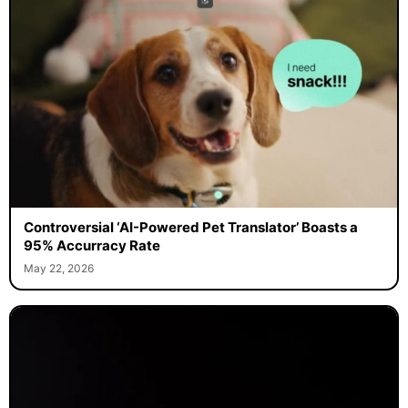
Controversial ‘AI-Powered Pet Translator’ Boasts a
95% Accurracy Rate
May 22, 2026