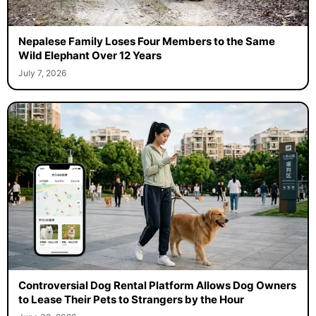
Nepalese Family Loses Four Members to the Same
Wild Elephant Over 12 Years
July 7, 2026
Controversial Dog Rental Platform Allows Dog Owners
to Lease Their Pets to Strangers by the Hour