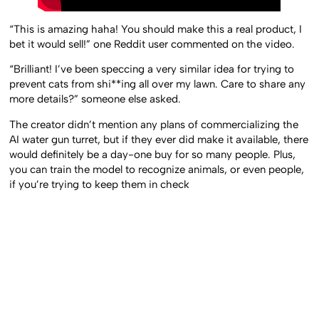
“This is amazing haha! You should make this a real product, I
bet it would sell!” one Reddit user commented on the video.
“Brilliant! I’ve been speccing a very similar idea for trying to
prevent cats from shi**ing all over my lawn. Care to share any
more details?” someone else asked.
The creator didn’t mention any plans of commercializing the
AI water gun turret, but if they ever did make it available, there
would definitely be a day-one buy for so many people. Plus,
you can train the model to recognize animals, or even people,
if you’re trying to keep them in check