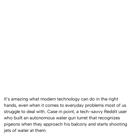
It’s amazing what modern technology can do in the right
hands, even when it comes to everyday problems most of us
struggle to deal with. Case in point, a tech-savvy Reddit user
who built an autonomous water gun turret that recognizes
pigeons when they approach his balcony and starts shooting
jets of water at them.