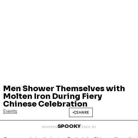
Men Shower Themselves with
MAY 25, 2015
Molten Iron During Fiery
Chinese Celebration
Events
SHARE
SPOOKY
WHISPERED INTO EXISTENCE BY