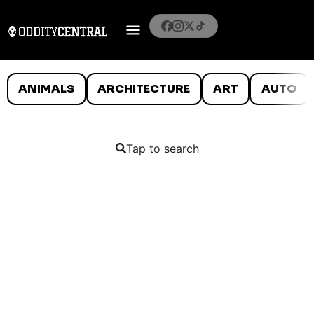
ANIMALS
ARCHITECTURE
ART
AUTO
Tap to search