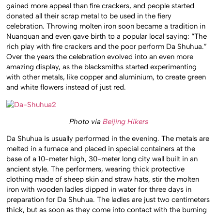
gained more appeal than fire crackers, and people started
donated all their scrap metal to be used in the fiery
celebration. Throwing molten iron soon became a tradition in
Nuanquan and even gave birth to a popular local saying: “The
rich play with fire crackers and the poor perform Da Shuhua.”
Over the years the celebration evolved into an even more
amazing display, as the blacksmiths started experimenting
with other metals, like copper and aluminium, to create green
and white flowers instead of just red.
Photo via
Beijing Hikers
Da Shuhua is usually performed in the evening. The metals are
melted in a furnace and placed in special containers at the
base of a 10-meter high, 30-meter long city wall built in an
ancient style. The performers, wearing thick protective
clothing made of sheep skin and straw hats, stir the molten
iron with wooden ladles dipped in water for three days in
preparation for Da Shuhua. The ladles are just two centimeters
thick, but as soon as they come into contact with the burning