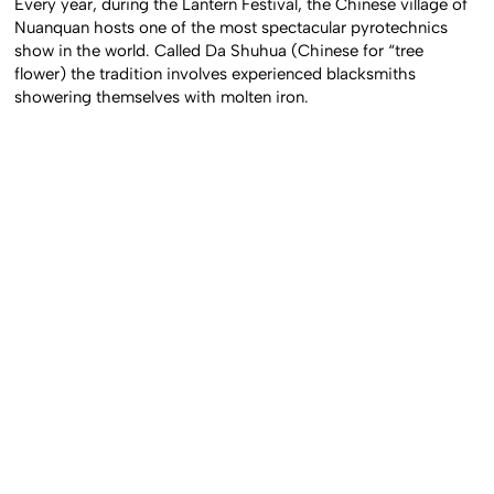
Every year, during the Lantern Festival, the Chinese village of
Nuanquan hosts one of the most spectacular pyrotechnics
show in the world. Called Da Shuhua (Chinese for “tree
flower) the tradition involves experienced blacksmiths
showering themselves with molten iron.