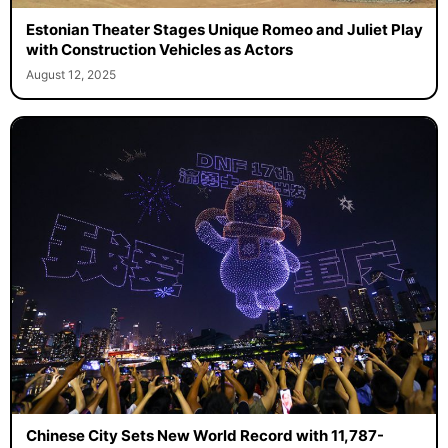
Estonian Theater Stages Unique Romeo and Juliet Play
with Construction Vehicles as Actors
August 12, 2025
Chinese City Sets New World Record with 11,787-