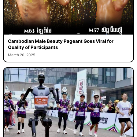
Cambodian Male Beauty Pageant Goes Viral for
Quality of Participants
March 20, 2025