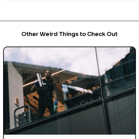
Other Weird Things to Check Out