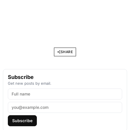
SHARE
Subscribe
Get new posts by email.
Subscribe