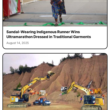
Sandal-Wearing Indigenous Runner Wins
Ultramarathon Dressed in Traditional Garments
August 14, 2025