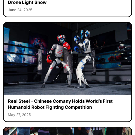
Drone Light Show
June 24, 2025
Real Steel – Chinese Comany Holds World’s First
Humanoid Robot Fighting Competition
May 27, 2025