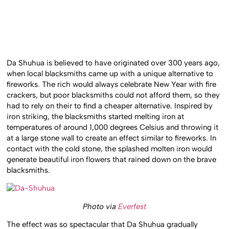
Da Shuhua is believed to have originated over 300 years ago,
when local blacksmiths came up with a unique alternative to
fireworks. The rich would always celebrate New Year with fire
crackers, but poor blacksmiths could not afford them, so they
had to rely on their to find a cheaper alternative. Inspired by
iron striking, the blacksmiths started melting iron at
temperatures of around 1,000 degrees Celsius and throwing it
at a large stone wall to create an effect similar to fireworks. In
contact with the cold stone, the splashed molten iron would
generate beautiful iron flowers that rained down on the brave
blacksmiths.
Photo via
Everfest
The effect was so spectacular that Da Shuhua gradually