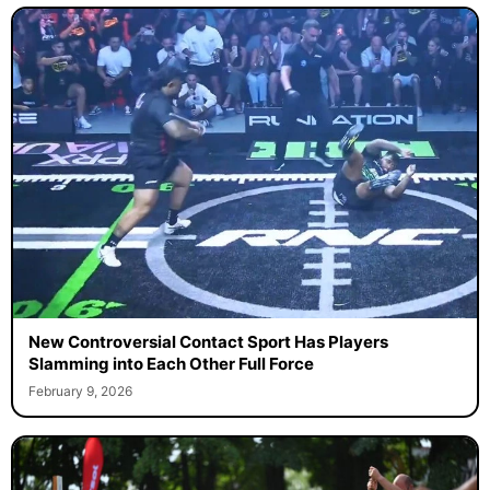
New Controversial Contact Sport Has Players
Slamming into Each Other Full Force
February 9, 2026