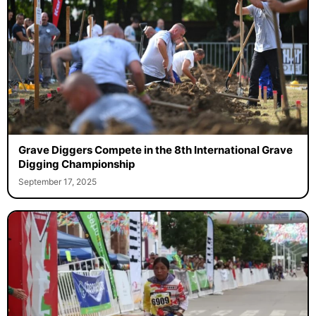
Grave Diggers Compete in the 8th International Grave
Digging Championship
September 17, 2025