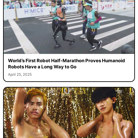
World’s First Robot Half-Marathon Proves Humanoid
Robots Have a Long Way to Go
April 25, 2025