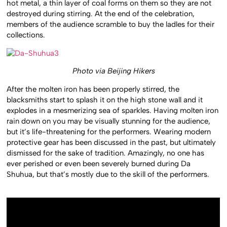
hot metal, a thin layer of coal forms on them so they are not
destroyed during stirring. At the end of the celebration,
members of the audience scramble to buy the ladles for their
collections.
Photo via Beijing Hikers
After the molten iron has been properly stirred, the
blacksmiths start to splash it on the high stone wall and it
explodes in a mesmerizing sea of sparkles. Having molten iron
rain down on you may be visually stunning for the audience,
but it’s life-threatening for the performers. Wearing modern
protective gear has been discussed in the past, but ultimately
dismissed for the sake of tradition. Amazingly, no one has
ever perished or even been severely burned during Da
Shuhua, but that’s mostly due to the skill of the performers.