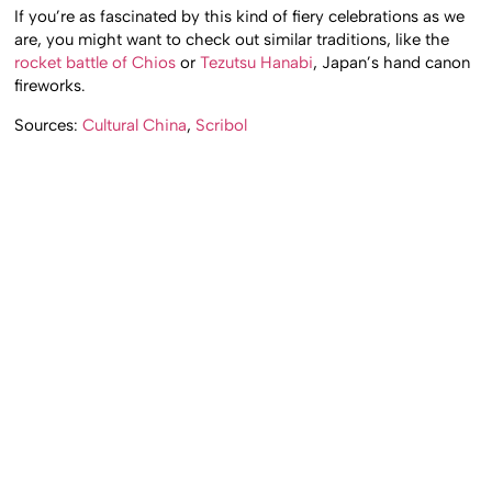
If you’re as fascinated by this kind of fiery celebrations as we
are, you might want to check out similar traditions, like the
rocket battle of Chios
or
Tezutsu Hanabi
, Japan’s hand canon
fireworks.
Sources:
Cultural China
,
Scribol