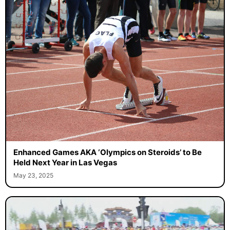
Enhanced Games AKA ‘Olympics on Steroids’ to Be
Held Next Year in Las Vegas
May 23, 2025