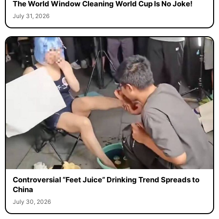
The World Window Cleaning World Cup Is No Joke!
July 31, 2026
Controversial “Feet Juice” Drinking Trend Spreads to
China
July 30, 2026