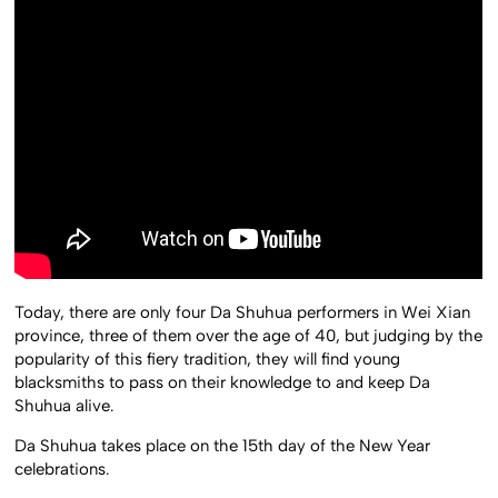
Today, there are only four Da Shuhua performers in Wei Xian
province, three of them over the age of 40, but judging by the
popularity of this fiery tradition, they will find young
blacksmiths to pass on their knowledge to and keep Da
Shuhua alive.
Da Shuhua takes place on the 15th day of the New Year
celebrations.