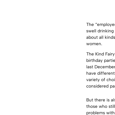
The “employer”
swell drinkin
about all kinds
women.
The Kind Fairy
birthday parti
last December,
have different 
variety of cho
considered par
But there is a
those who sti
problems with 