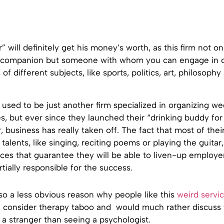
 will definitely get his money’s worth, as this firm not on
g companion but someone with whom you can engage in 
 of different subjects, like sports, politics, art, philosoph
 used to be just another firm specialized in organizing w
es, but ever since they launched their “drinking buddy for 
 business has really taken off. The fact that most of thei
talents, like singing, reciting poems or playing the guitar,
ices that guarantee they will be able to liven-up employer
tially responsible for the success.
lso a less obvious reason why people like this
weird servi
ll consider therapy taboo and would much rather discuss 
a stranger than seeing a psychologist.