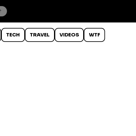
TECH
TRAVEL
VIDEOS
WTF