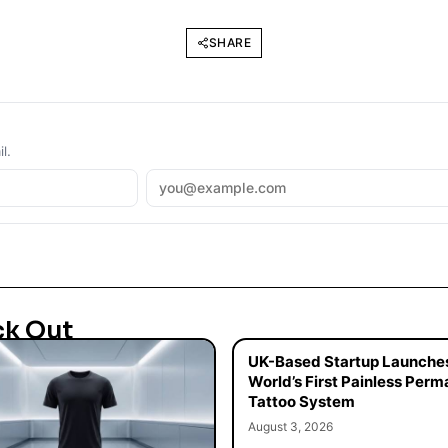
SHARE
l.
ck Out
UK-Based Startup Launche
World’s First Painless Per
Tattoo System
August 3, 2026