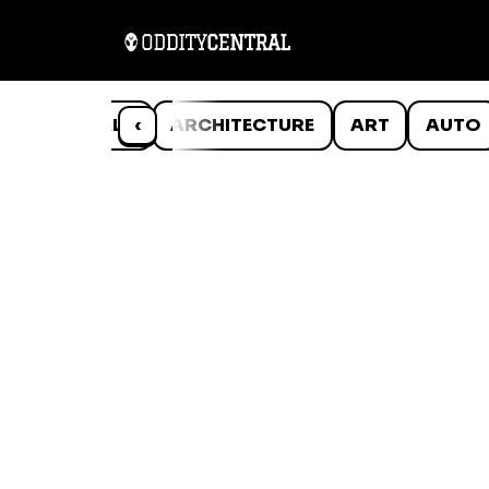
ANIMALS
‹
ARCHITECTURE
ART
AUTO