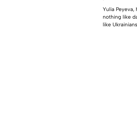
Yulia Peyeva, 
nothing like 
like Ukrainia