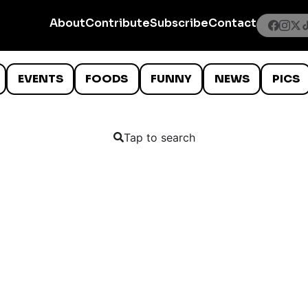
About
Contribute
Subscribe
Contact
EVENTS
FOODS
FUNNY
NEWS
PICS
Tap to search