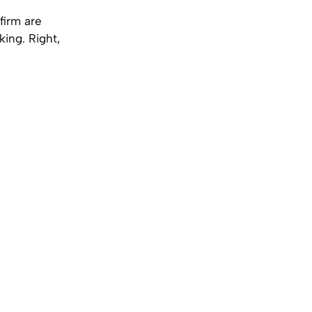
firm are
ing. Right,