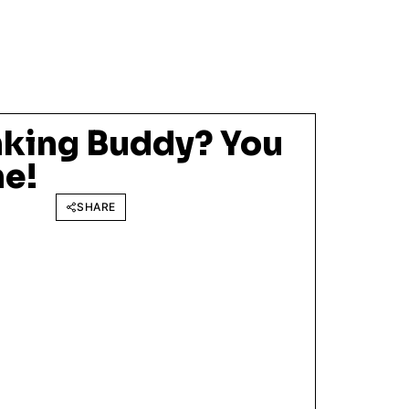
nking Buddy? You
ne!
SHARE