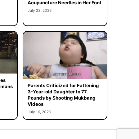
Acupuncture Needles in Her Foot
July 23, 2026
hes
Parents Criticized for Fattening
Humans
3-Year-old Daughter to 77
Pounds by Shooting Mukbang
Videos
July 16, 2026