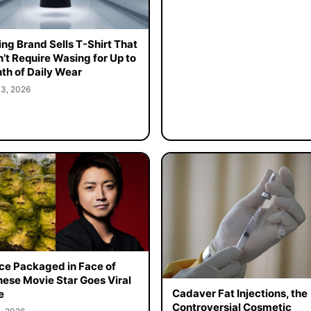
ing Brand Sells T-Shirt That
’t Require Wasing for Up to
th of Daily Wear
 3, 2026
ce Packaged in Face of
ese Movie Star Goes Viral
Cadaver Fat Injections, the
e
Controversial Cosmetic