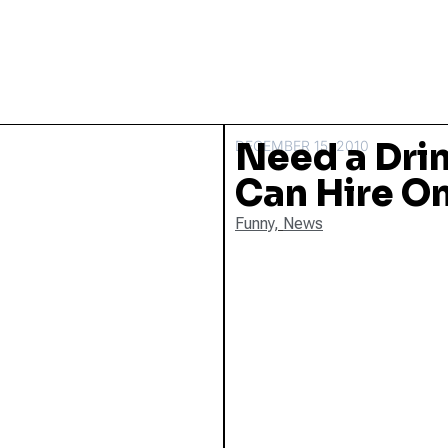
Need a Dri
DECEMBER 15, 2010
Can Hire O
Funny
,
News