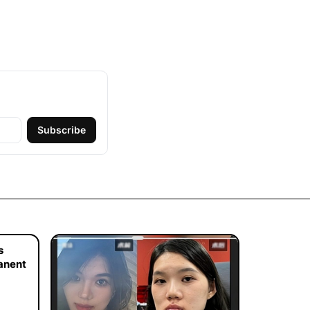
Subscribe
s
manent