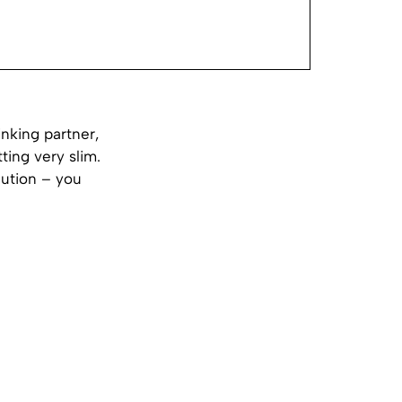
inking partner,
ting very slim.
lution – you