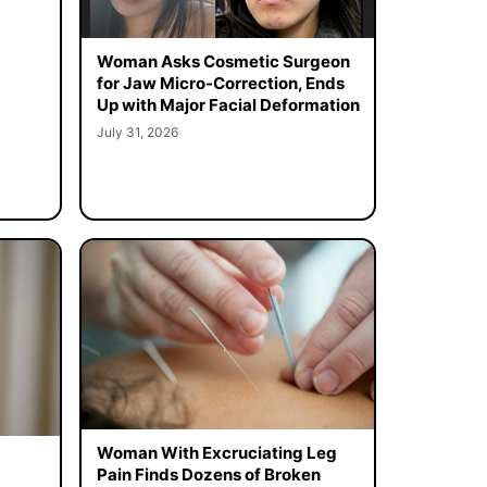
Woman Asks Cosmetic Surgeon
for Jaw Micro-Correction, Ends
Up with Major Facial Deformation
July 31, 2026
Woman With Excruciating Leg
Pain Finds Dozens of Broken