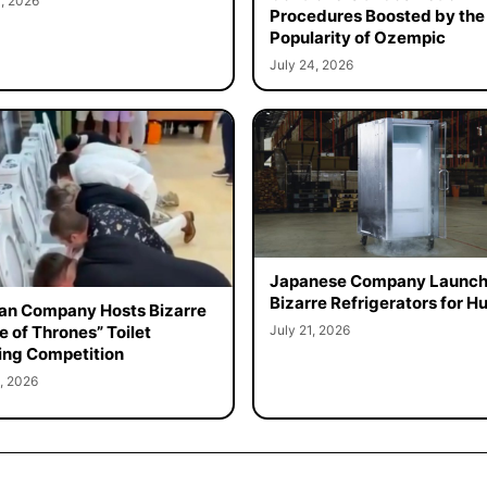
, 2026
Procedures Boosted by the
Popularity of Ozempic
July 24, 2026
Japanese Company Launc
Bizarre Refrigerators for 
an Company Hosts Bizarre
July 21, 2026
 of Thrones” Toilet
ing Competition
, 2026