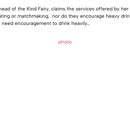
head of the Kind Fairy, claims the services offered by her 
dating or matchmaking, nor do they encourage heavy drink
ns need encouragement to drink heavily…
photo