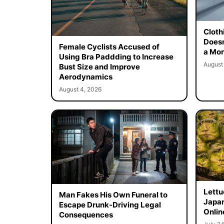
Cloth
Doesn
Female Cyclists Accused of
a Mon
Using Bra Paddding to Increase
August
Bust Size and Improve
Aerodynamics
August 4, 2026
Lettu
Man Fakes His Own Funeral to
Japan
Escape Drunk-Driving Legal
Onlin
Consequences