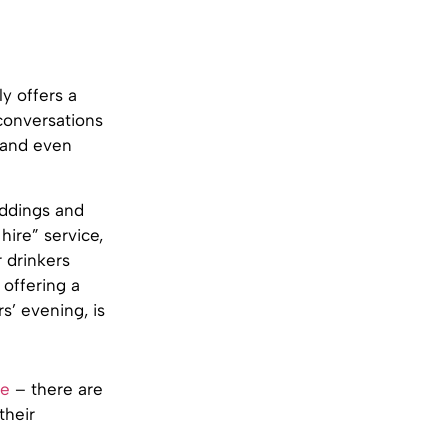
ly offers a
conversations
y and even
eddings and
hire” service,
r drinkers
 offering a
s’ evening, is
ce
– there are
their