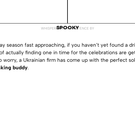
SPOOKY
WHISPERED INTO EXISTENCE BY
ay season fast approaching, if you haven’t yet found a dr
f actually finding one in time for the celebrations are get
 worry, a Ukrainian firm has come up with the perfect so
inking buddy
.