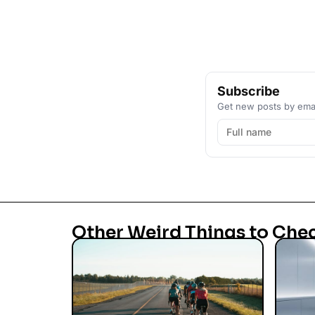
Subscribe
Get new posts by emai
Other Weird Things to Che