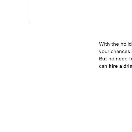
With the holid
your chances o
But no need to
can
hire a dr