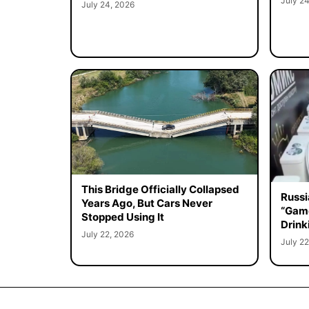
July 24
July 24, 2026
This Bridge Officially Collapsed
Russi
Years Ago, But Cars Never
“Game
Stopped Using It
Drink
July 22, 2026
July 22