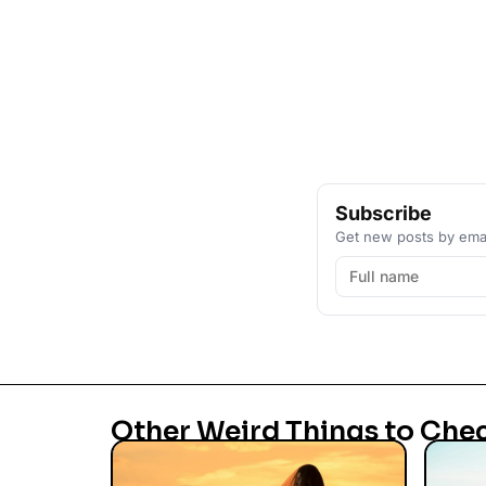
Subscribe
Get new posts by emai
Other Weird Things to Che