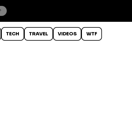
TECH
TRAVEL
VIDEOS
WTF