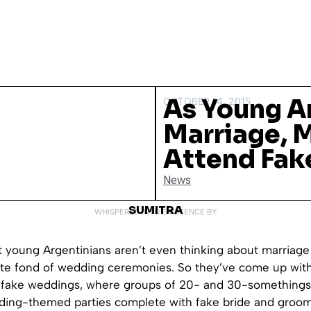
As Young A
OCTOBER 14, 2015
Marriage, 
Attend Fak
News
SUMITRA
WHISPERED INTO EXISTENCE BY
 young Argentinians aren’t even thinking about marriage
te fond of wedding ceremonies. So they’ve come up with
f fake weddings, where groups of 20- and 30-somethings
ding-themed parties complete with fake bride and groom