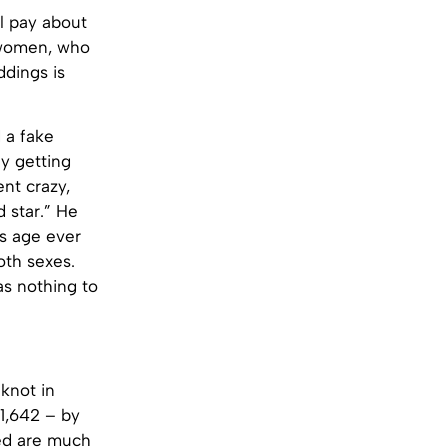
l pay about
t women, who
ddings is
 a fake
ly getting
nt crazy,
 star.” He
s age ever
oth sexes.
as nothing to
 knot in
11,642 – by
ied are much