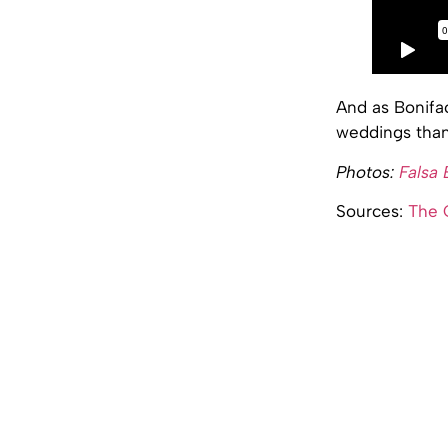
And as Bonifac
weddings than 
Photos:
Falsa
Sources:
The 