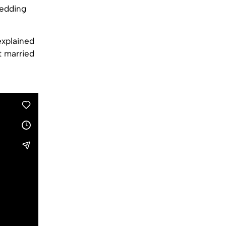
wedding
explained
t married