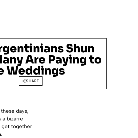
rgentinians Shun
Many Are Paying to
e Weddings
SHARE
 these days,
 a bizarre
 get together
.