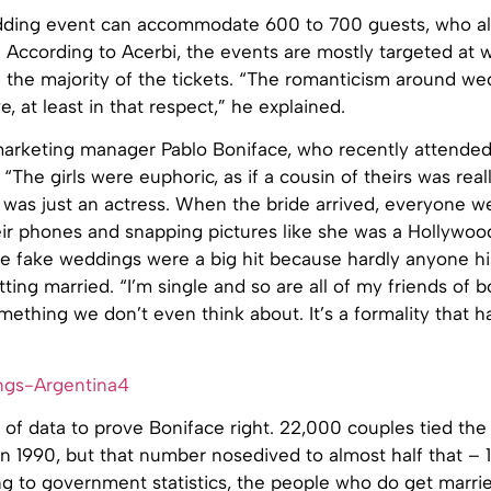
ding event can accommodate 600 to 700 guests, who al
. According to Acerbi, the events are mostly targeted a
 the majority of the tickets. “The romanticism around we
ive, at least in that respect,” he explained.
arketing manager Pablo Boniface, who recently attended
 “The girls were euphoric, as if a cousin of theirs was real
t was just an actress. When the bride arrived, everyone we
eir phones and snapping pictures like she was a Hollywood
he fake weddings were a big hit because hardly anyone hi
tting married. “I’m single and so are all of my friends of b
mething we don’t even think about. It’s a formality that h
 of data to prove Boniface right. 22,000 couples tied the
n 1990, but that number nosedived to almost half that – 
ng to government statistics, the people who do get marr