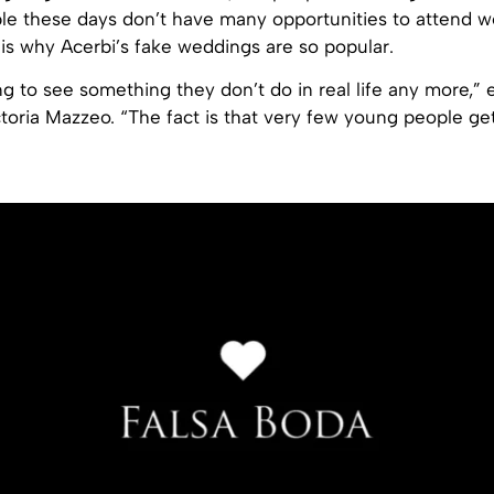
ple these days don’t have many opportunities to attend 
 is why Acerbi’s fake weddings are so popular.
g to see something they don’t do in real life any more,” 
ctoria Mazzeo. “The fact is that very few young people ge