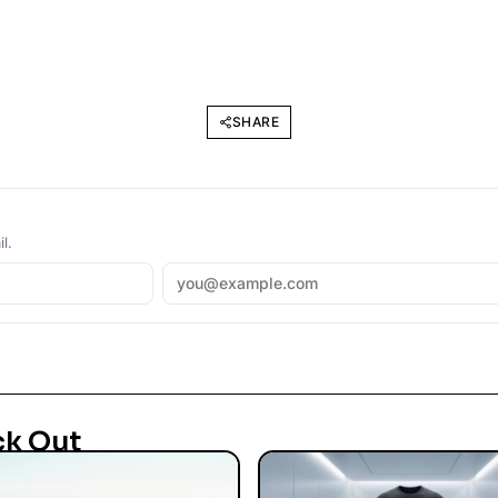
SHARE
l.
ck Out