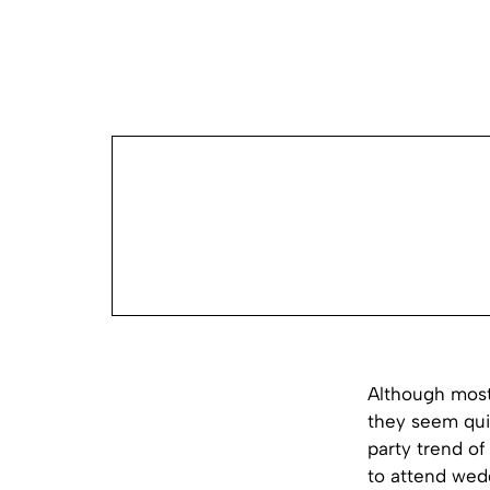
Although most
they seem qui
party trend o
to attend wed