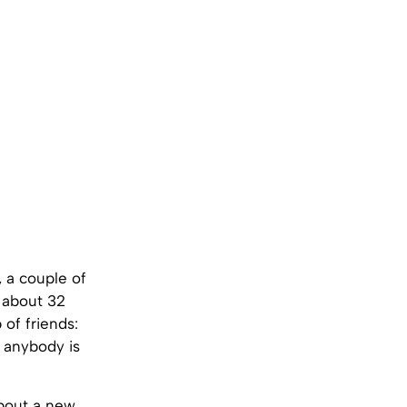
, a couple of
, about 32
 of friends:
 anybody is
about a new