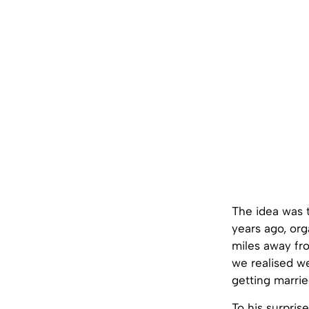
The idea was t
years ago, org
miles away fro
we realised w
getting marrie
To his surpri