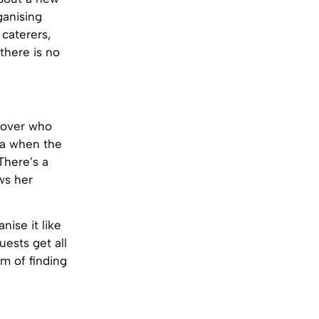
ganising
caterers,
there is no
 lover who
ama when the
There’s a
ws her
ise it like
uests get all
m of finding