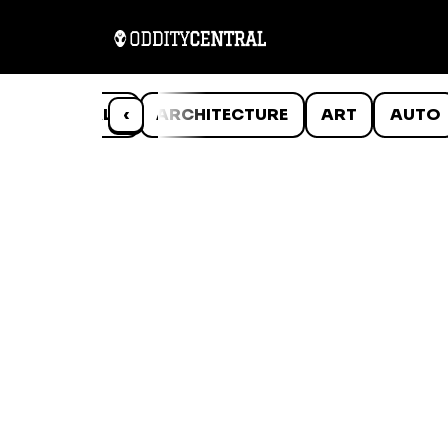
ANIMALS
‹
ARCHITECTURE
ART
AUTO