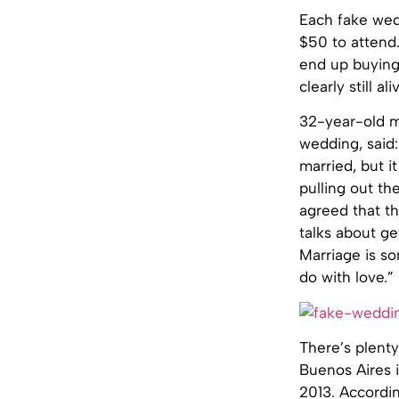
Each fake wed
$50 to attend
end up buying
clearly still al
32-year-old m
wedding, said:
married, but i
pulling out th
agreed that t
talks about ge
Marriage is so
do with love.”
There’s plenty
Buenos Aires i
2013. Accordi