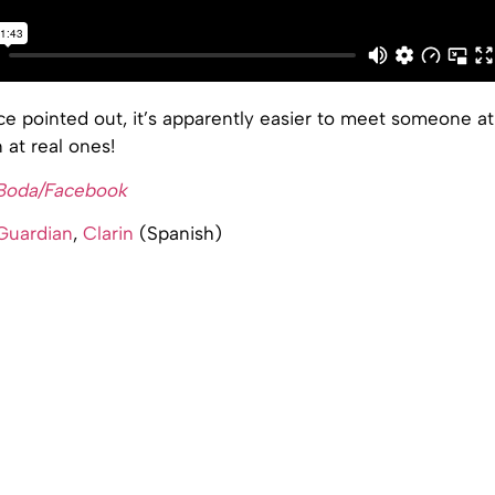
e pointed out, it’s apparently easier to meet someone at
at real ones!
 Boda/Facebook
Guardian
,
Clarin
(Spanish)