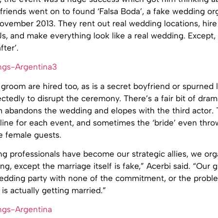
friends went on to found ‘Falsa Boda’, a fake wedding or
vember 2013. They rent out real wedding locations, hire 
DJs, and make everything look like a real wedding. Except, 
fter’.
groom are hired too, as is a secret boyfriend or spurned
ctedly to disrupt the ceremony. There’s a fair bit of dr
m abandons the wedding and elopes with the third actor. 
yline for each event, and sometimes the ‘bride’ even thro
e female guests.
 professionals have become our strategic allies, we organ
hing, except the marriage itself is fake,” Acerbi said. “Our g
wedding party with none of the commitment, or the proble
s actually getting married.”