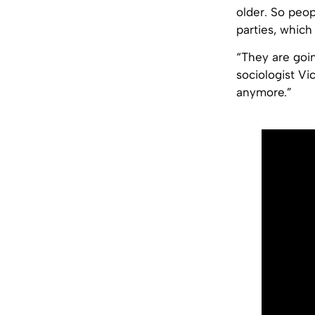
older. So peo
parties, which
“They are goin
sociologist Vi
anymore.”