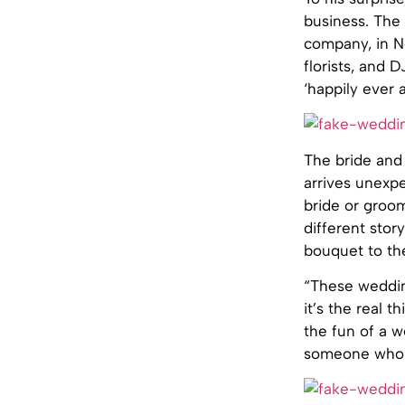
business. The 
company, in No
florists, and 
‘happily ever a
The bride and 
arrives unexpe
bride or groo
different stor
bouquet to th
“These wedding
it’s the real t
the fun of a 
someone who i