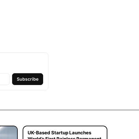
Subscribe
UK-Based Startup Launches
World’s First Painless Permanent