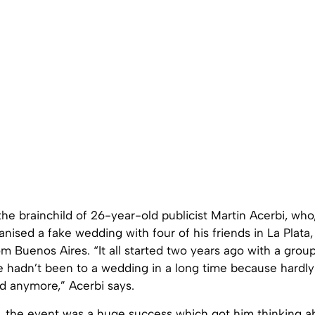
he brainchild of 26-year-old publicist Martin Acerbi, who
anised a fake wedding with four of his friends in La Plata
m Buenos Aires. “It all started two years ago with a group
e hadn’t been to a wedding in a long time because hardly
d anymore,” Acerbi says.
se, the event was a huge success which got him thinking 