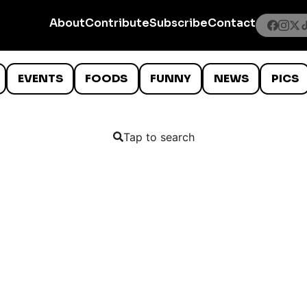
About
Contribute
Subscribe
Contact
EVENTS
FOODS
FUNNY
NEWS
PICS
Tap to search