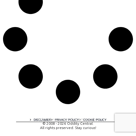
A digital experience by tomispixel.ro
DISCLAIMER
PRIVACY POLICY
COOKIE POLICY
© 2008 - 2026 Oddity Central.
All rights preserved. Stay curious!