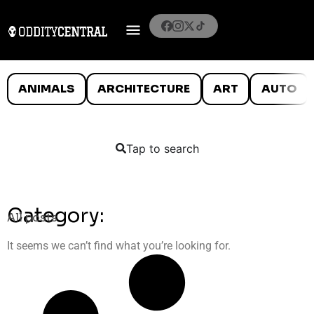
ANIMALS
ARCHITECTURE
ART
AUTO
Tap to search
Category:
All posts
It seems we can’t find what you’re looking for.