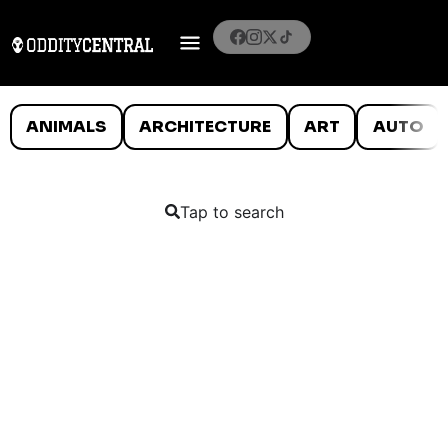
ANIMALS
ARCHITECTURE
ART
AUTO
Tap to search