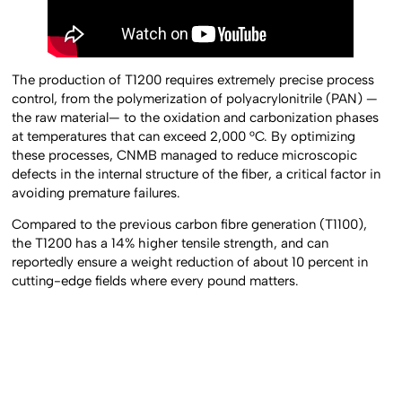
The production of T1200 requires extremely precise process
control, from the polymerization of polyacrylonitrile (PAN) —
the raw material— to the oxidation and carbonization phases
at temperatures that can exceed 2,000 °C. By optimizing
these processes, CNMB managed to reduce microscopic
defects in the internal structure of the fiber, a critical factor in
avoiding premature failures.
Compared to the previous carbon fibre generation (T1100),
the T1200 has a 14% higher tensile strength, and can
reportedly ensure a weight reduction of about 10 percent in
cutting-edge fields where every pound matters.