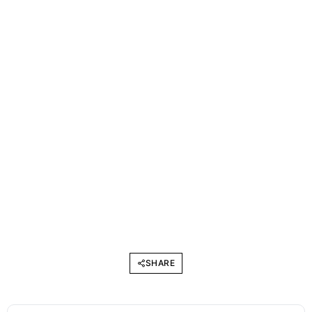
SHARE