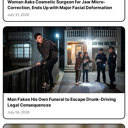
Woman Asks Cosmetic Surgeon for Jaw Micro-
Correction, Ends Up with Major Facial Deformation
July 31, 2026
Man Fakes His Own Funeral to Escape Drunk-Driving
Legal Consequences
July 24, 2026