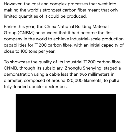
However, the cost and complex processes that went into
making the world’s strongest carbon fiber meant that only
limited quantities of it could be produced.
Earlier this year, the China National Building Material
Group (CNBM) announced that it had become the first
company in the world to achieve industrial-scale production
capabilities for T1200 carbon fibre, with an initial capacity of
close to 100 tons per year.
To showcase the quality of its industrial T1200 carbon fibre,
CNMB, through its subsidiary, Zhongfu Shenying, staged a
demonstration using a cable less than two millimeters in
diameter, composed of around 120,000 filaments, to pull a
fully-loaded double-decker bus.