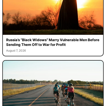
Russia’s “Black Widows” Marry Vulnerable Men Before
Sending Them Off to War for Profit
August 7, 2026