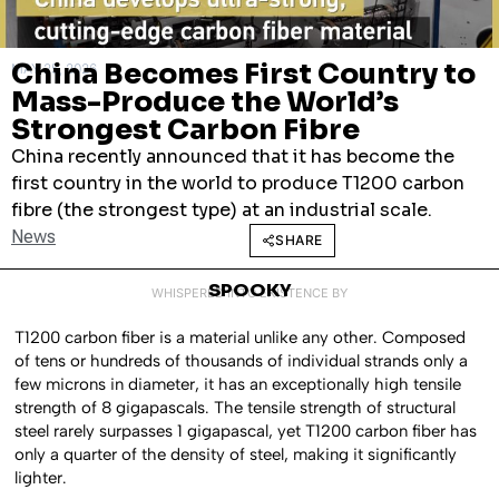
China Becomes First Country to
MAY 25, 2026
Mass-Produce the World’s
Strongest Carbon Fibre
China recently announced that it has become the
first country in the world to produce T1200 carbon
fibre (the strongest type) at an industrial scale.
News
SHARE
SPOOKY
WHISPERED INTO EXISTENCE BY
T1200 carbon fiber is a material unlike any other. Composed
of tens or hundreds of thousands of individual strands only a
few microns in diameter, it has an exceptionally high tensile
strength of 8 gigapascals. The tensile strength of structural
steel rarely surpasses 1 gigapascal, yet T1200 carbon fiber has
only a quarter of the density of steel, making it significantly
lighter.