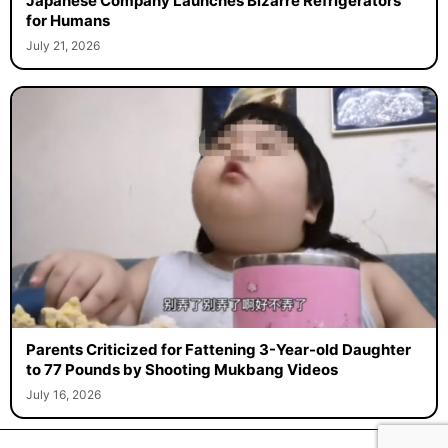
Japanese Company Launches Bizarre Refrigerators
for Humans
July 21, 2026
Parents Criticized for Fattening 3-Year-old Daughter
to 77 Pounds by Shooting Mukbang Videos
July 16, 2026