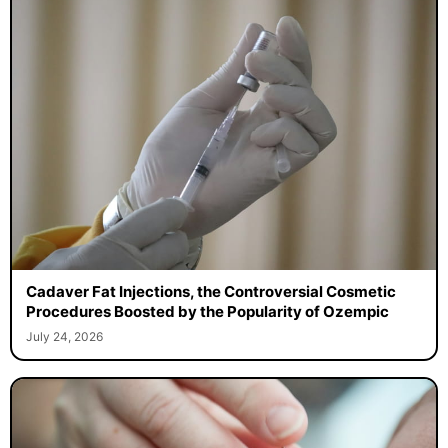
Cadaver Fat Injections, the Controversial Cosmetic
Procedures Boosted by the Popularity of Ozempic
July 24, 2026