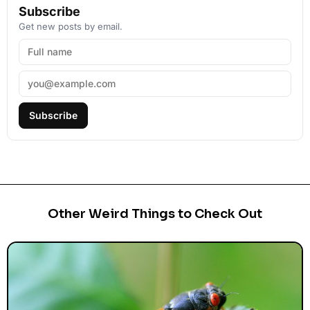
Subscribe
Get new posts by email.
Subscribe
Other Weird Things to Check Out