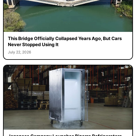
This Bridge Officially Collapsed Years Ago, But Cars
Never Stopped Using It
July 22, 2026