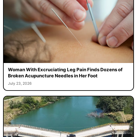
Woman With Excruciating Leg Pain Finds Dozens of
Broken Acupuncture Needles in Her Foot
July 23, 2026