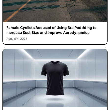
Female Cyclists Accused of Using Bra Paddding to
Increase Bust Size and Improve Aerodynamics
August 4, 2026