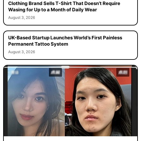
Clothing Brand Sells T-Shirt That Doesn’t Require
Wasing for Up to a Month of Daily Wear
August 3, 2026
UK-Based Startup Launches World’s First Painless
Permanent Tattoo System
August 3, 2026