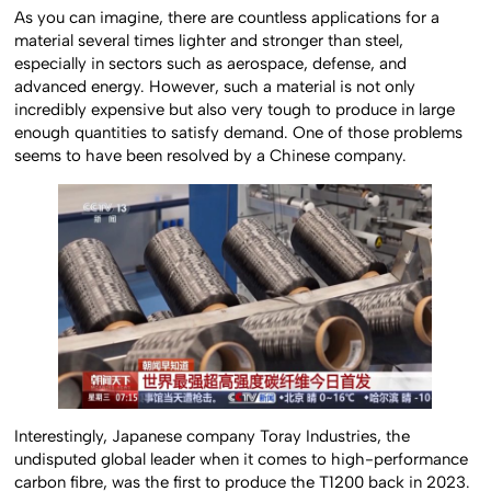
As you can imagine, there are countless applications for a
material several times lighter and stronger than steel,
especially in sectors such as aerospace, defense, and
advanced energy. However, such a material is not only
incredibly expensive but also very tough to produce in large
enough quantities to satisfy demand. One of those problems
seems to have been resolved by a Chinese company.
Interestingly, Japanese company Toray Industries, the
undisputed global leader when it comes to high-performance
carbon fibre, was the first to produce the T1200 back in 2023.