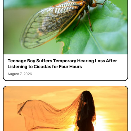
Teenage Boy Suffers Temporary Hearing Loss After
Listening to Cicadas for Four Hours
August 7, 2026