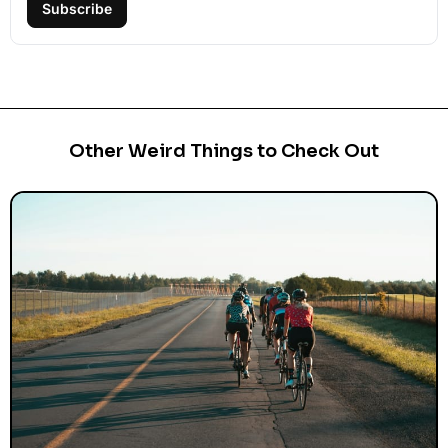
Subscribe
Other Weird Things to Check Out