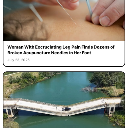
Woman With Excruciating Leg Pain Finds Dozens of
Broken Acupuncture Needles in Her Foot
July 23, 2026