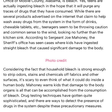
Office of Mobile County, Alabama, is bleach. Yes, teens are
actually ingesting bleach in the hope that it will purge any
traces of drugs that they have consumed. While there are
several products advertised on the internet that claim to help
wash away drugs from the system in the form of drinks,
chewable tablets, etc., teenagers seem to be throwing caution
and common sense to the wind, looking no further than the
kitchen sink. According to Sergeant Joe Mahoney, the
Sheriff’s office has seen cases where kids have ingested
straight bleach that caused significant damage to the body.
Photo credit
Considering the fact that household bleach is strong enough
to strip odors, stains and chemicals off fabrics and other
surfaces, it’s scary to even think of what it could do inside a
human body. Mahoney warns kids that damage to the body
organs is all that can be accomplished from the consumption
of bleach. Drug testing techniques have gotten quite
sophisticated, and there are ways to detect the presence of
drugs in the system despite these precautionary measures.