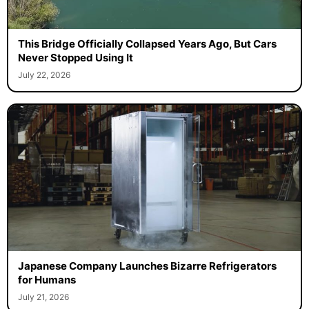
This Bridge Officially Collapsed Years Ago, But Cars
Never Stopped Using It
July 22, 2026
Japanese Company Launches Bizarre Refrigerators
for Humans
July 21, 2026