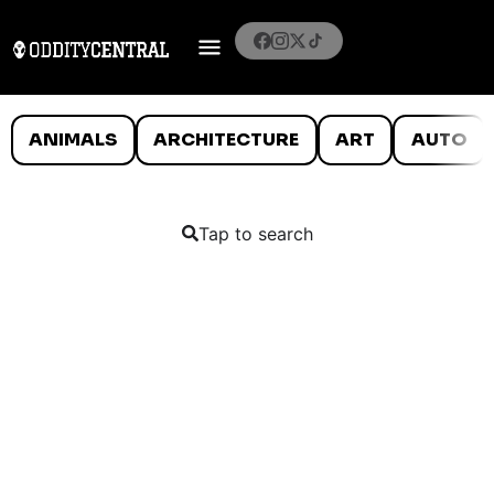
ANIMALS
ARCHITECTURE
ART
AUTO
Tap to search