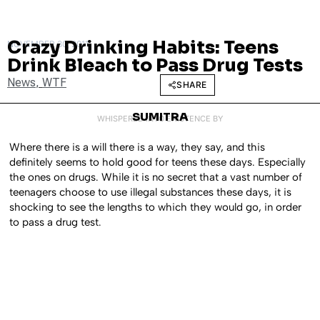
Crazy Drinking Habits: Teens
NOVEMBER 30, 2011
Drink Bleach to Pass Drug Tests
News
,
WTF
SHARE
SUMITRA
WHISPERED INTO EXISTENCE BY
Where there is a will there is a way, they say, and this
definitely seems to hold good for teens these days. Especially
the ones on drugs. While it is no secret that a vast number of
teenagers choose to use illegal substances these days, it is
shocking to see the lengths to which they would go, in order
to pass a drug test.