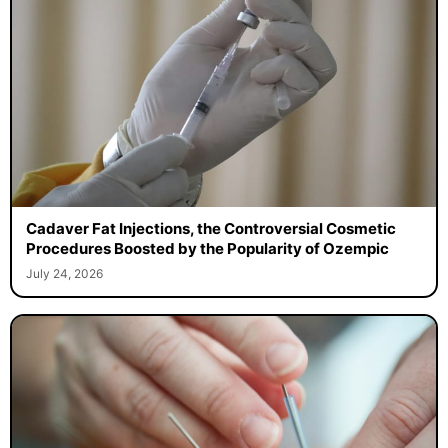
Cadaver Fat Injections, the Controversial Cosmetic
Procedures Boosted by the Popularity of Ozempic
July 24, 2026