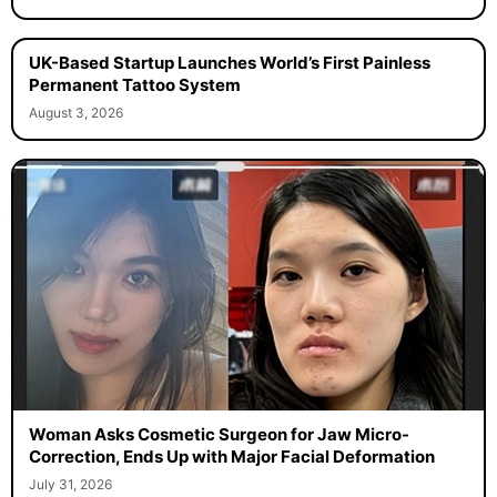
UK-Based Startup Launches World’s First Painless
Permanent Tattoo System
August 3, 2026
Woman Asks Cosmetic Surgeon for Jaw Micro-
Correction, Ends Up with Major Facial Deformation
July 31, 2026