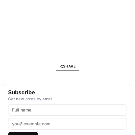
SHARE
Subscribe
Get new posts by email.