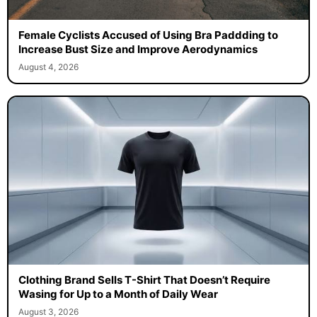
Female Cyclists Accused of Using Bra Paddding to
Increase Bust Size and Improve Aerodynamics
August 4, 2026
Clothing Brand Sells T-Shirt That Doesn’t Require
Wasing for Up to a Month of Daily Wear
August 3, 2026