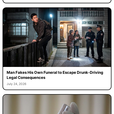
Man Fakes His Own Funeral to Escape Drunk-Driving
Legal Consequences
July 24, 2026