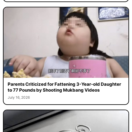
Parents Criticized for Fattening 3-Year-old Daughter
to 77 Pounds by Shooting Mukbang Videos
July 16, 2026