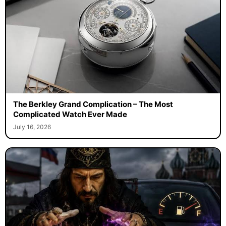
The Berkley Grand Complication – The Most
Complicated Watch Ever Made
July 16, 2026