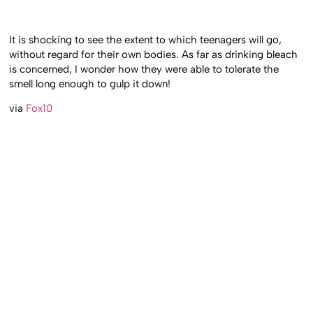
It is shocking to see the extent to which teenagers will go,
without regard for their own bodies. As far as drinking bleach
is concerned, I wonder how they were able to tolerate the
smell long enough to gulp it down!
via
Fox10