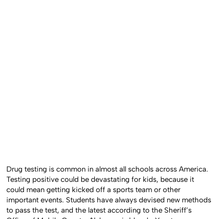
Drug testing is common in almost all schools across America.
Testing positive could be devastating for kids, because it
could mean getting kicked off a sports team or other
important events. Students have always devised new methods
to pass the test, and the latest according to the Sheriff’s