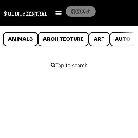
ANIMALS
ARCHITECTURE
ART
AUTO
Tap to search