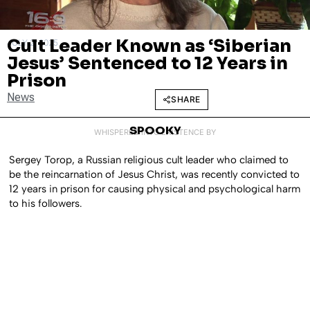
Cult Leader Known as ‘Siberian
JULY 2, 2025
Jesus’ Sentenced to 12 Years in
Prison
News
SHARE
SPOOKY
WHISPERED INTO EXISTENCE BY
Sergey Torop, a Russian religious cult leader who claimed to
be the reincarnation of Jesus Christ, was recently convicted to
12 years in prison for causing physical and psychological harm
to his followers.