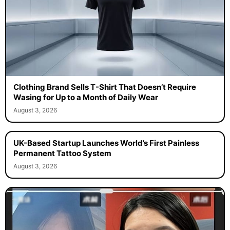
Clothing Brand Sells T-Shirt That Doesn’t Require
Wasing for Up to a Month of Daily Wear
August 3, 2026
UK-Based Startup Launches World’s First Painless
Permanent Tattoo System
August 3, 2026