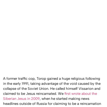
A former traffic cop, Torop gained a huge religious following
in the early 1991, taking advantage of the void caused by the
collapse of the Soviet Union. He called himself Vissarion and
claimed to be Jesus reincarnated. We
first wrote about the
Siberian Jesus in 2009
, when he started making news
headlines outside of Russia for claiming to be a reincarnation