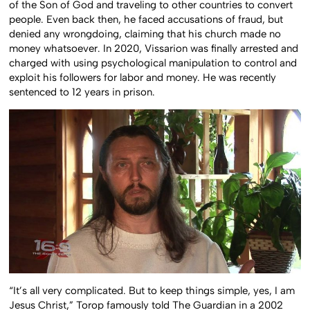
of the Son of God and traveling to other countries to convert
people. Even back then, he faced accusations of fraud, but
denied any wrongdoing, claiming that his church made no
money whatsoever. In 2020, Vissarion was finally arrested and
charged with using psychological manipulation to control and
exploit his followers for labor and money. He was recently
sentenced to 12 years in prison.
“It’s all very complicated. But to keep things simple, yes, I am
Jesus Christ,” Torop famously told The Guardian in a 2002