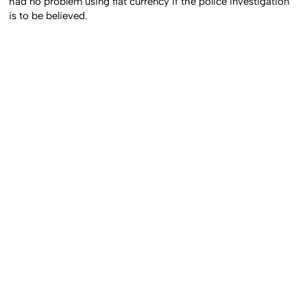
had no problem using fiat currency if the police investigation
is to be believed.