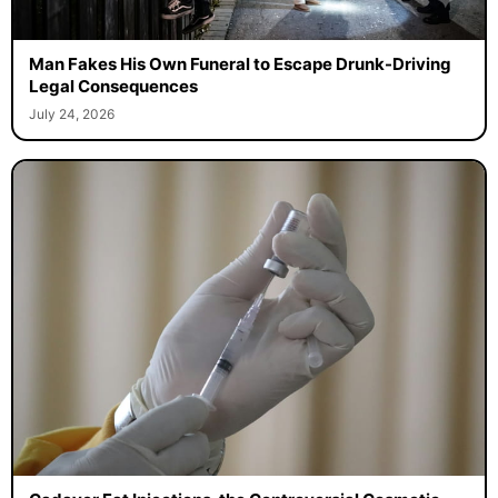
Man Fakes His Own Funeral to Escape Drunk-Driving
Legal Consequences
July 24, 2026