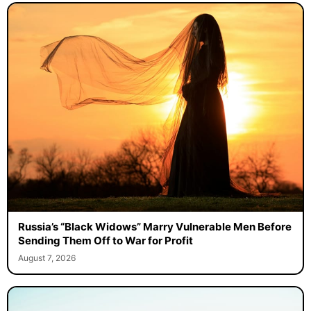
Russia’s “Black Widows” Marry Vulnerable Men Before
Sending Them Off to War for Profit
August 7, 2026