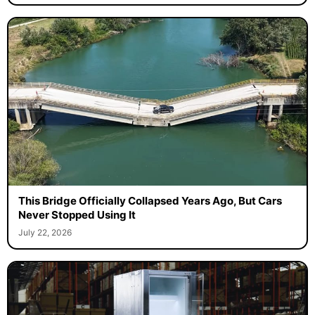
This Bridge Officially Collapsed Years Ago, But Cars
Never Stopped Using It
July 22, 2026