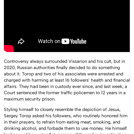
Controversy always surrounded Vissarion and his cult, but in
2020, Russian authorities finally decided to do something
about it. Torop and two of his associates were arrested and
charged with harming at least 16 followers’ health and financial
affairs. They had been in custody ever since, and last week, a
Court sentenced the former traffic policemen to 12 years in a
maximum security prison.
Styling himself to closely resemble the depiction of Jesus,
Sergey Torop asked his followers, who routinely honored him
in their prayers, to refrain from eating meat, smoking, and
drinking alcohol, and forbade them to use money. He himself