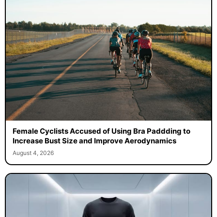
Female Cyclists Accused of Using Bra Paddding to
Increase Bust Size and Improve Aerodynamics
August 4, 2026