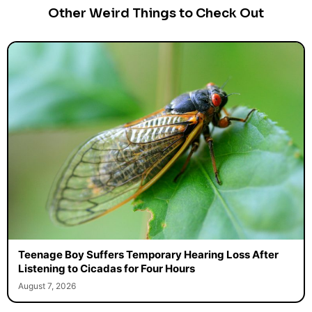
Other Weird Things to Check Out
Teenage Boy Suffers Temporary Hearing Loss After
Listening to Cicadas for Four Hours
August 7, 2026