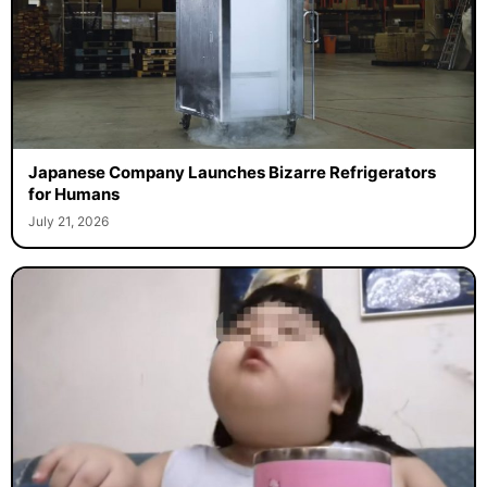
Japanese Company Launches Bizarre Refrigerators
for Humans
July 21, 2026