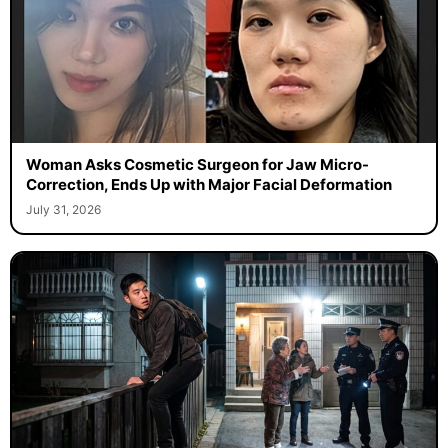
Woman Asks Cosmetic Surgeon for Jaw Micro-
Correction, Ends Up with Major Facial Deformation
July 31, 2026