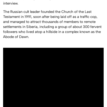
interview.
The Russian cult leader founded the Church of the Last
Testament in 1991, soon after being laid off as a traffic cop,
and managed to attract thousands of members to remote
settlements in Siberia, including a group of about 300 fervent
followers who lived atop a hillside in a complex known as the
Abode of Dawn.