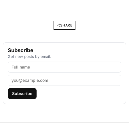
SHARE
Subscribe
Get new posts by email.
Subscribe