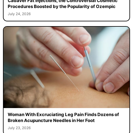
Cadaver Fat Injections, the Controversial Cosmetic
Procedures Boosted by the Popularity of Ozempic
July 24, 2026
Woman With Excruciating Leg Pain Finds Dozens of
Broken Acupuncture Needles in Her Foot
July 23, 2026