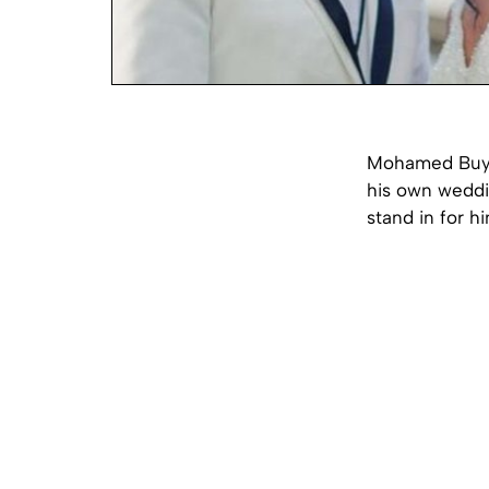
Mohamed Buya 
his own weddi
stand in for h