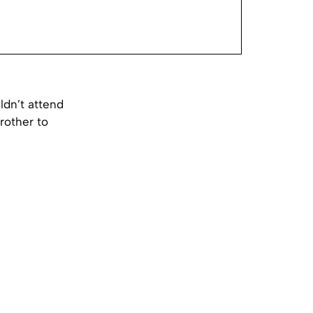
dn’t attend
rother to