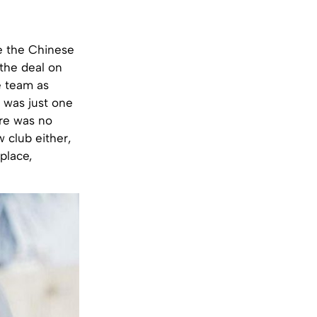
e the Chinese
the deal on
e team as
e was just one
ere was no
w club either,
place,