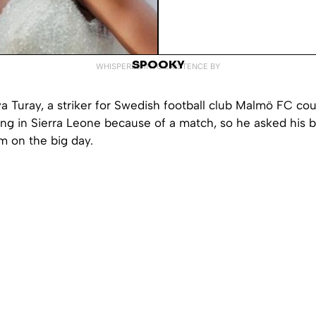
SPOOKY
WHISPERED INTO EXISTENCE BY
Turay, a striker for Swedish football club
Malmö
FC coul
ng in Sierra Leone because of a match, so he asked his b
im on the big day.