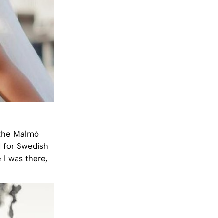
 the
Malmö
 for Swedish
 I was there,