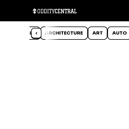
ANIMALS
‹
ARCHITECTURE
ART
AUTO