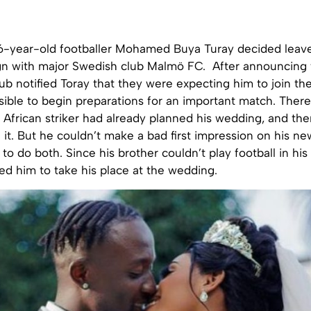
6-year-old footballer Mohamed Buya Turay decided leav
gn with major Swedish club
Malmö
FC. After announcing 
lub notified Toray that they were expecting him to join th
sible to begin preparations for an important match. Ther
 African striker had already planned his wedding, and th
 it. But he couldn’t make a bad first impression on his ne
to do both. Since his brother couldn’t play football in his 
 him to take his place at the wedding.