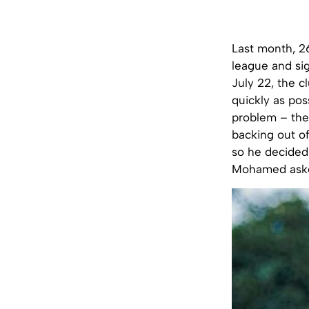
Last month, 2
league and si
July 22, the c
quickly as pos
problem – the
backing out of
so he decided 
Mohamed asked