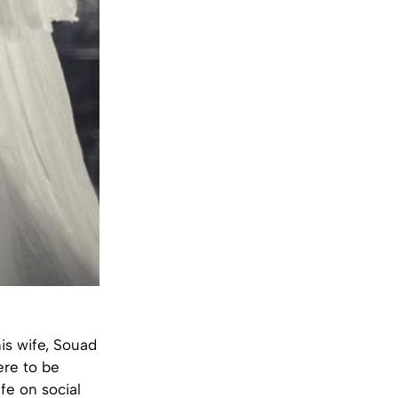
his wife, Souad
ere to be
fe on social