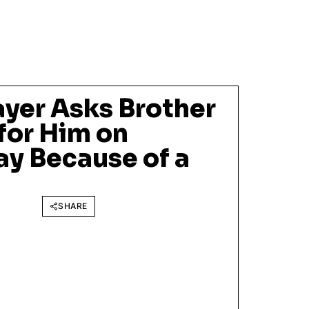
ayer Asks Brother
 for Him on
y Because of a
SHARE