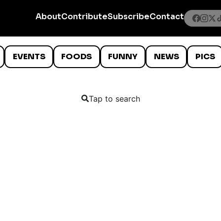
About
Contribute
Subscribe
Contact
EVENTS
FOODS
FUNNY
NEWS
PICS
Tap to search