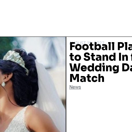
Football Pl
AUGUST 10, 2022
to Stand In
Wedding Da
Match
News