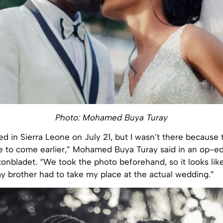
Photo: Mohamed Buya Turay
d in Sierra Leone on July 21, but I wasn’t there because
 to come earlier,” Mohamed Buya Turay said in an op-ed
nbladet. “We took the photo beforehand, so it looks like
my brother had to take my place at the actual wedding.”