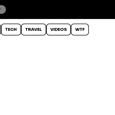
TECH
TRAVEL
VIDEOS
WTF