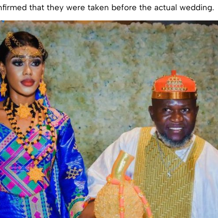
nfirmed that they were taken before the actual wedding.