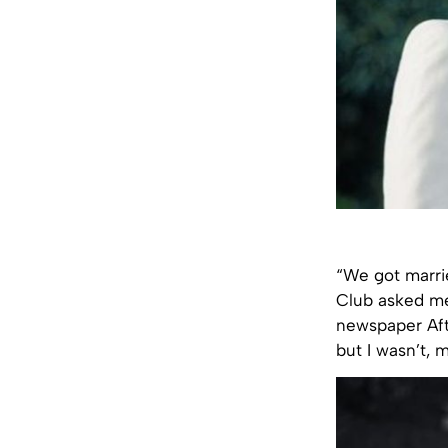
“We got marrie
Club asked me
newspaper Afto
but I wasn’t, 