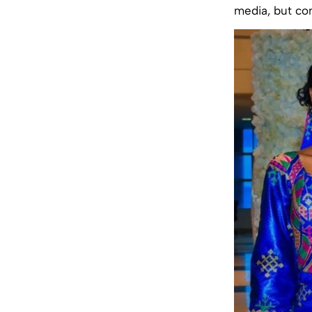
media, but co