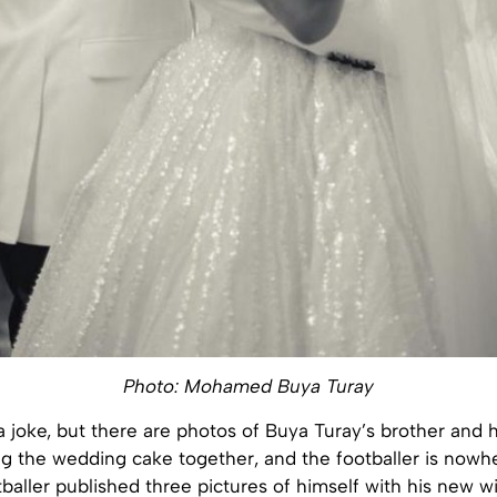
Photo: Mohamed Buya Turay
 a joke, but there are photos of Buya Turay’s brother and 
ng the wedding cake together, and the footballer is nowh
baller published three pictures of himself with his new wi