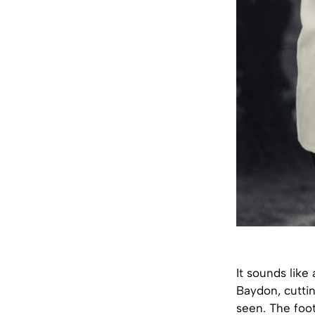
It sounds like
Baydon, cutti
seen. The foot