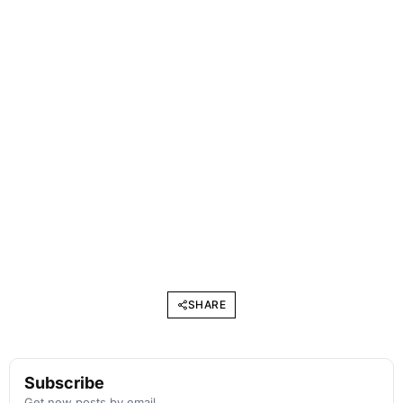
SHARE
Subscribe
Get new posts by email.