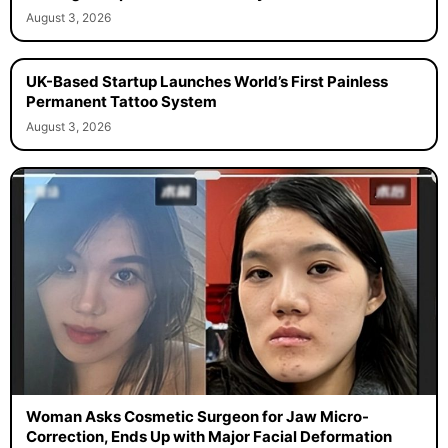
August 3, 2026
UK-Based Startup Launches World’s First Painless
Permanent Tattoo System
August 3, 2026
Woman Asks Cosmetic Surgeon for Jaw Micro-
Correction, Ends Up with Major Facial Deformation