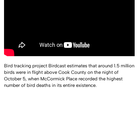
Bird tracking project Birdcast estimates that around 1.5 million
birds were in flight above Cook County on the night of
October 5, when McCormick Place recorded the highest
number of bird deaths in its entire existence.