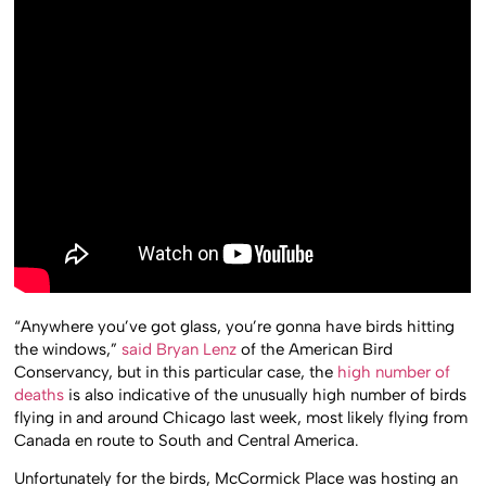
“Anywhere you’ve got glass, you’re gonna have birds hitting
the windows,”
said Bryan Lenz
of the American Bird
Conservancy, but in this particular case, the
high number of
deaths
is also indicative of the unusually high number of birds
flying in and around Chicago last week, most likely flying from
Canada en route to South and Central America.
Unfortunately for the birds, McCormick Place was hosting an