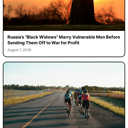
Russia’s “Black Widows” Marry Vulnerable Men Before
Sending Them Off to War for Profit
August 7, 2026