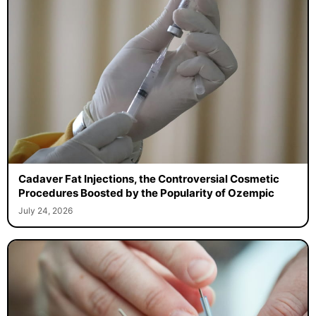
Cadaver Fat Injections, the Controversial Cosmetic
Procedures Boosted by the Popularity of Ozempic
July 24, 2026