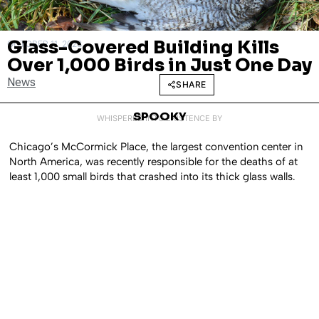
Glass-Covered Building Kills
OCTOBER 11, 2023
Over 1,000 Birds in Just One Day
News
SHARE
SPOOKY
WHISPERED INTO EXISTENCE BY
Chicago’s McCormick Place, the largest convention center in
North America, was recently responsible for the deaths of at
least 1,000 small birds that crashed into its thick glass walls.