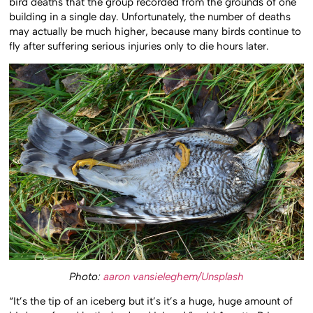
bird deaths that the group recorded from the grounds of one
building in a single day. Unfortunately, the number of deaths
may actually be much higher, because many birds continue to
fly after suffering serious injuries only to die hours later.
Photo:
aaron vansieleghem/Unsplash
“It’s the tip of an iceberg but it’s it’s a huge, huge amount of