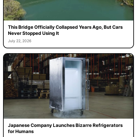
This Bridge Officially Collapsed Years Ago, But Cars
Never Stopped Using It
July 22, 2026
Japanese Company Launches Bizarre Refrigerators
for Humans