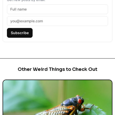
Subscribe
Other Weird Things to Check Out