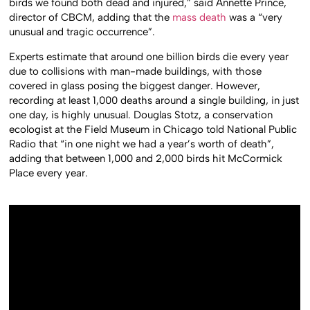
birds we found both dead and injured,” said Annette Prince,
director of CBCM, adding that the
mass death
was a “very
unusual and tragic occurrence”.
Experts estimate that around one billion birds die every year
due to collisions with man-made buildings, with those
covered in glass posing the biggest danger. However,
recording at least 1,000 deaths around a single building, in just
one day, is highly unusual. Douglas Stotz, a conservation
ecologist at the Field Museum in Chicago told National Public
Radio that “in one night we had a year’s worth of death”,
adding that between 1,000 and 2,000 birds hit McCormick
Place every year.