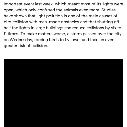
important event last week, which meant most of its lights were
open, which only confused the animals even more. Studies
have shown that light pollution is one of the main causes of
bird collision with man-made obstacles and that shutting off
half the lights in large buildings can reduce collisions by six to
11 times. To make matters worse, a storm passed over the city
on Wednesday, forcing birds to fly lower and face an even
greater risk of collision.