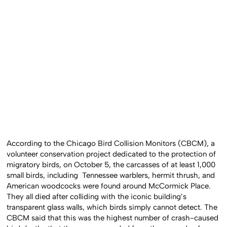
According to the Chicago Bird Collision Monitors (CBCM), a
volunteer conservation project dedicated to the protection of
migratory birds, on October 5, the carcasses of at least 1,000
small birds, including Tennessee warblers, hermit thrush, and
American woodcocks were found around McCormick Place.
They all died after colliding with the iconic building’s
transparent glass walls, which birds simply cannot detect. The
CBCM said that this was the highest number of crash-caused