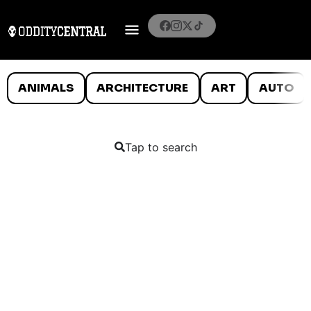
ANIMALS
ARCHITECTURE
ART
AUTO
Tap to search