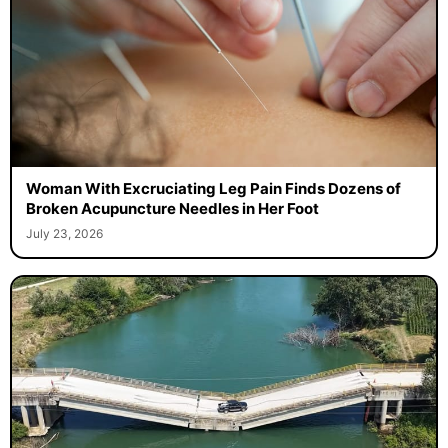
Woman With Excruciating Leg Pain Finds Dozens of
Broken Acupuncture Needles in Her Foot
July 23, 2026