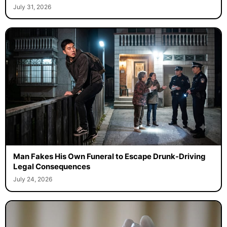
July 31, 2026
Man Fakes His Own Funeral to Escape Drunk-Driving
Legal Consequences
July 24, 2026