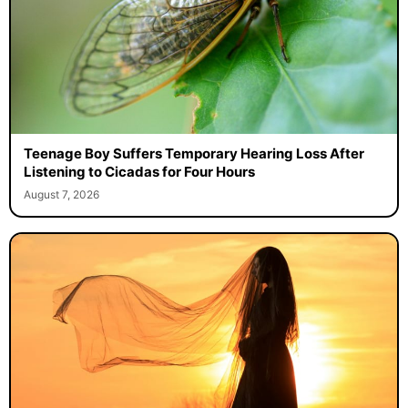
Teenage Boy Suffers Temporary Hearing Loss After
Listening to Cicadas for Four Hours
August 7, 2026