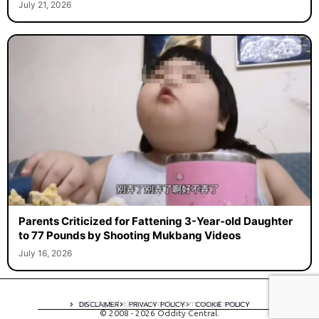
July 21, 2026
Parents Criticized for Fattening 3-Year-old Daughter
to 77 Pounds by Shooting Mukbang Videos
July 16, 2026
A digital experience by tomispixel.ro
DISCLAIMER
PRIVACY POLICY
COOKIE POLICY
© 2008 - 2026 Oddity Central.