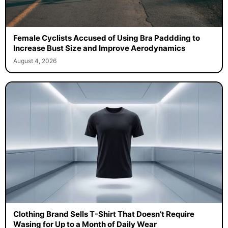
Female Cyclists Accused of Using Bra Paddding to
Increase Bust Size and Improve Aerodynamics
August 4, 2026
Clothing Brand Sells T-Shirt That Doesn’t Require
Wasing for Up to a Month of Daily Wear