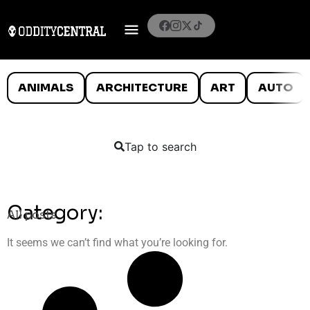
ANIMALS
ARCHITECTURE
ART
AUTO
Tap to search
Category:
All posts
It seems we can’t find what you’re looking for.