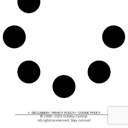
A digital experience by tomispixel.ro
DISCLAIMER
PRIVACY POLICY
COOKIE POLICY
© 2008 - 2026 Oddity Central.
All rights preserved. Stay curious!