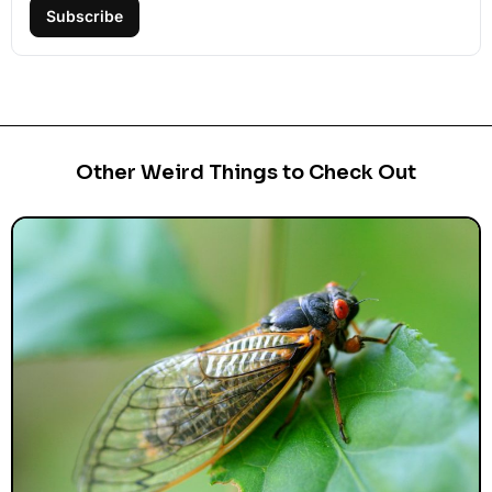
Subscribe
Other Weird Things to Check Out