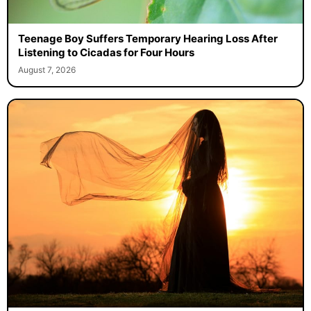
Teenage Boy Suffers Temporary Hearing Loss After
Listening to Cicadas for Four Hours
August 7, 2026