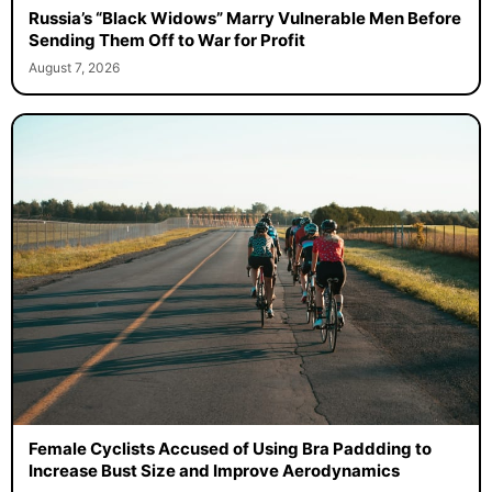
Russia’s “Black Widows” Marry Vulnerable Men Before
Sending Them Off to War for Profit
August 7, 2026
Female Cyclists Accused of Using Bra Paddding to
Increase Bust Size and Improve Aerodynamics