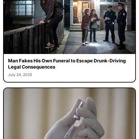
Man Fakes His Own Funeral to Escape Drunk-Driving
Legal Consequences
July 24, 2026