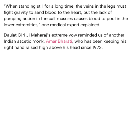
“When standing still for a long time, the veins in the legs must
fight gravity to send blood to the heart, but the lack of
pumping action in the calf muscles causes blood to pool in the
lower extremities,” one medical expert explained.
Daulat Giri Ji Maharaj’s extreme vow reminded us of another
Indian ascetic monk,
Amar Bharati
, who has been keeping his
right hand raised high above his head since 1973.