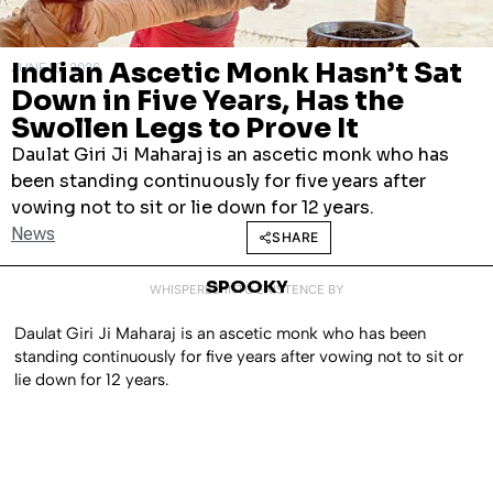
Indian Ascetic Monk Hasn’t Sat
JUNE 19, 2026
Down in Five Years, Has the
Swollen Legs to Prove It
Daulat Giri Ji Maharaj is an ascetic monk who has
been standing continuously for five years after
vowing not to sit or lie down for 12 years.
News
SHARE
SPOOKY
WHISPERED INTO EXISTENCE BY
Daulat Giri Ji Maharaj is an ascetic monk who has been
standing continuously for five years after vowing not to sit or
lie down for 12 years.