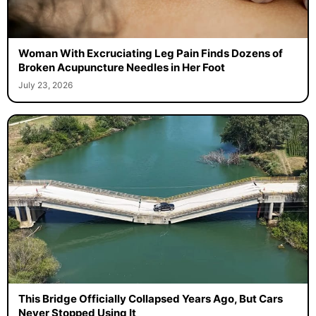
Woman With Excruciating Leg Pain Finds Dozens of
Broken Acupuncture Needles in Her Foot
July 23, 2026
This Bridge Officially Collapsed Years Ago, But Cars
Never Stopped Using It