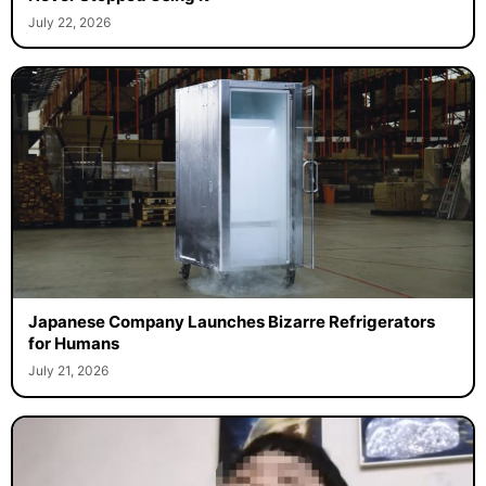
July 22, 2026
Japanese Company Launches Bizarre Refrigerators
for Humans
July 21, 2026