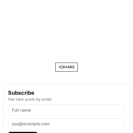
SHARE
Subscribe
Get new posts by email.