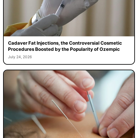
Cadaver Fat Injections, the Controversial Cosmetic
Procedures Boosted by the Popularity of Ozempic
July 24, 2026