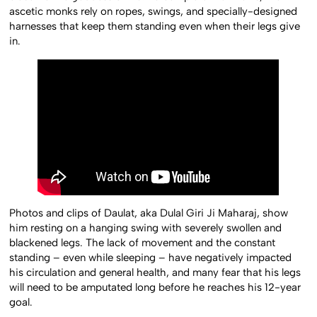
ascetic monks rely on ropes, swings, and specially-designed
harnesses that keep them standing even when their legs give
in.
Photos and clips of Daulat, aka Dulal Giri Ji Maharaj, show
him resting on a hanging swing with severely swollen and
blackened legs. The lack of movement and the constant
standing – even while sleeping – have negatively impacted
his circulation and general health, and many fear that his legs
will need to be amputated long before he reaches his 12-year
goal.