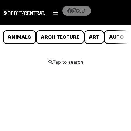
ANIMALS
ARCHITECTURE
ART
AUTO
Tap to search