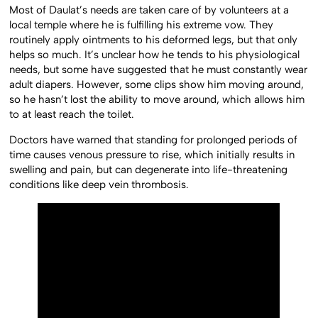
Most of Daulat’s needs are taken care of by volunteers at a
local temple where he is fulfilling his extreme vow. They
routinely apply ointments to his deformed legs, but that only
helps so much. It’s unclear how he tends to his physiological
needs, but some have suggested that he must constantly wear
adult diapers. However, some clips show him moving around,
so he hasn’t lost the ability to move around, which allows him
to at least reach the toilet.
Doctors have warned that standing for prolonged periods of
time causes venous pressure to rise, which initially results in
swelling and pain, but can degenerate into life-threatening
conditions like deep vein thrombosis.