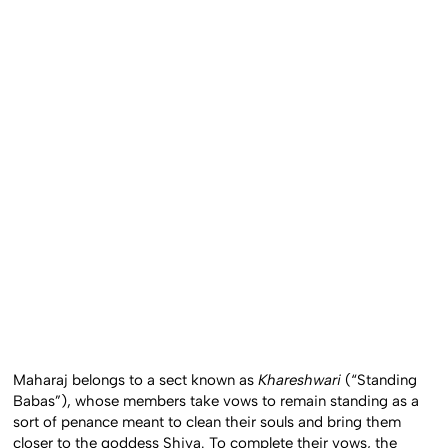
Maharaj belongs to a sect known as
Khareshwari
(“Standing
Babas”), whose members take vows to remain standing as a
sort of penance meant to clean their souls and bring them
closer to the goddess Shiva. To complete their vows, the