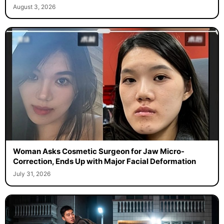
August 3, 2026
Woman Asks Cosmetic Surgeon for Jaw Micro-
Correction, Ends Up with Major Facial Deformation
July 31, 2026