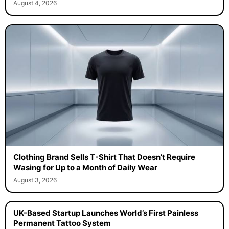
August 4, 2026
Clothing Brand Sells T-Shirt That Doesn’t Require
Wasing for Up to a Month of Daily Wear
August 3, 2026
UK-Based Startup Launches World’s First Painless
Permanent Tattoo System