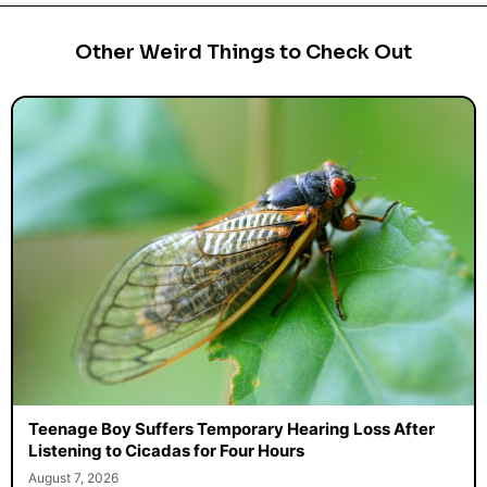
Other Weird Things to Check Out
Teenage Boy Suffers Temporary Hearing Loss After
Listening to Cicadas for Four Hours
August 7, 2026