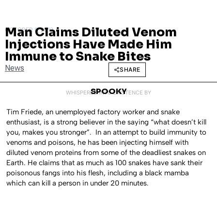
Man Claims Diluted Venom
OCTOBER 8, 2013
Injections Have Made Him
Immune to Snake Bites
News
SHARE
SPOOKY
WHISPERED INTO EXISTENCE BY
Tim Friede, an unemployed factory worker and snake
enthusiast, is a strong believer in the saying “what doesn’t kill
you, makes you stronger”. In an attempt to build immunity to
venoms and poisons, he has been injecting himself with
diluted venom proteins from some of the deadliest snakes on
Earth. He claims that as much as 100 snakes have sank their
poisonous fangs into his flesh, including a black mamba
which can kill a person in under 20 minutes.