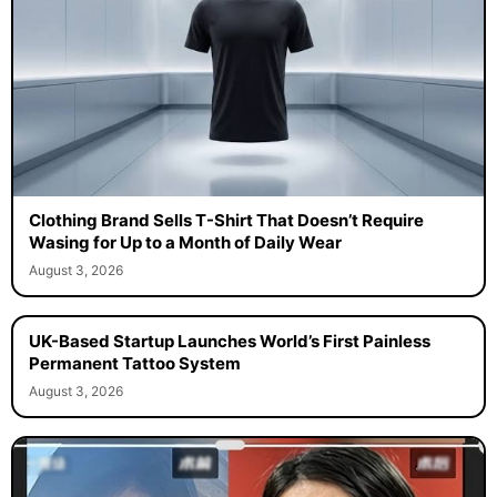
Clothing Brand Sells T-Shirt That Doesn’t Require
Wasing for Up to a Month of Daily Wear
August 3, 2026
UK-Based Startup Launches World’s First Painless
Permanent Tattoo System
August 3, 2026