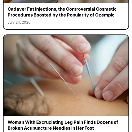
Cadaver Fat Injections, the Controversial Cosmetic
Procedures Boosted by the Popularity of Ozempic
July 24, 2026
Woman With Excruciating Leg Pain Finds Dozens of
Broken Acupuncture Needles in Her Foot