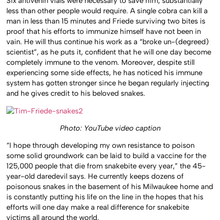
Six antivenin vials were necessary to save him, substantially
less than other people would require. A single cobra can kill a
man in less than 15 minutes and Friede surviving two bites is
proof that his efforts to immunize himself have not been in
vain. He will thus continue his work as a “broke un-(degreed)
scientist”, as he puts it, confident that he will one day become
completely immune to the venom. Moreover, despite still
experiencing some side effects, he has noticed his immune
system has gotten stronger since he began regularly injecting
and he gives credit to his beloved snakes.
Photo: YouTube video caption
“I hope through developing my own resistance to poison
some solid groundwork can be laid to build a vaccine for the
125,000 people that die from snakebite every year,” the 45-
year-old daredevil says. He currently keeps dozens of
poisonous snakes in the basement of his Milwaukee home and
is constantly putting his life on the line in the hopes that his
efforts will one day make a real difference for snakebite
victims all around the world.