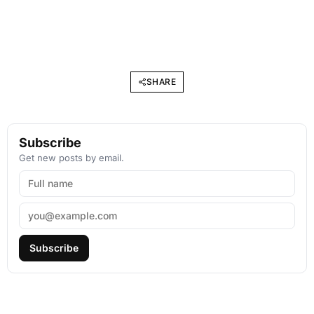
SHARE
Subscribe
Get new posts by email.
Subscribe