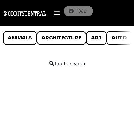
ANIMALS
ARCHITECTURE
ART
AUTO
Tap to search