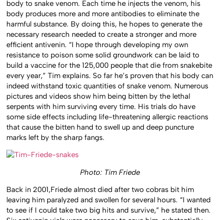
body to snake venom. Each time he injects the venom, his
body produces more and more antibodies to eliminate the
harmful substance. By doing this, he hopes to generate the
necessary research needed to create a stronger and more
efficient antivenin. “I hope through developing my own
resistance to poison some solid groundwork can be laid to
build a vaccine for the 125,000 people that die from snakebite
every year,” Tim explains. So far he’s proven that his body can
indeed withstand toxic quantities of snake venom. Numerous
pictures and videos show him being bitten by the lethal
serpents with him surviving every time. His trials do have
some side effects including life-threatening allergic reactions
that cause the bitten hand to swell up and deep puncture
marks left by the sharp fangs.
Photo: Tim Friede
Back in 2001,Friede almost died after two cobras bit him
leaving him paralyzed and swollen for several hours. “I wanted
to see if I could take two big hits and survive,” he stated then.