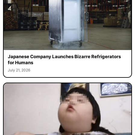
Japanese Company Launches Bizarre Refrigerators
for Humans
July 21, 2026