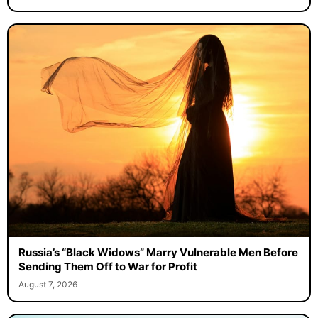
Russia’s “Black Widows” Marry Vulnerable Men Before
Sending Them Off to War for Profit
August 7, 2026