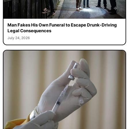
Man Fakes His Own Funeral to Escape Drunk-Driving
Legal Consequences
July 24, 2026