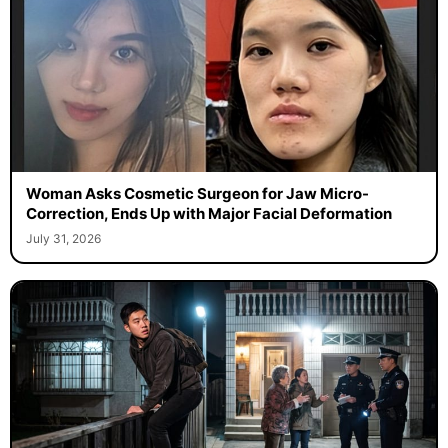
Woman Asks Cosmetic Surgeon for Jaw Micro-
Correction, Ends Up with Major Facial Deformation
July 31, 2026