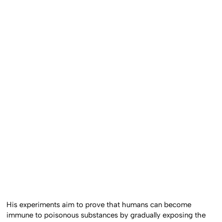
His experiments aim to prove that humans can become
immune to poisonous substances by gradually exposing the