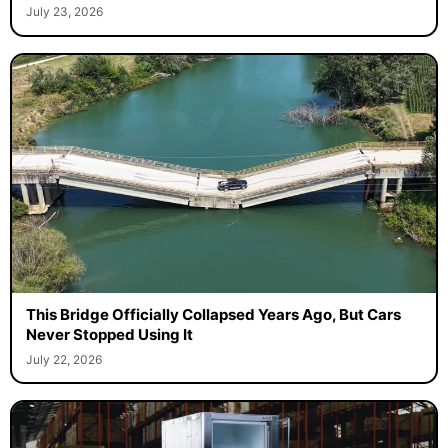
July 23, 2026
This Bridge Officially Collapsed Years Ago, But Cars
Never Stopped Using It
July 22, 2026