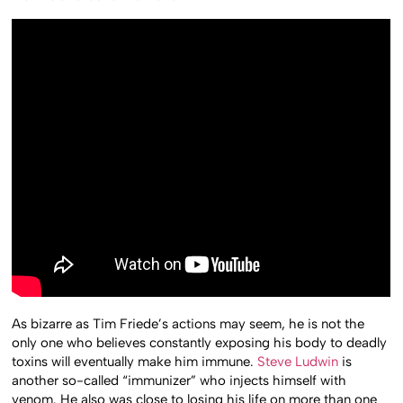
As bizarre as Tim Friede’s actions may seem, he is not the
only one who believes constantly exposing his body to deadly
toxins will eventually make him immune.
Steve Ludwin
is
another so-called “immunizer” who injects himself with
venom. He also was close to losing his life on more than one