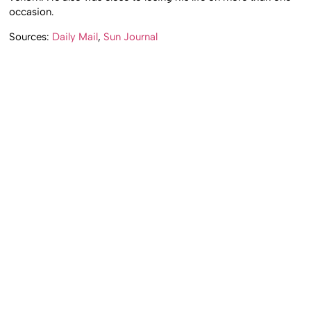
occasion.
Sources:
Daily Mail
,
Sun Journal