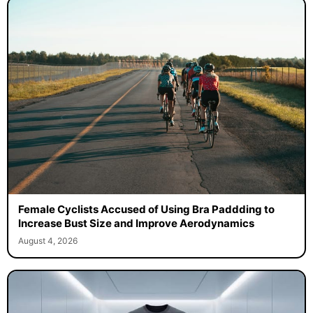
Female Cyclists Accused of Using Bra Paddding to
Increase Bust Size and Improve Aerodynamics
August 4, 2026