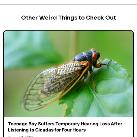
Other Weird Things to Check Out
Teenage Boy Suffers Temporary Hearing Loss After
Listening to Cicadas for Four Hours