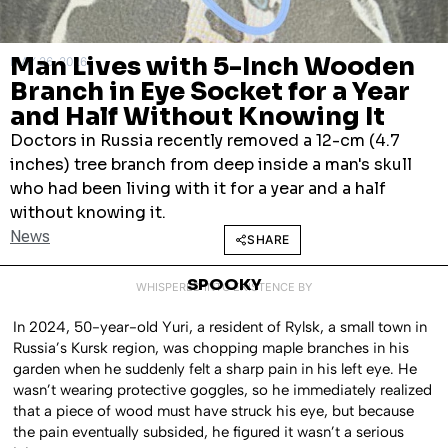
Man Lives with 5-Inch Wooden
MAY 26, 2026
Branch in Eye Socket for a Year
and Half Without Knowing It
Doctors in Russia recently removed a 12-cm (4.7
inches) tree branch from deep inside a man's skull
who had been living with it for a year and a half
without knowing it.
News
SHARE
SPOOKY
WHISPERED INTO EXISTENCE BY
In 2024, 50-year-old Yuri, a resident of Rylsk, a small town in
Russia’s Kursk region, was chopping maple branches in his
garden when he suddenly felt a sharp pain in his left eye. He
wasn’t wearing protective goggles, so he immediately realized
that a piece of wood must have struck his eye, but because
the pain eventually subsided, he figured it wasn’t a serious