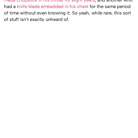
had a
knife blade embedded in his chest
for the same period
of time without even knowing it. So yeah, while rare, this sort
of stuff isn’t exactly unheard of.