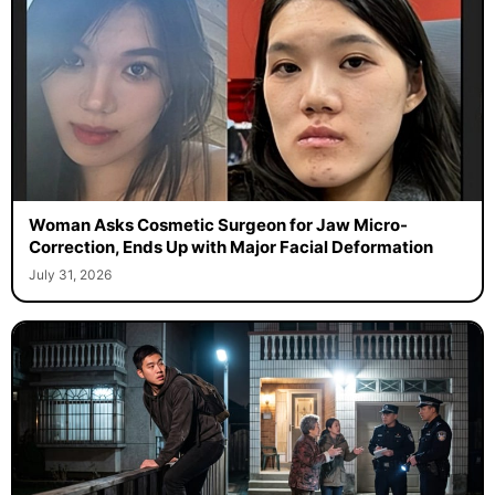
Woman Asks Cosmetic Surgeon for Jaw Micro-
Correction, Ends Up with Major Facial Deformation
July 31, 2026