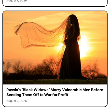
August 7, 2026
Russia’s “Black Widows” Marry Vulnerable Men Before
Sending Them Off to War for Profit
August 7, 2026