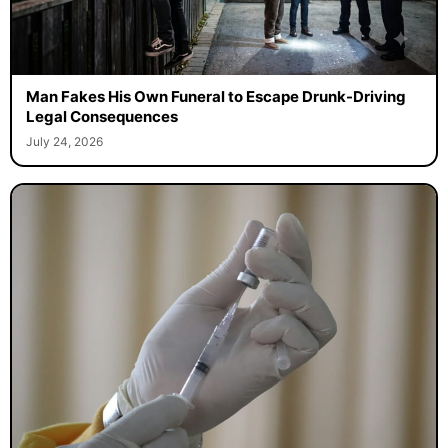
Man Fakes His Own Funeral to Escape Drunk-Driving
Legal Consequences
July 24, 2026