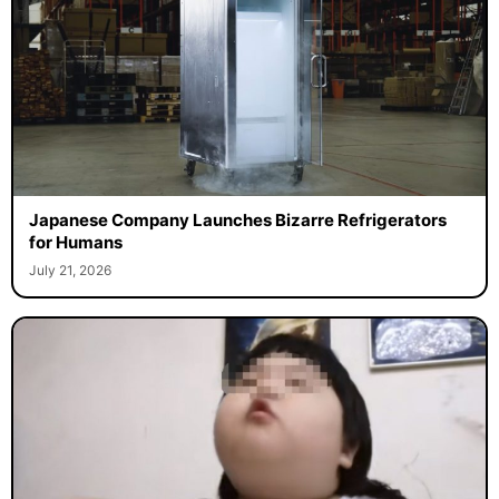
Japanese Company Launches Bizarre Refrigerators
for Humans
July 21, 2026