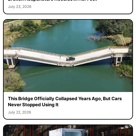
July 23, 2026
This Bridge Officially Collapsed Years Ago, But Cars
Never Stopped Using It
July 22, 2026