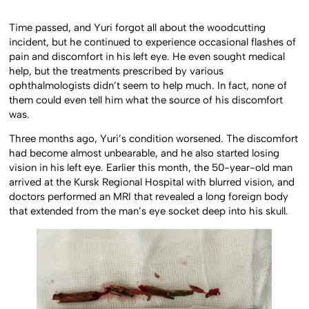
Time passed, and Yuri forgot all about the woodcutting
incident, but he continued to experience occasional flashes of
pain and discomfort in his left eye. He even sought medical
help, but the treatments prescribed by various
ophthalmologists didn’t seem to help much. In fact, none of
them could even tell him what the source of his discomfort
was.
Three months ago, Yuri’s condition worsened. The discomfort
had become almost unbearable, and he also started losing
vision in his left eye. Earlier this month, the 50-year-old man
arrived at the Kursk Regional Hospital with blurred vision, and
doctors performed an MRI that revealed a long foreign body
that extended from the man’s eye socket deep into his skull.