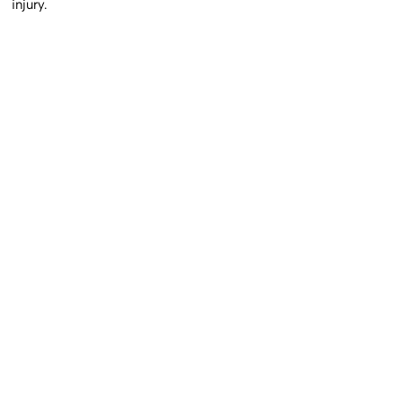
injury.