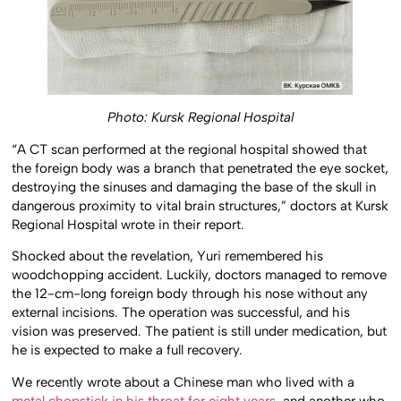
Photo: Kursk Regional Hospital
“A CT scan performed at the regional hospital showed that
the foreign body was a branch that penetrated the eye socket,
destroying the sinuses and damaging the base of the skull in
dangerous proximity to vital brain structures,” doctors at Kursk
Regional Hospital wrote in their report.
Shocked about the revelation, Yuri remembered his
woodchopping accident. Luckily, doctors managed to remove
the 12-cm-long foreign body through his nose without any
external incisions. The operation was successful, and his
vision was preserved. The patient is still under medication, but
he is expected to make a full recovery.
We recently wrote about a Chinese man who lived with a
metal chopstick in his throat for eight years
, and another who