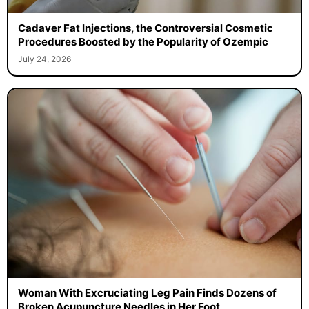
Cadaver Fat Injections, the Controversial Cosmetic
Procedures Boosted by the Popularity of Ozempic
July 24, 2026
Woman With Excruciating Leg Pain Finds Dozens of
Broken Acupuncture Needles in Her Foot