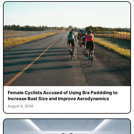
Female Cyclists Accused of Using Bra Paddding to
Increase Bust Size and Improve Aerodynamics
August 4, 2026