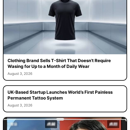
Clothing Brand Sells T-Shirt That Doesn’t Require
Wasing for Up to a Month of Daily Wear
August 3, 2026
UK-Based Startup Launches World’s First Painless
Permanent Tattoo System
August 3, 2026