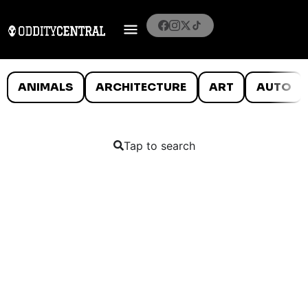
ANIMALS
ARCHITECTURE
ART
AUTO
Tap to search