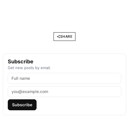
SHARE
Subscribe
Get new posts by email.
Subscribe