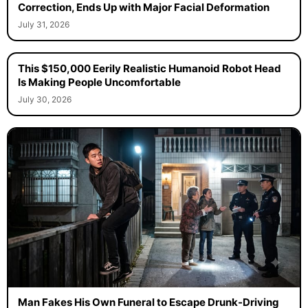
Correction, Ends Up with Major Facial Deformation
July 31, 2026
This $150,000 Eerily Realistic Humanoid Robot Head
Is Making People Uncomfortable
July 30, 2026
Man Fakes His Own Funeral to Escape Drunk-Driving