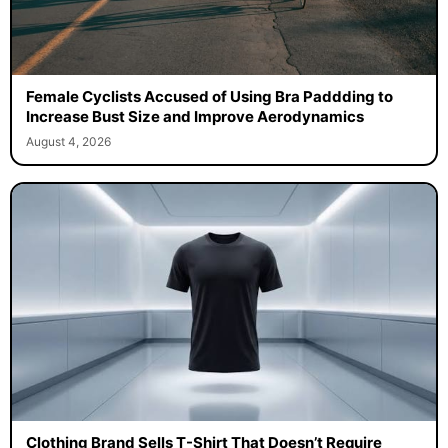
Female Cyclists Accused of Using Bra Paddding to
Increase Bust Size and Improve Aerodynamics
August 4, 2026
Clothing Brand Sells T-Shirt That Doesn’t Require