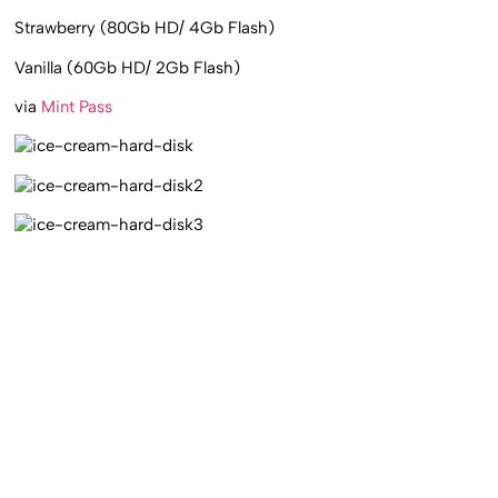
Strawberry (80Gb HD/ 4Gb Flash)
Vanilla (60Gb HD/ 2Gb Flash)
via
Mint Pass