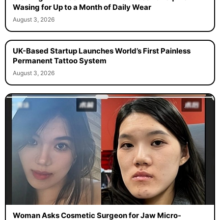
Wasing for Up to a Month of Daily Wear
August 3, 2026
UK-Based Startup Launches World’s First Painless
Permanent Tattoo System
August 3, 2026
Woman Asks Cosmetic Surgeon for Jaw Micro-