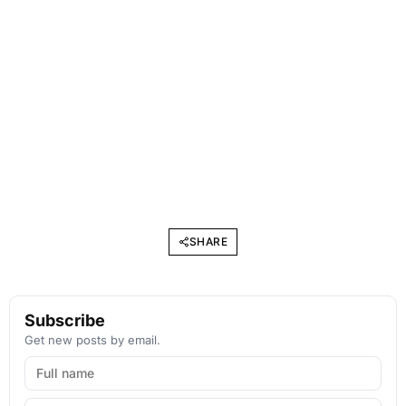
SHARE
Subscribe
Get new posts by email.