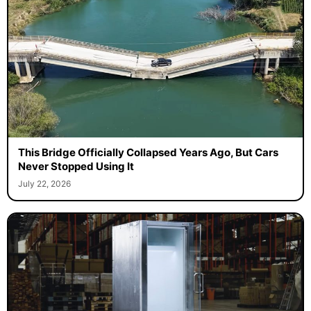
This Bridge Officially Collapsed Years Ago, But Cars
Never Stopped Using It
July 22, 2026