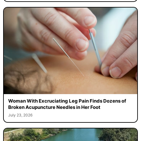
Woman With Excruciating Leg Pain Finds Dozens of
Broken Acupuncture Needles in Her Foot
July 23, 2026