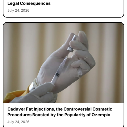
Legal Consequences
July 24, 2026
Cadaver Fat Injections, the Controversial Cosmetic
Procedures Boosted by the Popularity of Ozempic
July 24, 2026