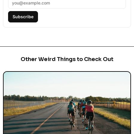
Subscribe
Other Weird Things to Check Out