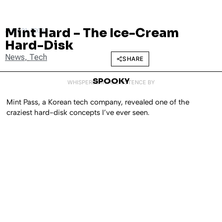
Mint Hard – The Ice-Cream
JULY 31, 2009
Hard-Disk
News
,
Tech
SHARE
SPOOKY
WHISPERED INTO EXISTENCE BY
Mint Pass, a Korean tech company, revealed one of the
craziest hard-disk concepts I’ve ever seen.