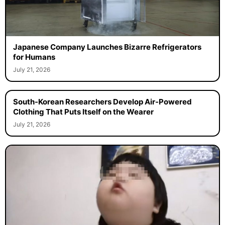
Japanese Company Launches Bizarre Refrigerators
for Humans
July 21, 2026
South-Korean Researchers Develop Air-Powered
Clothing That Puts Itself on the Wearer
July 21, 2026