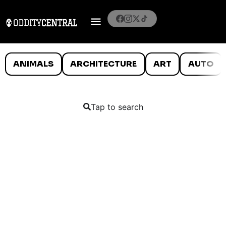
ANIMALS
ARCHITECTURE
ART
AUTO
Tap to search