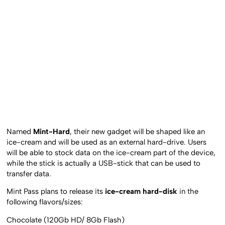
Named
Mint-Hard
, their new gadget will be shaped like an
ice-cream and will be used as an external hard-drive. Users
will be able to stock data on the ice-cream part of the device,
while the stick is actually a USB-stick that can be used to
transfer data.
Mint Pass plans to release its
ice-cream hard-disk
in the
following flavors/sizes:
Chocolate (120Gb HD/ 8Gb Flash)