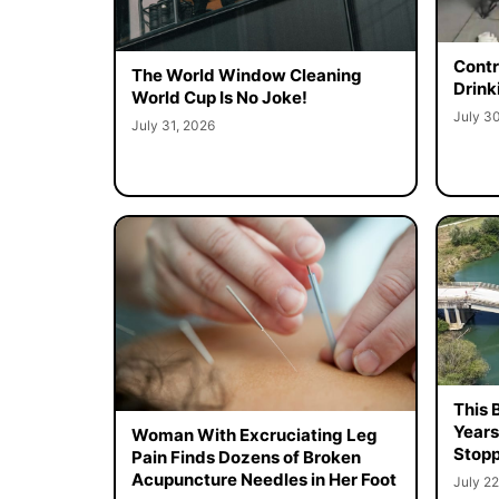
Contr
The World Window Cleaning
Drink
World Cup Is No Joke!
July 3
July 31, 2026
This 
Years
Woman With Excruciating Leg
Stopp
Pain Finds Dozens of Broken
Acupuncture Needles in Her Foot
July 22