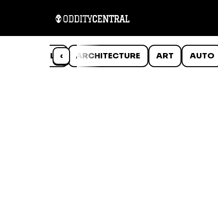
ANIMALS
‹
ARCHITECTURE
ART
AUTO