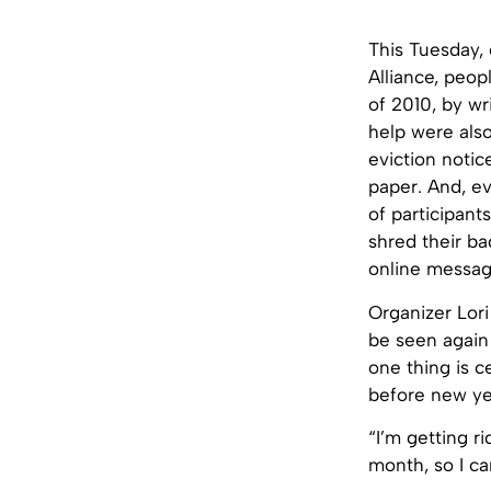
This Tuesday, 
Alliance, peo
of 2010, by w
help were als
eviction notic
paper. And, e
of participant
shred their ba
online message
Organizer Lor
be seen again 
one thing is c
before new ye
“I’m getting ri
month, so I can