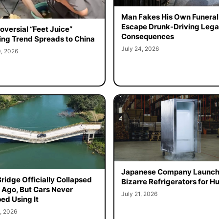
Man Fakes His Own Funeral
Escape Drunk-Driving Lega
oversial “Feet Juice”
Consequences
ing Trend Spreads to China
July 24, 2026
0, 2026
Japanese Company Launc
Bridge Officially Collapsed
Bizarre Refrigerators for 
 Ago, But Cars Never
July 21, 2026
ed Using It
, 2026