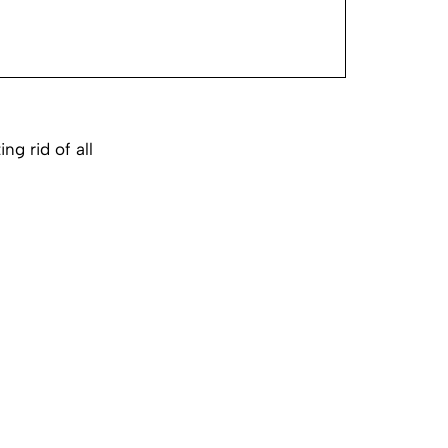
g rid of all