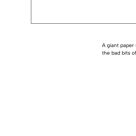
A giant paper 
the bad bits o