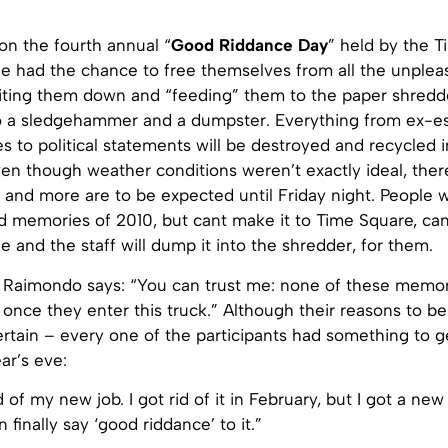
on the fourth annual “
Good Riddance Day
” held by the 
ple had the chance to free themselves from all the unple
riting them down and “feeding” them to the paper shredd
o a sledgehammer and a dumpster. Everything from ex-es, 
es to political statements will be destroyed and recycled in
ven though weather conditions weren’t exactly ideal, ther
s and more are to be expected until Friday night. People
d memories of 2010, but cant make it to Time Square, can
 and the staff will dump it into the shredder, for them.
i Raimondo says: “You can trust me: none of these memori
once they enter this truck.” Although their reasons to be 
ertain – every one of the participants had something to ge
ar’s eve:
d of my new job. I got rid of it in February, but I got a new
 finally say ‘good riddance’ to it.”