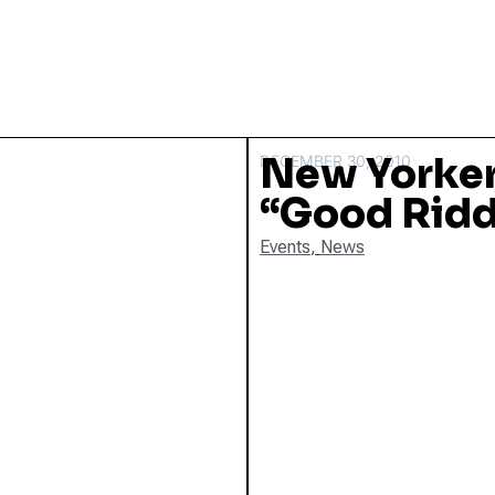
New Yorker
DECEMBER 30, 2010
“Good Ridd
Events
,
News