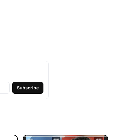
Subscribe