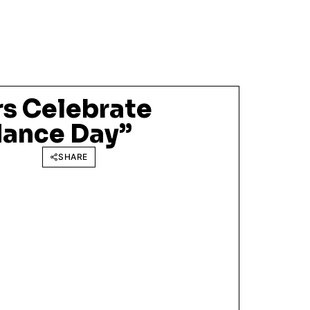
s Celebrate
ance Day”
SHARE