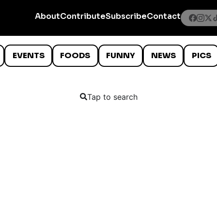
About
Contribute
Subscribe
Contact
EVENTS
FOODS
FUNNY
NEWS
PICS
Tap to search