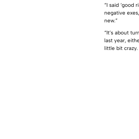
“I said ‘good r
negative exes,
new.”
“It’s about tu
last year, eit
little bit crazy