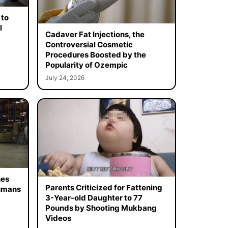
 to
l
Cadaver Fat Injections, the
Controversial Cosmetic
Procedures Boosted by the
Popularity of Ozempic
July 24, 2026
hes
Parents Criticized for Fattening
Humans
3-Year-old Daughter to 77
Pounds by Shooting Mukbang
Videos