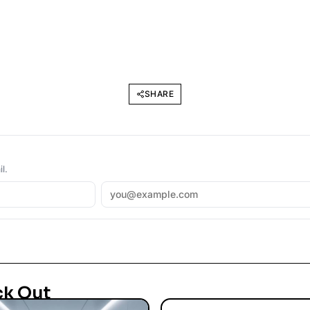
SHARE
l.
ck Out