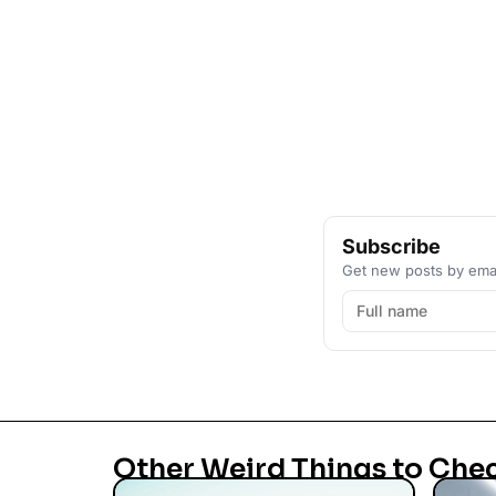
Subscribe
Get new posts by emai
Other Weird Things to Che