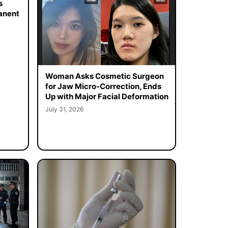
s
manent
Woman Asks Cosmetic Surgeon
for Jaw Micro-Correction, Ends
Up with Major Facial Deformation
July 31, 2026