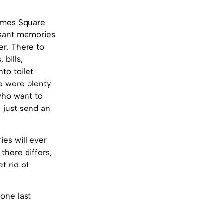
Times Square
asant memories
er. There to
bills,
to toilet
e were plenty
 who want to
 just send an
es will ever
there differs,
t rid of
 one last