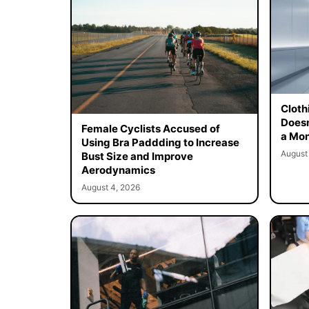
Cloth
Doesn
Female Cyclists Accused of
a Mon
Using Bra Paddding to Increase
August
Bust Size and Improve
Aerodynamics
August 4, 2026