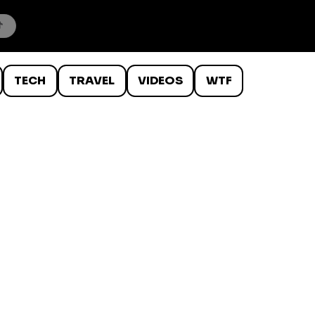
TECH
TRAVEL
VIDEOS
WTF