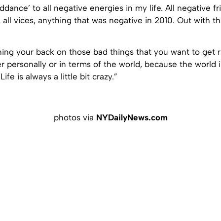
iddance’ to all negative energies in my life. All negative fri
 all vices, anything that was negative in 2010. Out with th
rning your back on those bad things that you want to get r
her personally or in terms of the world, because the world 
. Life is always a little bit crazy.”
photos via
NYDailyNews.com