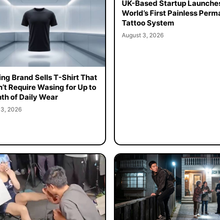
UK-Based Startup Launche
World’s First Painless Per
Tattoo System
August 3, 2026
ing Brand Sells T-Shirt That
’t Require Wasing for Up to
th of Daily Wear
 3, 2026