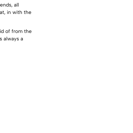
ends, all
at, in with the
id of from the
is always a