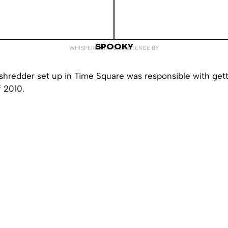
SPOOKY
WHISPERED INTO EXISTENCE BY
shredder set up in Time Square was responsible with gettin
f 2010.