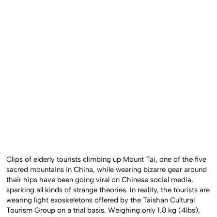
Clips of elderly tourists climbing up Mount Tai, one of the five
sacred mountains in China, while wearing bizarre gear around
their hips have been going viral on Chinese social media,
sparking all kinds of strange theories. In reality, the tourists are
wearing light exoskeletons offered by the Taishan Cultural
Tourism Group on a trial basis. Weighing only 1.8 kg (4lbs),