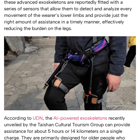
these advanced exoskeletons are reportedly fitted with a
series of sensors that allow them to detect and analyze every
movement of the wearer’s lower limbs and provide just the
right amount of assistance in a timely manner, effectively
reducing the burden on the legs.
According to
UDN
, the
AI-powered exoskeletons
recently
unveiled by the Taishan Cultural Tourism Group can provide
assistance for about 5 hours or 14 kilometers on a single
charge. They are primarily designed for older people who