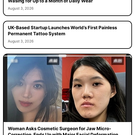
Wasing for Up to a Month of Daily Wear
August 3, 2026
UK-Based Startup Launches World’s First Painless
Permanent Tattoo System
August 3, 2026
Woman Asks Cosmetic Surgeon for Jaw Micro-
Correction, Ends Up with Major Facial Deformation