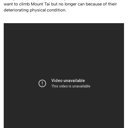
want to climb Mount Tai but no longer can because of their
deteriorating physical condition.