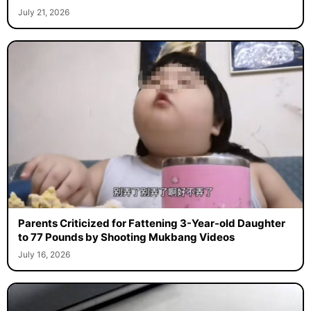
July 21, 2026
Parents Criticized for Fattening 3-Year-old Daughter
to 77 Pounds by Shooting Mukbang Videos
July 16, 2026