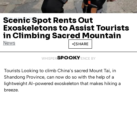
Scenic Spot Rents Out
FEBRUARY 10, 2025
Exoskeletons to Assist Tourists
in Climbing Sacred Mountain
News
SHARE
SPOOKY
WHISPERED INTO EXISTENCE BY
Tourists Looking to climb China’s sacred Mount Tai, in
Shandong Province, can now do so with the help of a
lightweight AI-powered exoskeleton that makes hiking a
breeze.