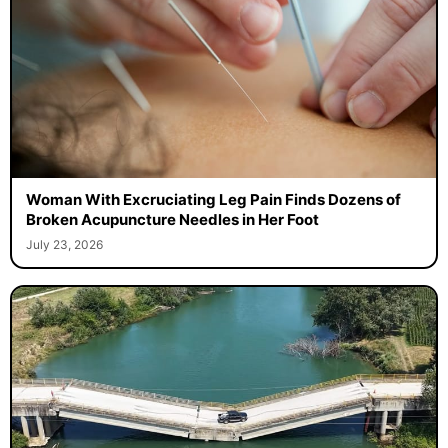
Woman With Excruciating Leg Pain Finds Dozens of
Broken Acupuncture Needles in Her Foot
July 23, 2026