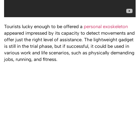
Tourists lucky enough to be offered a
personal exoskeleton
appeared impressed by its capacity to detect movements and
offer just the right level of assistance. The lightweight gadget
is still in the trial phase, but if successful, it could be used in
various work and life scenarios, such as physically demanding
jobs, running, and fitness.