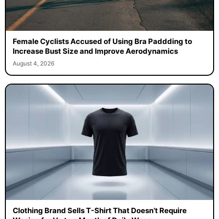
Female Cyclists Accused of Using Bra Paddding to
Increase Bust Size and Improve Aerodynamics
August 4, 2026
Clothing Brand Sells T-Shirt That Doesn’t Require