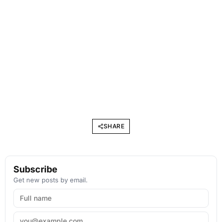
SHARE
Subscribe
Get new posts by email.