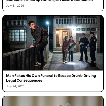
July 31, 2026
Man Fakes His Own Funeral to Escape Drunk-Driving
Legal Consequences
July 24, 2026