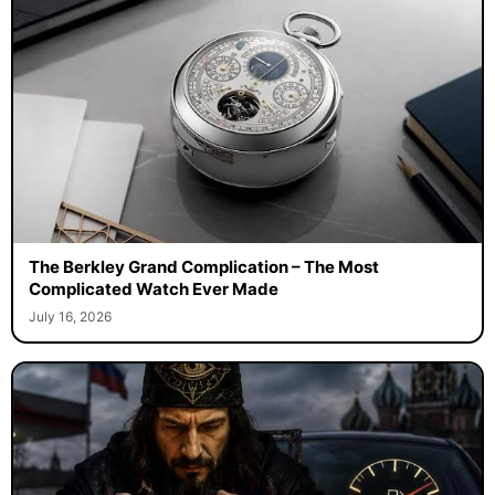
The Berkley Grand Complication – The Most
Complicated Watch Ever Made
July 16, 2026