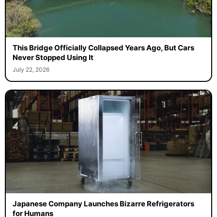
This Bridge Officially Collapsed Years Ago, But Cars
Never Stopped Using It
July 22, 2026
Japanese Company Launches Bizarre Refrigerators
for Humans