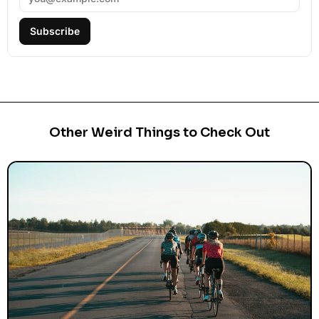
Subscribe
Other Weird Things to Check Out