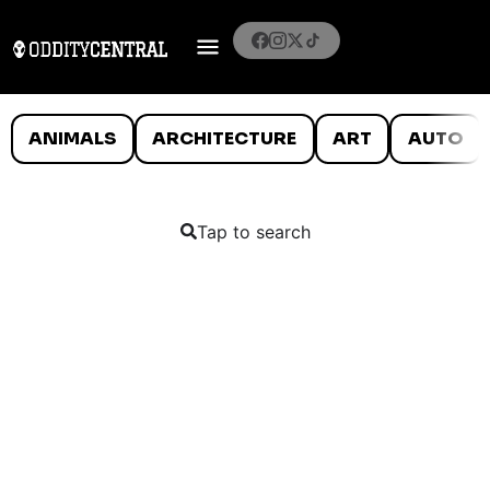
ANIMALS
ARCHITECTURE
ART
AUTO
Tap to search