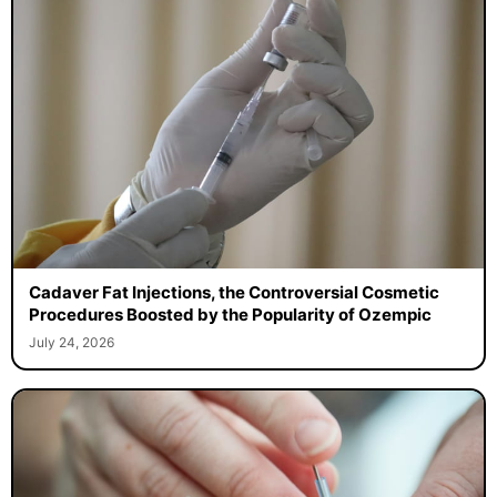
Cadaver Fat Injections, the Controversial Cosmetic
Procedures Boosted by the Popularity of Ozempic
July 24, 2026