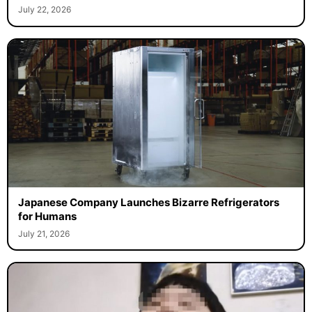
July 22, 2026
Japanese Company Launches Bizarre Refrigerators
for Humans
July 21, 2026