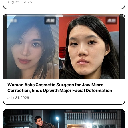
August 3, 2026
Woman Asks Cosmetic Surgeon for Jaw Micro-
Correction, Ends Up with Major Facial Deformation
July 31, 2026