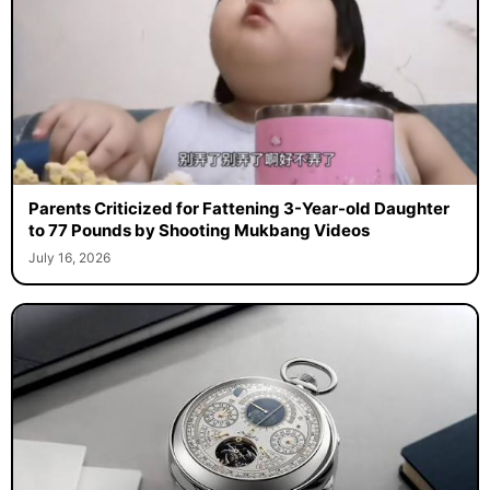
Parents Criticized for Fattening 3-Year-old Daughter
to 77 Pounds by Shooting Mukbang Videos
July 16, 2026