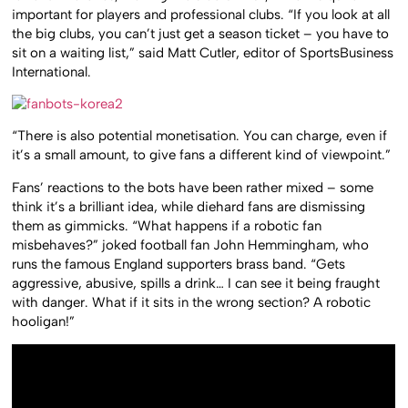
important for players and professional clubs. “If you look at all
the big clubs, you can’t just get a season ticket – you have to
sit on a waiting list,” said Matt Cutler, editor of SportsBusiness
International.
“There is also potential monetisation. You can charge, even if
it’s a small amount, to give fans a different kind of viewpoint.”
Fans’ reactions to the bots have been rather mixed – some
think it’s a brilliant idea, while diehard fans are dismissing
them as gimmicks. “What happens if a robotic fan
misbehaves?” joked football fan John Hemmingham, who
runs the famous England supporters brass band. “Gets
aggressive, abusive, spills a drink… I can see it being fraught
with danger. What if it sits in the wrong section? A robotic
hooligan!”