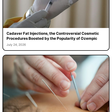
Cadaver Fat Injections, the Controversial Cosmetic
Procedures Boosted by the Popularity of Ozempic
July 24, 2026