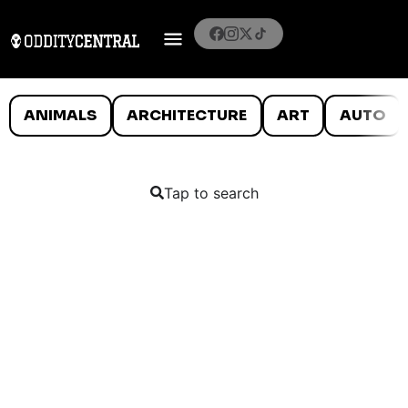
ANIMALS
ARCHITECTURE
ART
AUTO
Tap to search