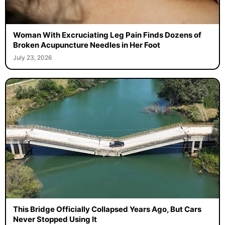
Woman With Excruciating Leg Pain Finds Dozens of
Broken Acupuncture Needles in Her Foot
July 23, 2026
This Bridge Officially Collapsed Years Ago, But Cars
Never Stopped Using It