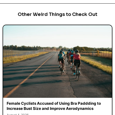
Other Weird Things to Check Out
Female Cyclists Accused of Using Bra Paddding to
Increase Bust Size and Improve Aerodynamics
August 4, 2026