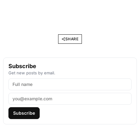
SHARE
Subscribe
Get new posts by email.
Subscribe