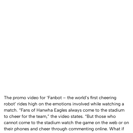
The promo video for ‘Fanbot – the world’s first cheering
robot’ rides high on the emotions involved while watching a
match. “Fans of Hanwha Eagles always come to the stadium
to cheer for the team,” the video states. “But those who
cannot come to the stadium watch the game on the web or on
their phones and cheer through commenting online. What if