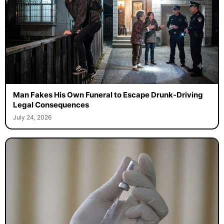
Man Fakes His Own Funeral to Escape Drunk-Driving
Legal Consequences
July 24, 2026