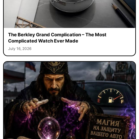
The Berkley Grand Complication – The Most
Complicated Watch Ever Made
July 16, 2026