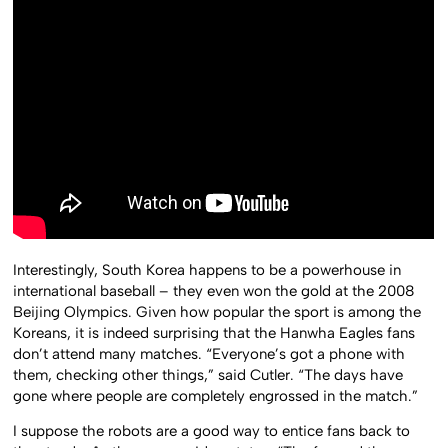
Interestingly, South Korea happens to be a powerhouse in
international baseball – they even won the gold at the 2008
Beijing Olympics. Given how popular the sport is among the
Koreans, it is indeed surprising that the Hanwha Eagles fans
don’t attend many matches. “Everyone’s got a phone with
them, checking other things,” said Cutler. “The days have
gone where people are completely engrossed in the match.”
I suppose the robots are a good way to entice fans back to