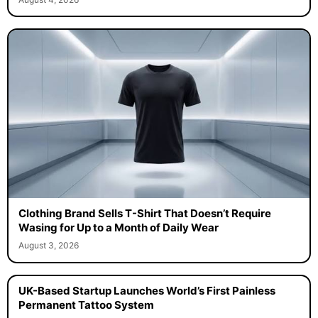
Clothing Brand Sells T-Shirt That Doesn’t Require
Wasing for Up to a Month of Daily Wear
August 3, 2026
UK-Based Startup Launches World’s First Painless
Permanent Tattoo System