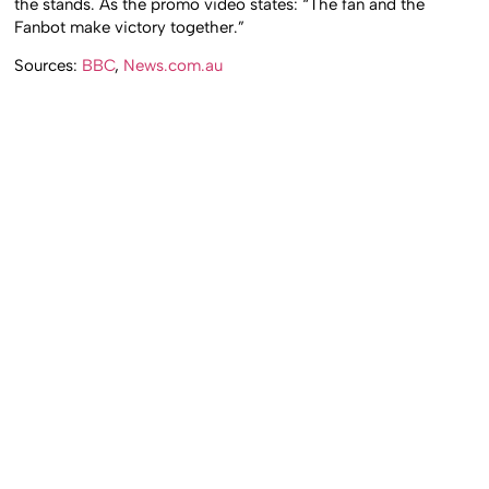
the stands. As the promo video states: “The fan and the
Fanbot make victory together.”
Sources:
BBC
,
News.com.au