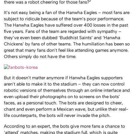
there was a robot cheering for those fans?”
It’s not easy being a fan of the Hanwha Eagles – most fans are
subject to ridicule because of the team’s poor performance.
The Hanwha Eagles have suffered over 400 losses in the past
five years. Fans of the team are regarded with sympathy –
they’ve even been dubbed ‘Buddhist Saints’ and ‘Hanwha
Chickens’ by fans of other teams. The humiliation has been so
great that many fans don’t feel like attending games anymore.
Others simply do not have the time.
But it doesn’t matter anymore if Hanwha Eagles supporters
aren’t able to make it to the stadium – they can now control
robotic versions of themselves through an online interface and
even upload their photographs on to screens on the bots’
faces, as a personal touch. The bots are designed to cheer,
chant and even perform a Mexican wave, but unlike their real-
life counterparts, the bots will never invade the pitch.
According to an expert, the bots give more fans a chance to
‘attend’ matches, making the stadium full, which is quite