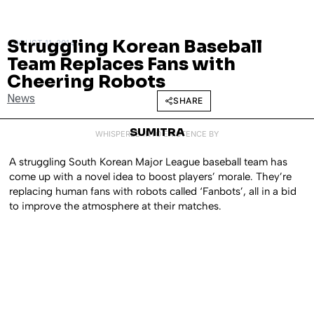
Struggling Korean Baseball
AUGUST 11, 2014
Team Replaces Fans with
Cheering Robots
News
SHARE
SUMITRA
WHISPERED INTO EXISTENCE BY
A struggling South Korean Major League baseball team has
come up with a novel idea to boost players’ morale. They’re
replacing human fans with robots called ‘Fanbots’, all in a bid
to improve the atmosphere at their matches.