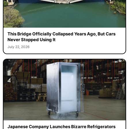
This Bridge Officially Collapsed Years Ago, But Cars
Never Stopped Using It
July 22, 2026
Japanese Company Launches Bizarre Refrigerators