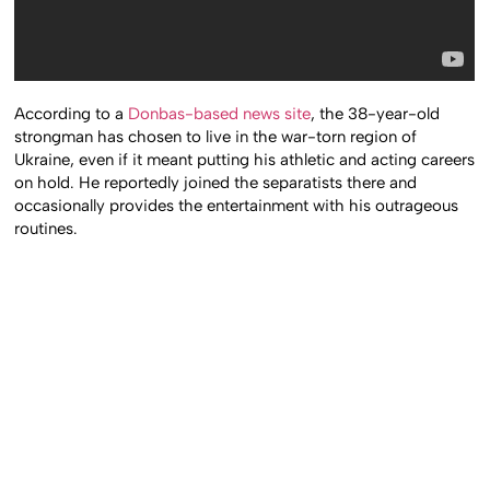
According to a
Donbas-based news site
, the 38-year-old
strongman has chosen to live in the war-torn region of
Ukraine, even if it meant putting his athletic and acting careers
on hold. He reportedly joined the separatists there and
occasionally provides the entertainment with his outrageous
routines.