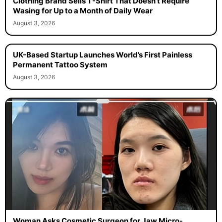
Clothing Brand Sells T-Shirt That Doesn’t Require
Wasing for Up to a Month of Daily Wear
August 3, 2026
UK-Based Startup Launches World’s First Painless
Permanent Tattoo System
August 3, 2026
Woman Asks Cosmetic Surgeon for Jaw Micro-