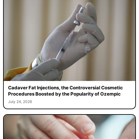
Cadaver Fat Injections, the Controversial Cosmetic
Procedures Boosted by the Popularity of Ozempic
July 24, 2026