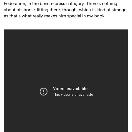
Federation, in the bench-press category. There’s nothing
about his horse-lifting there, though, which is kind of strange,
as that’s what really makes him special in my book.