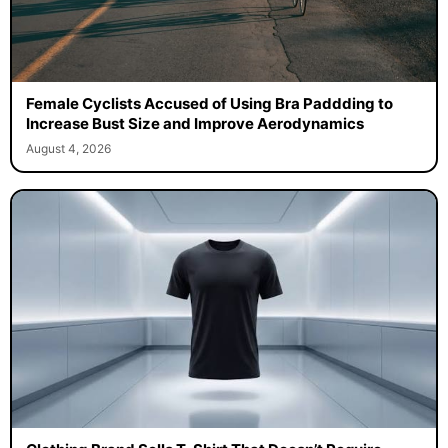
Female Cyclists Accused of Using Bra Paddding to
Increase Bust Size and Improve Aerodynamics
August 4, 2026