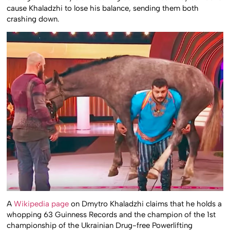
cause Khaladzhi to lose his balance, sending them both
crashing down.
A
Wikipedia page
on Dmytro Khaladzhi claims that he holds a
whopping 63 Guinness Records and the champion of the 1st
championship of the Ukrainian Drug-free Powerlifting