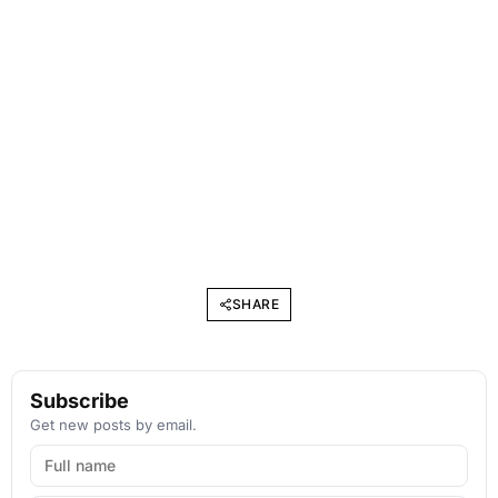
SHARE
Subscribe
Get new posts by email.