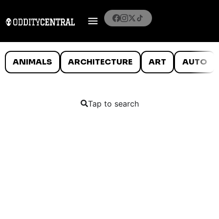
ANIMALS
ARCHITECTURE
ART
AUTO
Tap to search