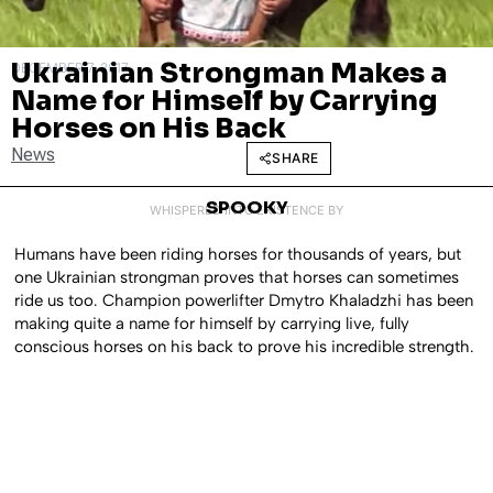
Ukrainian Strongman Makes a
DECEMBER 7, 2017
Name for Himself by Carrying
Horses on His Back
News
SHARE
SPOOKY
WHISPERED INTO EXISTENCE BY
Humans have been riding horses for thousands of years, but
one Ukrainian strongman proves that horses can sometimes
ride us too. Champion powerlifter Dmytro Khaladzhi has been
making quite a name for himself by carrying live, fully
conscious horses on his back to prove his incredible strength.