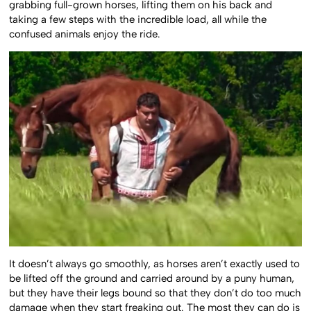
grabbing full-grown horses, lifting them on his back and
taking a few steps with the incredible load, all while the
confused animals enjoy the ride.
It doesn’t always go smoothly, as horses aren’t exactly used to
be lifted off the ground and carried around by a puny human,
but they have their legs bound so that they don’t do too much
damage when they start freaking out. The most they can do is