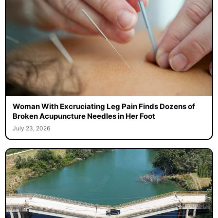
Woman With Excruciating Leg Pain Finds Dozens of
Broken Acupuncture Needles in Her Foot
July 23, 2026