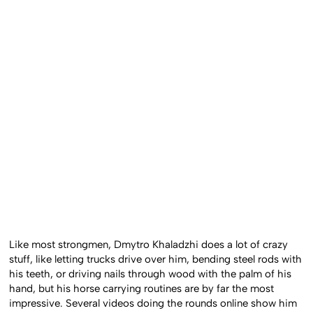
Like most strongmen, Dmytro Khaladzhi does a lot of crazy
stuff, like letting trucks drive over him, bending steel rods with
his teeth, or driving nails through wood with the palm of his
hand, but his horse carrying routines are by far the most
impressive. Several videos doing the rounds online show him