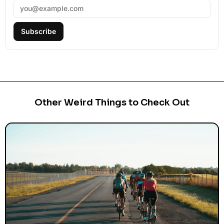
Subscribe
Other Weird Things to Check Out