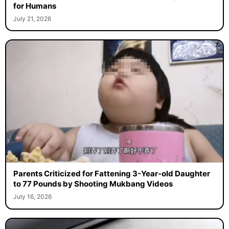
for Humans
July 21, 2026
Parents Criticized for Fattening 3-Year-old Daughter
to 77 Pounds by Shooting Mukbang Videos
July 16, 2026