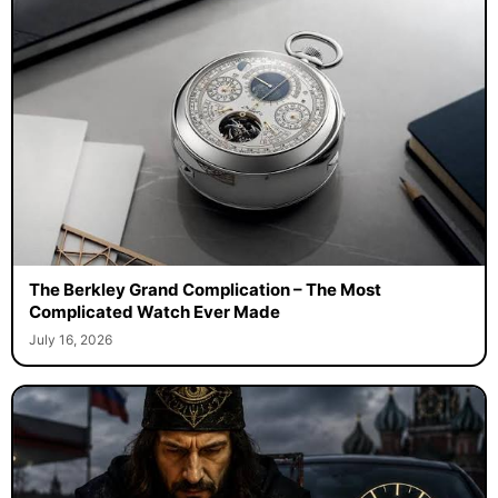
The Berkley Grand Complication – The Most
Complicated Watch Ever Made
July 16, 2026