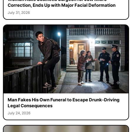
Correction, Ends Up with Major Facial Deformation
July 31, 2026
Man Fakes His Own Funeral to Escape Drunk-Driving
Legal Consequences
July 24, 2026