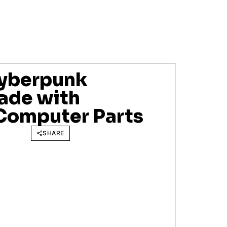
Cyberpunk
ade with
Computer Parts
SHARE