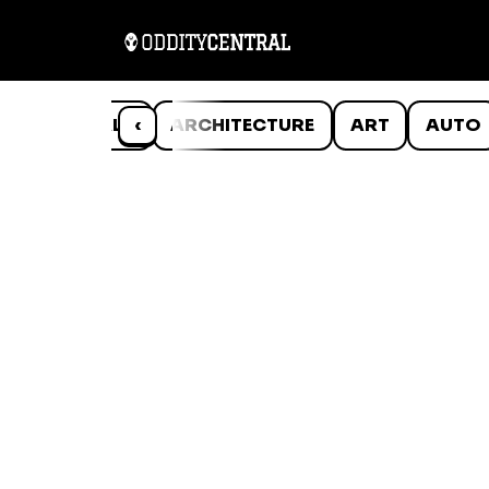
ANIMALS
‹
ARCHITECTURE
ART
AUTO