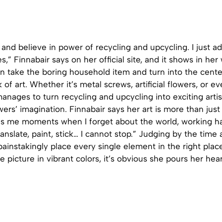
e and believe in power of recycling and upcycling. I just ad
s,” Finnabair says on her official site, and it shows in her
can take the boring household item and turn into the cent
of art. Whether it’s metal screws, artificial flowers, or ev
anages to turn recycling and upcycling into exciting arti
wers’ imagination. Finnabair says her art is more than just 
ves me moments when I forget about the world, working ha
anslate, paint, stick… I cannot stop.” Judging by the time
ainstakingly place every single element in the right pla
e picture in vibrant colors, it’s obvious she pours her hea