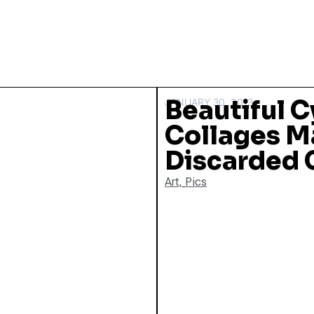
Beautiful 
JANUARY 30, 2013
Collages M
Discarded 
Art
,
Pics