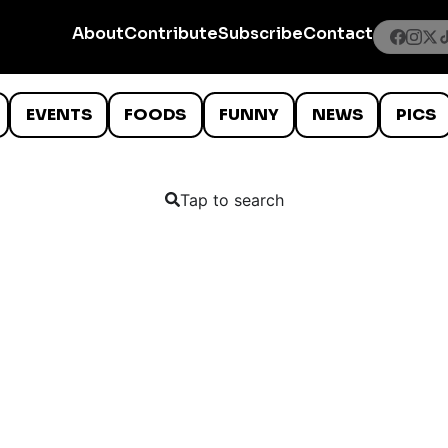
About
Contribute
Subscribe
Contact
EVENTS
FOODS
FUNNY
NEWS
PICS
Tap to search