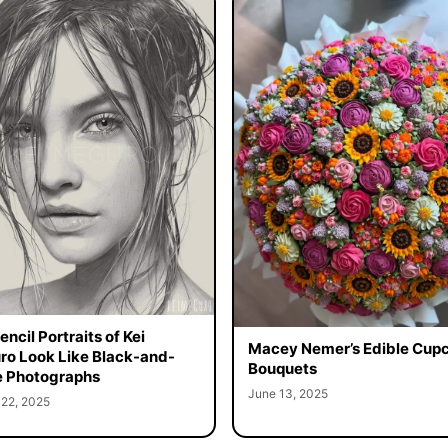
ncil Portraits of Kei
Macey Nemer’s Edible Cup
o Look Like Black-and-
Bouquets
 Photographs
June 13, 2025
 22, 2025