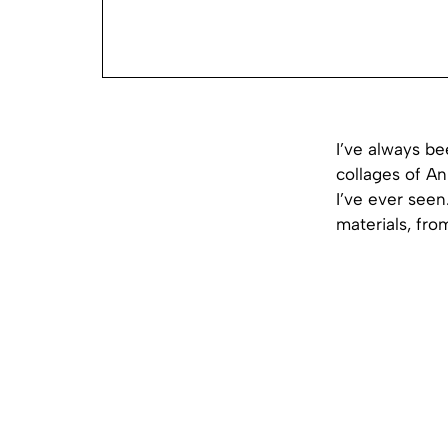
I’ve always be
collages of An
I’ve ever seen
materials, fr