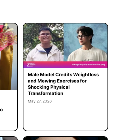
Male Model Credits Weightloss
and Mewing Exercises for
Shocking Physical
Transformation
May 27, 2026
to