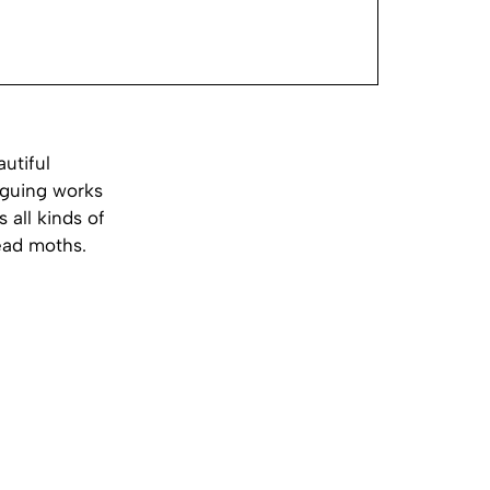
utiful
iguing works
 all kinds of
ead moths.