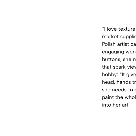
“I love textur
market supplie
Polish artist 
engaging work 
buttons, she m
that spark vie
hobby: “It gi
head, hands tr
she needs to p
paint the whol
into her art.