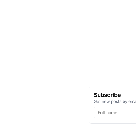
Subscribe
Get new posts by emai