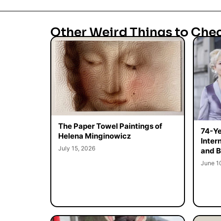
Other Weird Things to Che
The Paper Towel Paintings of
74-Ye
Helena Minginowicz
Inter
July 15, 2026
and B
June 1