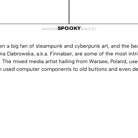
SPOOKY
WHISPERED INTO EXISTENCE BY
en a big fan of steampunk and cyberpunk art, and the bea
na Dabrowska, a.k.a. Finnabair, are some of the most intr
. The mixed media artist hailing from Warsaw, Poland, uses
om used computer components to old buttons and even d