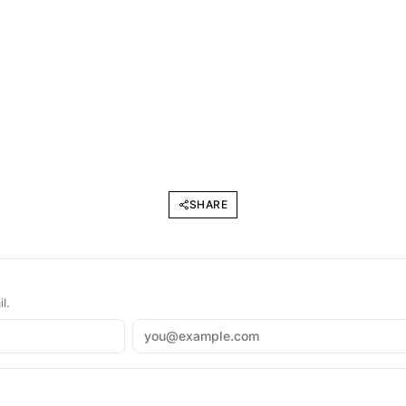
SHARE
l.