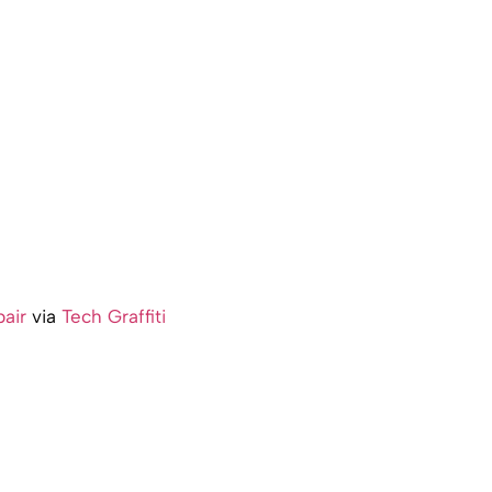
air
via
Tech Graffiti