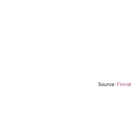
Source:
Finnab