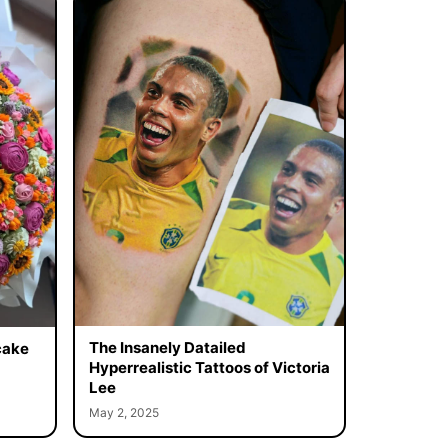
The Insanely Datailed
cake
Hyperrealistic Tattoos of Victoria
Lee
May 2, 2025