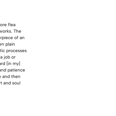
ore flea
 works. The
erpiece of an
en plain
stic processes
a job or
rd [in my]
 and patience
ce and then
rt and soul