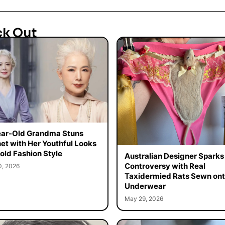
ck Out
ar-Old Grandma Stuns
net with Her Youthful Looks
old Fashion Style
Australian Designer Sparks
Controversy with Real
0, 2026
Taxidermied Rats Sewn on
Underwear
May 29, 2026