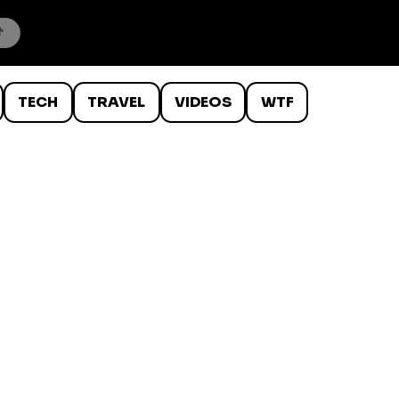
TECH
TRAVEL
VIDEOS
WTF