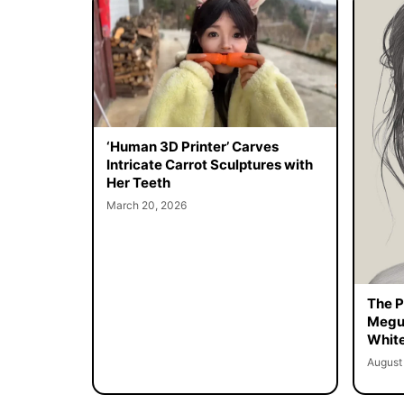
‘Human 3D Printer’ Carves
Intricate Carrot Sculptures with
Her Teeth
March 20, 2026
The Pe
Megur
White
August