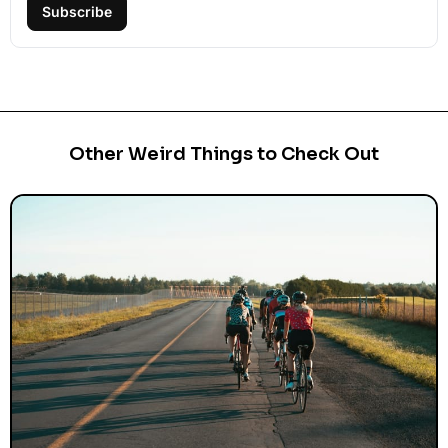
Subscribe
Other Weird Things to Check Out