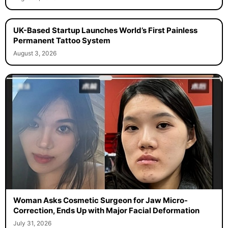
UK-Based Startup Launches World’s First Painless
Permanent Tattoo System
August 3, 2026
Woman Asks Cosmetic Surgeon for Jaw Micro-
Correction, Ends Up with Major Facial Deformation
July 31, 2026