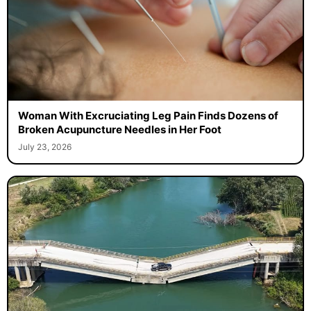
Woman With Excruciating Leg Pain Finds Dozens of
Broken Acupuncture Needles in Her Foot
July 23, 2026