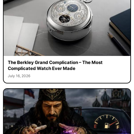
The Berkley Grand Complication – The Most
Complicated Watch Ever Made
July 16, 2026