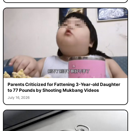
Parents Criticized for Fattening 3-Year-old Daughter
to 77 Pounds by Shooting Mukbang Videos
July 16, 2026