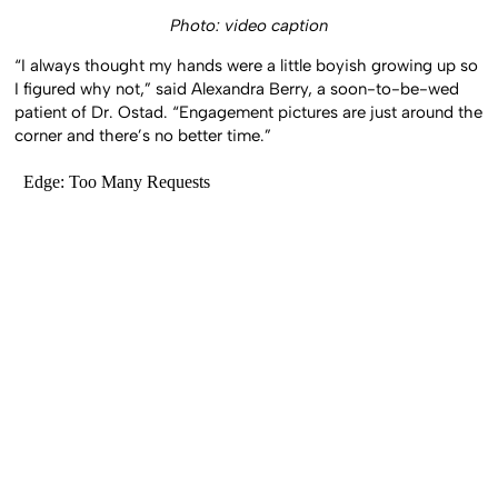
Photo: video caption
“I always thought my hands were a little boyish growing up so
I figured why not,” said Alexandra Berry, a soon-to-be-wed
patient of Dr. Ostad. “Engagement pictures are just around the
corner and there’s no better time.”