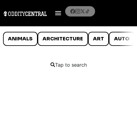
ANIMALS
ARCHITECTURE
ART
AUTO
Tap to search