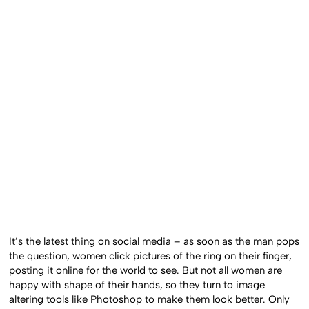
It’s the latest thing on social media – as soon as the man pops
the question, women click pictures of the ring on their finger,
posting it online for the world to see. But not all women are
happy with shape of their hands, so they turn to image
altering tools like Photoshop to make them look better. Only