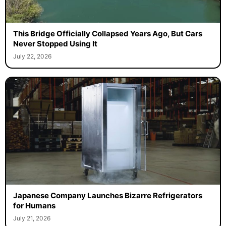
This Bridge Officially Collapsed Years Ago, But Cars
Never Stopped Using It
July 22, 2026
Japanese Company Launches Bizarre Refrigerators
for Humans
July 21, 2026