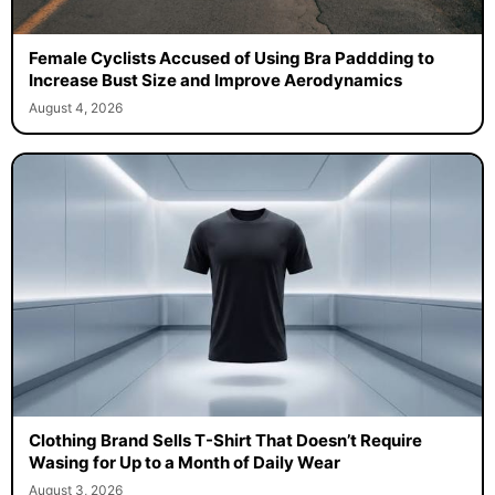
Female Cyclists Accused of Using Bra Paddding to
Increase Bust Size and Improve Aerodynamics
August 4, 2026
Clothing Brand Sells T-Shirt That Doesn’t Require
Wasing for Up to a Month of Daily Wear
August 3, 2026