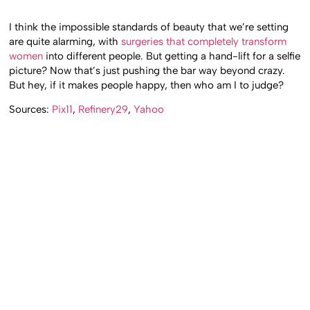
I think the impossible standards of beauty that we’re setting
are quite alarming, with
surgeries that completely transform
women
into different people. But getting a hand-lift for a selfie
picture? Now that’s just pushing the bar way beyond crazy.
But hey, if it makes people happy, then who am I to judge?
Sources:
Pix11
,
Refinery29
,
Yahoo