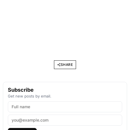
SHARE
Subscribe
Get new posts by email.