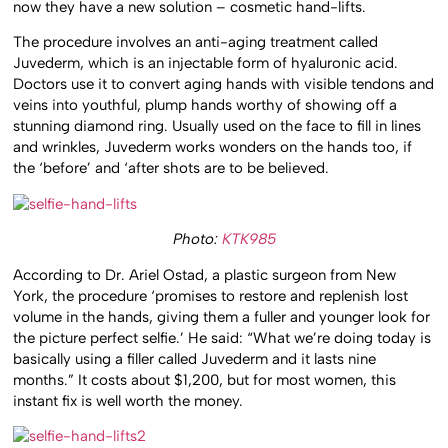
now they have a new solution – cosmetic hand-lifts.
The procedure involves an anti-aging treatment called
Juvederm, which is an injectable form of hyaluronic acid.
Doctors use it to convert aging hands with visible tendons and
veins into youthful, plump hands worthy of showing off a
stunning diamond ring. Usually used on the face to fill in lines
and wrinkles, Juvederm works wonders on the hands too, if
the ‘before’ and ‘after shots are to be believed.
Photo:
KTK985
According to Dr. Ariel Ostad, a plastic surgeon from New
York, the procedure ‘promises to restore and replenish lost
volume in the hands, giving them a fuller and younger look for
the picture perfect selfie.’ He said: “What we’re doing today is
basically using a filler called Juvederm and it lasts nine
months.” It costs about $1,200, but for most women, this
instant fix is well worth the money.