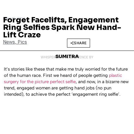
Forget Facelifts, Engagement
MAY 15, 2014
Ring Selfies Spark New Hand-
Lift Craze
News
,
Pics
SHARE
SUMITRA
WHISPERED INTO EXISTENCE BY
It’s stories like these that make me truly worried for the future
of the human race. First we heard of people getting
plastic
surgery for the picture perfect selfie
, and now, in a bizarre new
trend, engaged women are getting hand jobs (no pun
intended), to achieve the perfect ‘engagement ring selfie’.