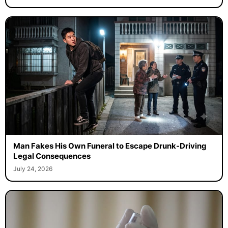
Man Fakes His Own Funeral to Escape Drunk-Driving
Legal Consequences
July 24, 2026