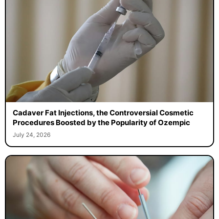
Cadaver Fat Injections, the Controversial Cosmetic
Procedures Boosted by the Popularity of Ozempic
July 24, 2026