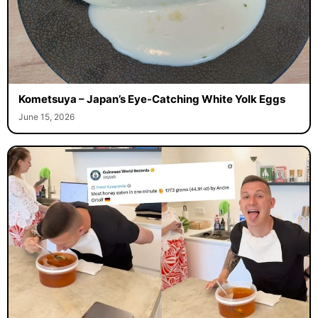
Kometsuya – Japan’s Eye-Catching White Yolk Eggs
June 15, 2026