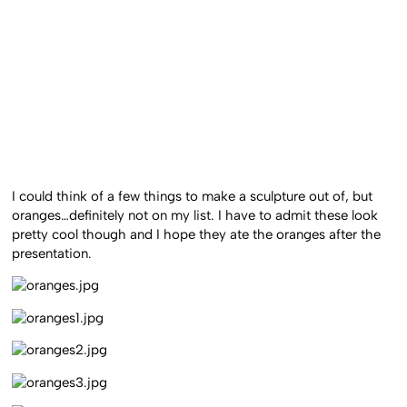
I could think of a few things to make a sculpture out of, but
oranges…definitely not on my list. I have to admit these look
pretty cool though and I hope they ate the oranges after the
presentation.