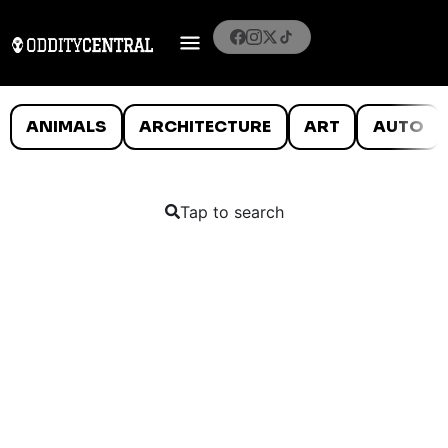
ANIMALS
ARCHITECTURE
ART
AUTO
Tap to search