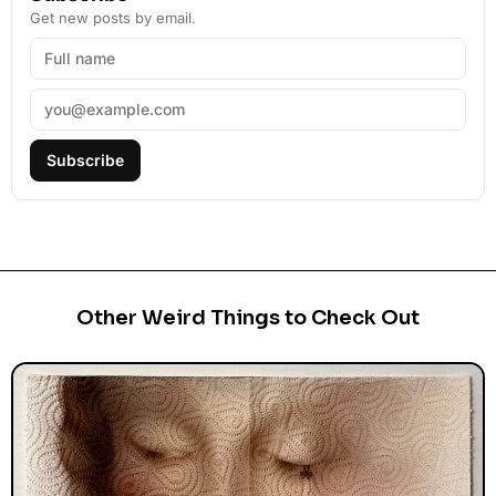
Get new posts by email.
Subscribe
Other Weird Things to Check Out