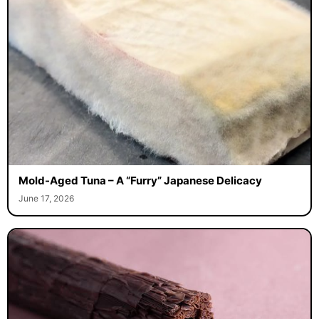
Mold-Aged Tuna – A “Furry” Japanese Delicacy
June 17, 2026