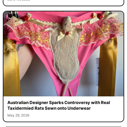
Australian Designer Sparks Controversy with Real
Taxidermied Rats Sewn onto Underwear
May 29, 2026