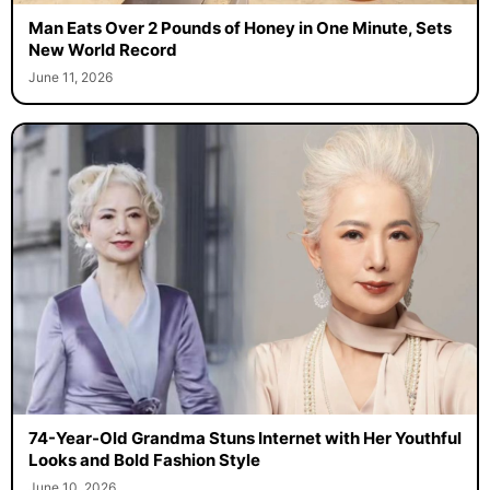
Man Eats Over 2 Pounds of Honey in One Minute, Sets
New World Record
June 11, 2026
74-Year-Old Grandma Stuns Internet with Her Youthful
Looks and Bold Fashion Style
June 10, 2026