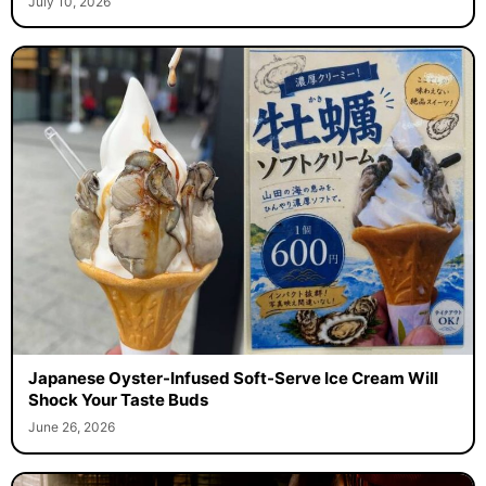
July 10, 2026
Japanese Oyster-Infused Soft-Serve Ice Cream Will
Shock Your Taste Buds
June 26, 2026