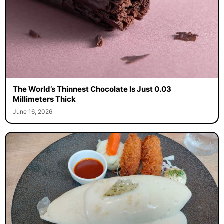
The World’s Thinnest Chocolate Is Just 0.03
Millimeters Thick
June 16, 2026