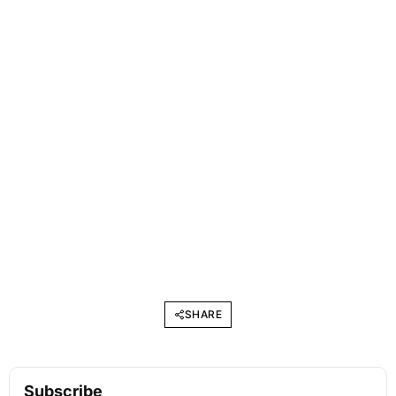
SHARE
Subscribe