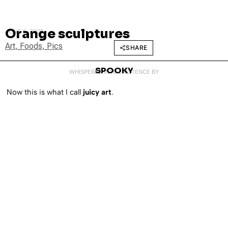
Orange sculptures
JUNE 6, 2008
Art
,
Foods
,
Pics
SHARE
SPOOKY
WHISPERED INTO EXISTENCE BY
Now this is what I call
juicy art
.