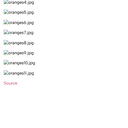
Source