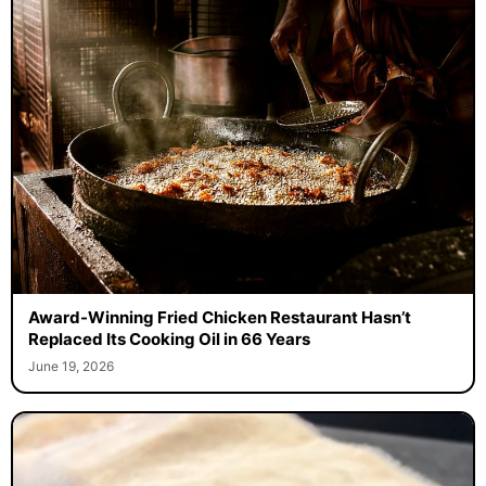
Award-Winning Fried Chicken Restaurant Hasn’t
Replaced Its Cooking Oil in 66 Years
June 19, 2026