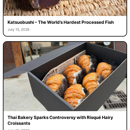
Katsuobushi – The World’s Hardest Processed Fish
July 15, 2026
Thai Bakery Sparks Controversy with Risqué Hairy
Croissants