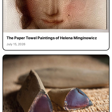
The Paper Towel Paintings of Helena Minginowicz
July 15, 2026