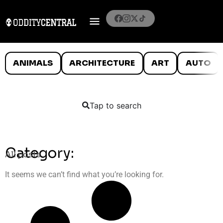
ANIMALS
ARCHITECTURE
ART
AUTO
Tap to search
Category:
All posts
It seems we can’t find what you’re looking for.