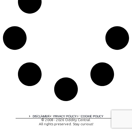
A digital experience by tomispixel.ro
DISCLAIMER
PRIVACY POLICY
COOKIE POLICY
© 2008 - 2026 Oddity Central.
All rights preserved. Stay curious!