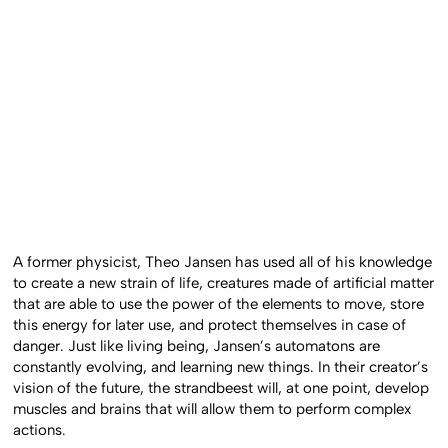
A former physicist, Theo Jansen has used all of his knowledge
to create a new strain of life, creatures made of artificial matter
that are able to use the power of the elements to move, store
this energy for later use, and protect themselves in case of
danger. Just like living being, Jansen’s automatons are
constantly evolving, and learning new things. In their creator’s
vision of the future, the strandbeest will, at one point, develop
muscles and brains that will allow them to perform complex
actions.