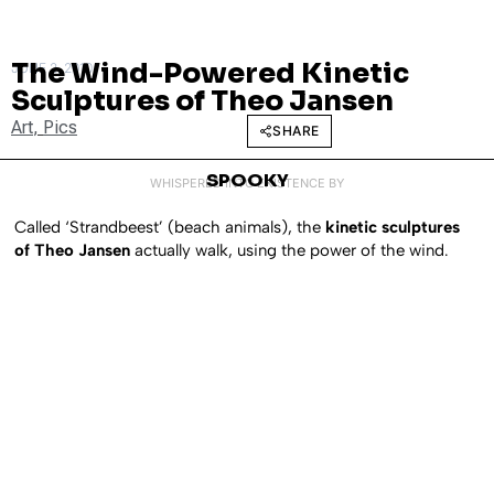
The Wind-Powered Kinetic
JUNE 2, 2010
Sculptures of Theo Jansen
Art
,
Pics
SHARE
SPOOKY
WHISPERED INTO EXISTENCE BY
Called ‘Strandbeest’ (beach animals), the
kinetic sculptures
of Theo Jansen
actually walk, using the power of the wind.