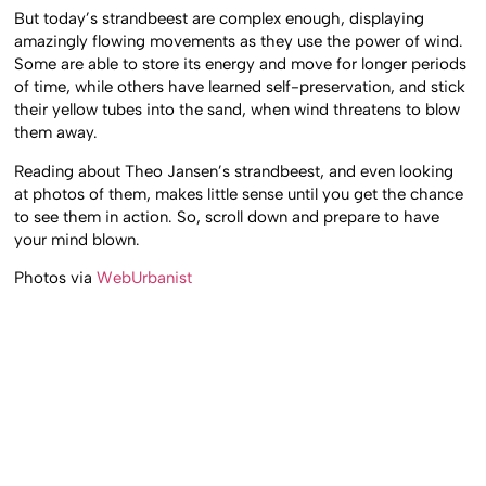
But today’s strandbeest are complex enough, displaying
amazingly flowing movements as they use the power of wind.
Some are able to store its energy and move for longer periods
of time, while others have learned self-preservation, and stick
their yellow tubes into the sand, when wind threatens to blow
them away.
Reading about Theo Jansen’s strandbeest, and even looking
at photos of them, makes little sense until you get the chance
to see them in action. So, scroll down and prepare to have
your mind blown.
Photos via
WebUrbanist