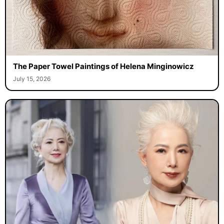
The Paper Towel Paintings of Helena Minginowicz
July 15, 2026