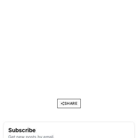
SHARE
Subscribe
Get new posts by email.