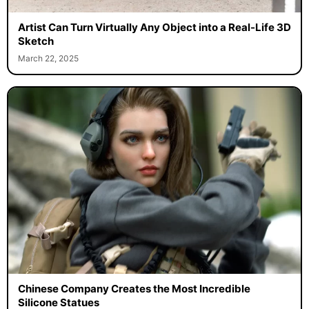
Artist Can Turn Virtually Any Object into a Real-Life 3D
Sketch
March 22, 2025
Chinese Company Creates the Most Incredible
Silicone Statues