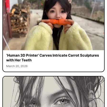
‘Human 3D Printer’ Carves Intricate Carrot Sculptures
with Her Teeth
March 20, 2026