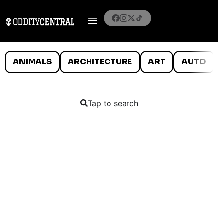
ANIMALS
ARCHITECTURE
ART
AUTO
Tap to search