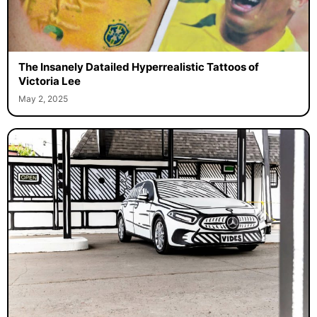
The Insanely Datailed Hyperrealistic Tattoos of
Victoria Lee
May 2, 2025