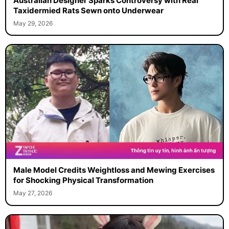
Australian Designer Sparks Controversy with Real
Taxidermied Rats Sewn onto Underwear
May 29, 2026
Male Model Credits Weightloss and Mewing Exercises
for Shocking Physical Transformation
May 27, 2026