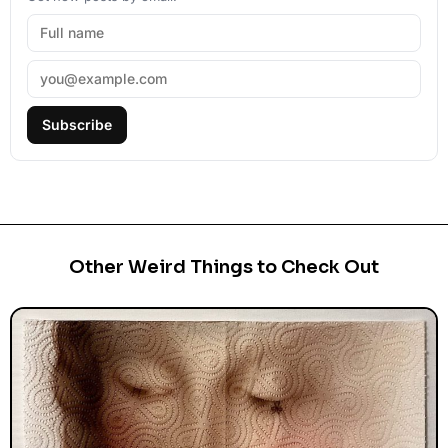
Subscribe
Other Weird Things to Check Out