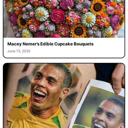
Macey Nemer’s Edible Cupcake Bouquets
June 13, 2025