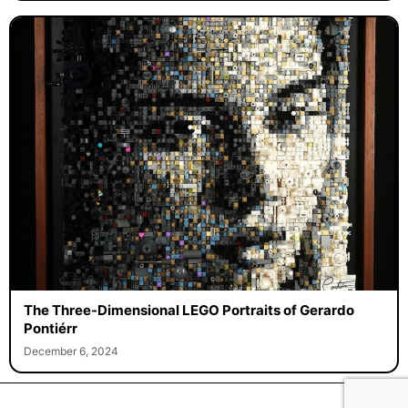
The Three-Dimensional LEGO Portraits of Gerardo
Pontiérr
December 6, 2024