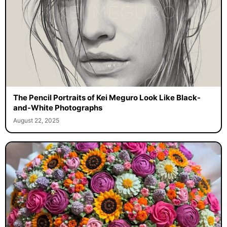
The Pencil Portraits of Kei Meguro Look Like Black-
and-White Photographs
August 22, 2025