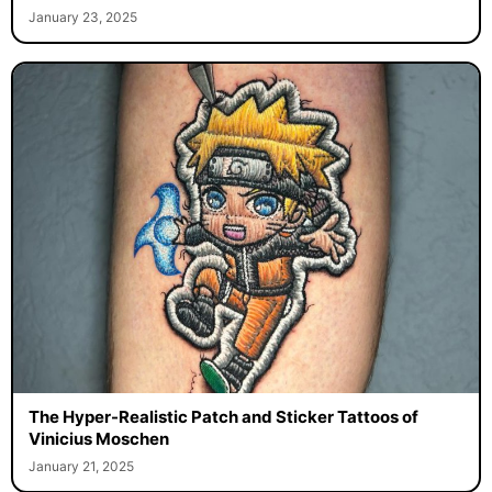
January 23, 2025
The Hyper-Realistic Patch and Sticker Tattoos of
Vinicius Moschen
January 21, 2025