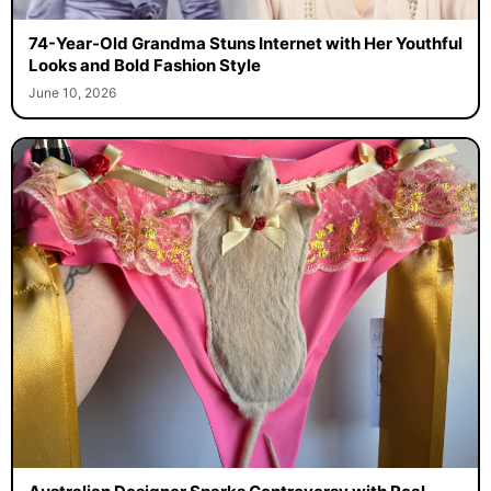
74-Year-Old Grandma Stuns Internet with Her Youthful
Looks and Bold Fashion Style
June 10, 2026