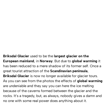
Briksdal Glacier
used to be the
largest glacier on the
European mainland
, in
Norway
. But due to
global warming
it
has been reduced to a mere shadow of its former self. Once a
great tourist attraction of the
Scandinavian peninsula
,
Briksdal Glacier
is now no longer available for glacier tours.
As you can see from the photos the effects of
global warming
are undeniable and they say you can here the ice melting
because of the caverns formed between the glacier and the
rocks. It’s a tragedy, but, as always, nobody gives a damn and
no one with some real power does anything about it.