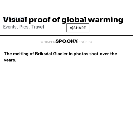
Visual proof of global warming
JUNE 12, 2008
Events
,
Pics
,
Travel
SHARE
SPOOKY
WHISPERED INTO EXISTENCE BY
The melting of Briksdal Glacier in photos shot over the
years.