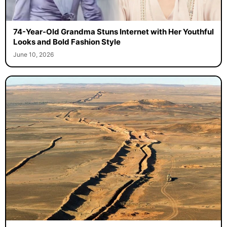
74-Year-Old Grandma Stuns Internet with Her Youthful
Looks and Bold Fashion Style
June 10, 2026