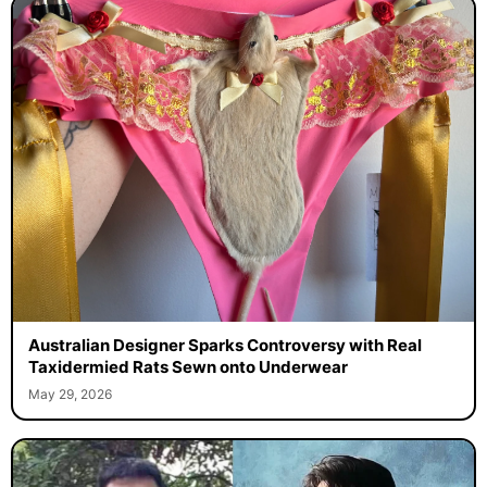
Australian Designer Sparks Controversy with Real
Taxidermied Rats Sewn onto Underwear
May 29, 2026