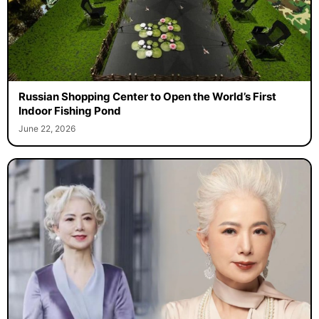
Russian Shopping Center to Open the World’s First
Indoor Fishing Pond
June 22, 2026