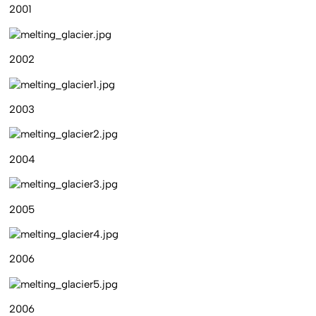
2001
2002
2003
2004
2005
2006
2006