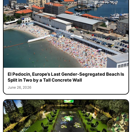
El Pedocin, Europe’s Last Gender-Segregated Beach Is
Split in Two by a Tall Concrete Wall
June 26, 2026