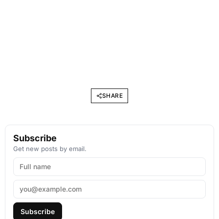
SHARE
Subscribe
Get new posts by email.
Subscribe