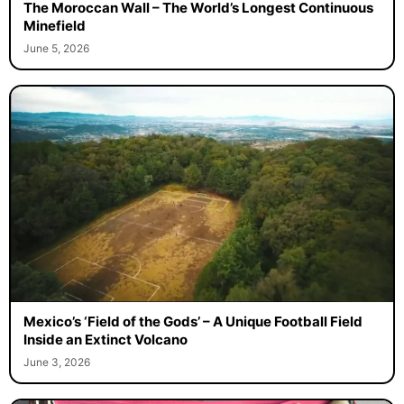
The Moroccan Wall – The World’s Longest Continuous
Minefield
June 5, 2026
Mexico’s ‘Field of the Gods’ – A Unique Football Field
Inside an Extinct Volcano
June 3, 2026