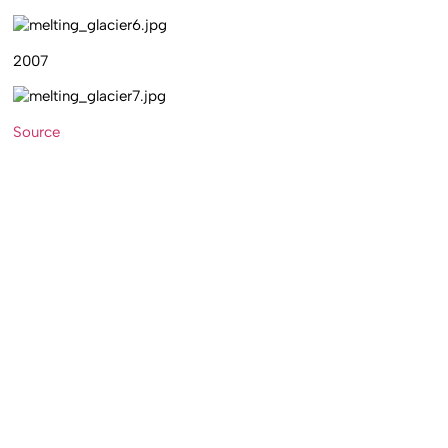
2007
Source