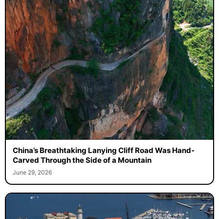
China’s Breathtaking Lanying Cliff Road Was Hand-
Carved Through the Side of a Mountain
June 29, 2026