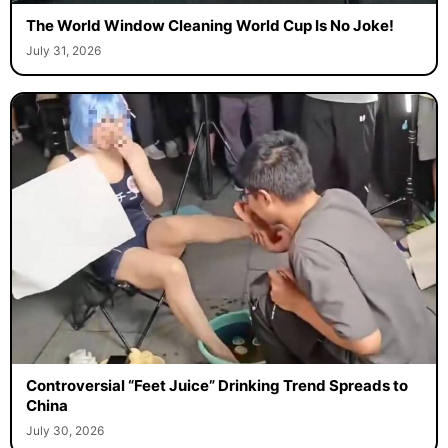
The World Window Cleaning World Cup Is No Joke!
July 31, 2026
Controversial “Feet Juice” Drinking Trend Spreads to
China
July 30, 2026