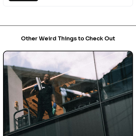
Other Weird Things to Check Out