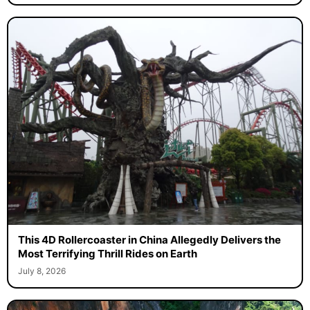
This 4D Rollercoaster in China Allegedly Delivers the
Most Terrifying Thrill Rides on Earth
July 8, 2026