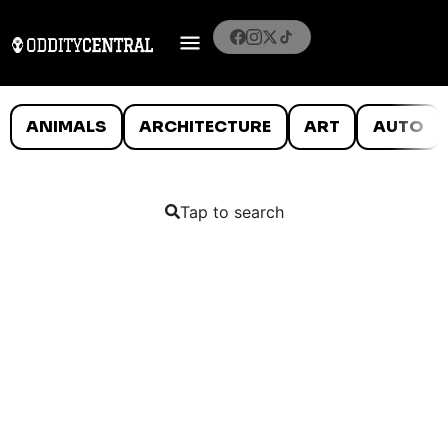
ANIMALS
ARCHITECTURE
ART
AUTO
Tap to search