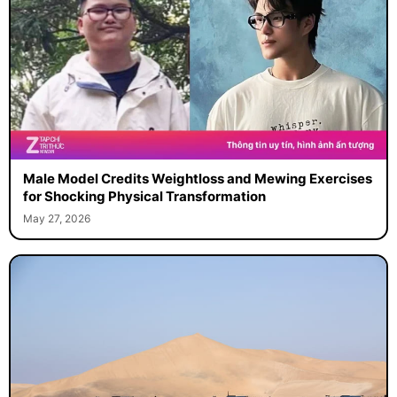
Male Model Credits Weightloss and Mewing Exercises
for Shocking Physical Transformation
May 27, 2026