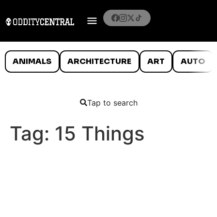
ANIMALS
ARCHITECTURE
ART
AUTO
Tap to search
Tag:
15 Things