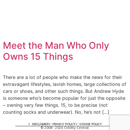
Meet the Man Who Only
Owns 15 Things
There are a lot of people who make the news for their
extravagant lifestyles, lavish homes, large collections of
cars or shoes, and other such things. But Andrew Hyde
is someone who’s become popular for just the opposite
– owning very few things. 15, to be precise (not
counting socks and underwear). No, he’s not […]
A digital experience by tomispixel.ro
DISCLAIMER
PRIVACY POLICY
COOKIE POLICY
© 2008 - 2026 Oddity Central.