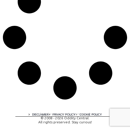
A digital experience by tomispixel.ro
DISCLAIMER
PRIVACY POLICY
COOKIE POLICY
© 2008 - 2026 Oddity Central.
All rights preserved. Stay curious!