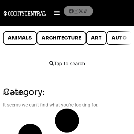
ANIMALS
ARCHITECTURE
ART
AUTO
Tap to search
Category:
All posts
It seems we can’t find what you’re looking for.