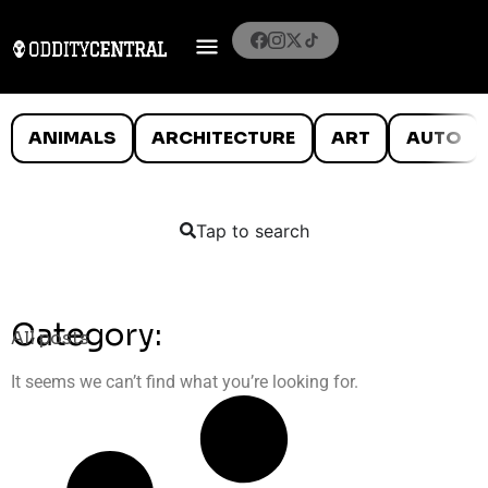
ANIMALS
ARCHITECTURE
ART
AUTO
Tap to search
Category:
All posts
It seems we can’t find what you’re looking for.