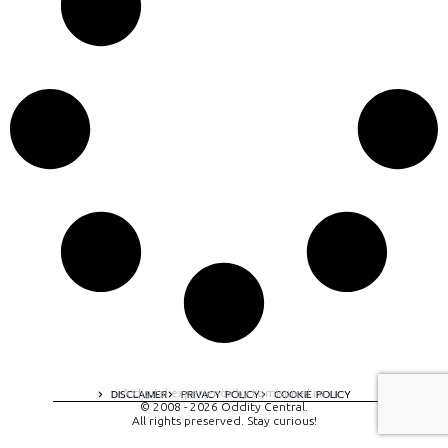
A digital experience by tomispixel.ro
DISCLAIMER
PRIVACY POLICY
COOKIE POLICY
© 2008 - 2026 Oddity Central.
All rights preserved. Stay curious!